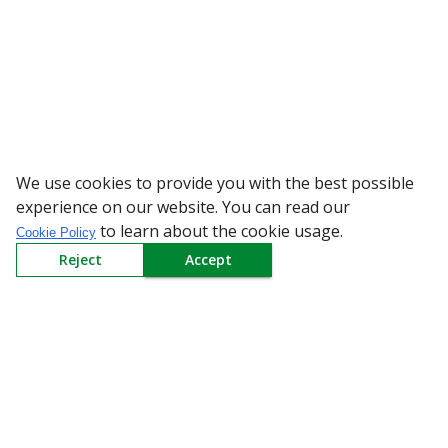
We use cookies to provide you with the best possible
WARNING: Beware
experience on our website. You can read our
to learn about the cookie usage.
Cookie Policy
Reject
Accept
Sign up to our Newsletter
Receive weekly updates in your inbox.
Email
*