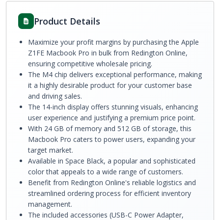
Product Details
Maximize your profit margins by purchasing the Apple
Z1FE Macbook Pro in bulk from Redington Online,
ensuring competitive wholesale pricing.
The M4 chip delivers exceptional performance, making
it a highly desirable product for your customer base
and driving sales.
The 14-inch display offers stunning visuals, enhancing
user experience and justifying a premium price point.
With 24 GB of memory and 512 GB of storage, this
Macbook Pro caters to power users, expanding your
target market.
Available in Space Black, a popular and sophisticated
color that appeals to a wide range of customers.
Benefit from Redington Online's reliable logistics and
streamlined ordering process for efficient inventory
management.
The included accessories (USB-C Power Adapter,