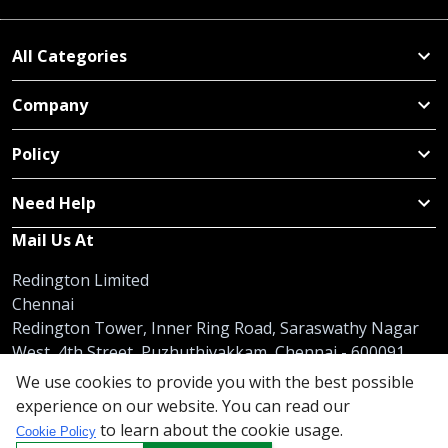
All Categories
Company
Policy
Need Help
Mail Us At
Redington Limited
Chennai
Redington Tower, Inner Ring Road, Saraswathy Nagar
West, 4th Street, Puzhuthivakkam, Chennai - 600091,
Tamil Nadu, India
We use cookies to provide you with the best possible
experience on our website. You can read our
Call us
9940555925
|
WhatsApp
7395808630
to learn about the cookie usage.
Cookie Policy
helpdesk@redingtongroup.com