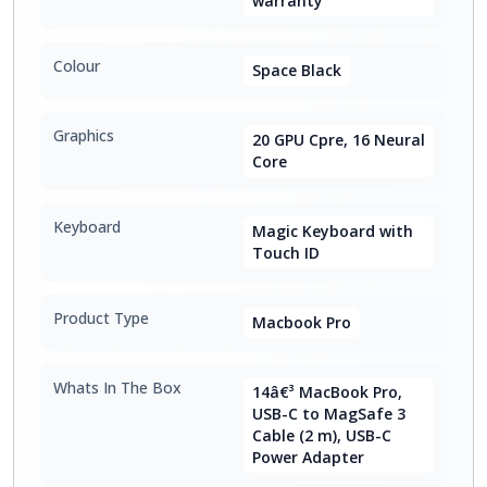
warranty
Colour
Space Black
Graphics
20 GPU Cpre, 16 Neural
Core
Keyboard
Magic Keyboard with
Touch ID
Product Type
Macbook Pro
Whats In The Box
14â€³ MacBook Pro,
USB-C to MagSafe 3
Cable (2 m), USB-C
Power Adapter