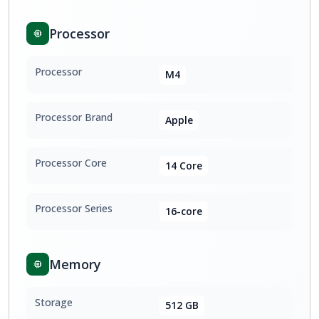
Processor
Processor
M4
Processor Brand
Apple
Processor Core
14 Core
Processor Series
16-core
Memory
Storage
512 GB