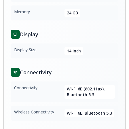
Memory
24 GB
Display
Display Size
14 Inch
Connectivity
Connectivity
Wi-Fi 6E (802.11ax),
Bluetooth 5.3
Wireless Connectivity
Wi-Fi 6E, Bluetooth 5.3