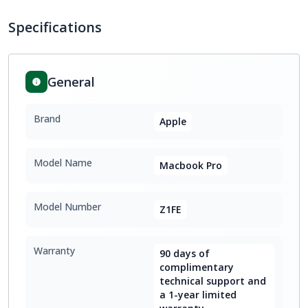
Specifications
General
Brand
Apple
Model Name
Macbook Pro
Model Number
Z1FE
Warranty
90 days of
complimentary
technical support and
a 1-year limited