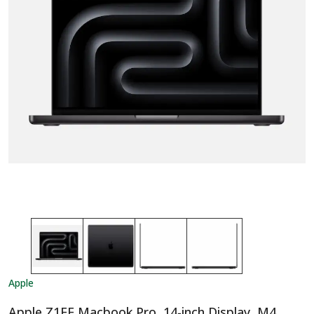
Apple
Apple Z1FE Macbook Pro, 14-inch Display, M4