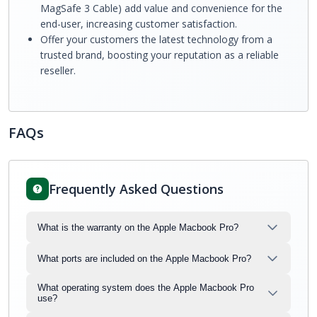
MagSafe 3 Cable) add value and convenience for the
end-user, increasing customer satisfaction.
Offer your customers the latest technology from a
trusted brand, boosting your reputation as a reliable
reseller.
FAQs
Frequently Asked Questions
What is the warranty on the Apple Macbook Pro?
What ports are included on the Apple Macbook Pro?
What operating system does the Apple Macbook Pro
use?