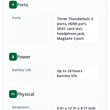
Ports
Ports
Three Thunderbolt 4
ports, HDMI port,
SDXC card slot,
headphone jack,
MagSafe 3 port
Power
Battery Life
Up to 24 hours
battery life
Physical
Dimension
0.61 x 12.31 x 8.71 inch