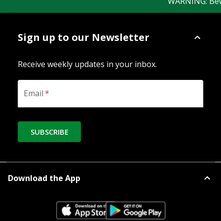
WARNING: Beware
Sign up to our Newsletter
Receive weekly updates in your inbox.
Email
*
SUBSCRIBE
Download the App