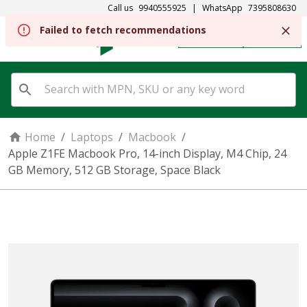
Call us
9940555925
|
WhatsApp
7395808630
REGISTER
SIGN IN
Home
/
Laptops
/
Macbook
/
Apple Z1FE Macbook Pro, 14-inch Display, M4 Chip, 24
GB Memory, 512 GB Storage, Space Black