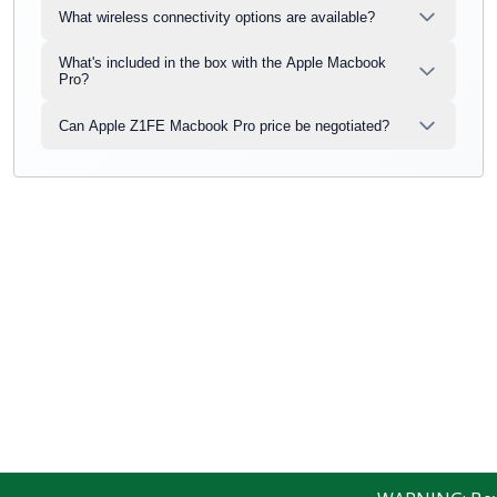
What wireless connectivity options are available?
What's included in the box with the Apple Macbook
Pro?
Can Apple Z1FE Macbook Pro price be negotiated?