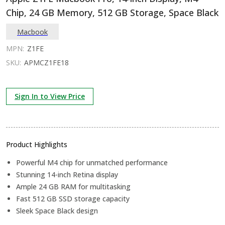
Chip, 24 GB Memory, 512 GB Storage, Space Black
Macbook
MPN:
Z1FE
SKU:
APMCZ1FE18
Sign In to View Price
Product Highlights
Powerful M4 chip for unmatched performance
Stunning 14-inch Retina display
Ample 24 GB RAM for multitasking
Fast 512 GB SSD storage capacity
Sleek Space Black design