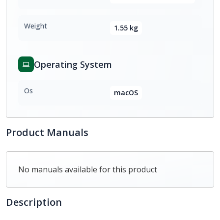
Weight
1.55 kg
Operating System
Os
macOS
Product Manuals
No manuals available for this product
Description