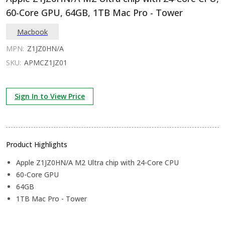
60-Core GPU, 64GB, 1TB Mac Pro - Tower
Macbook
MPN:
Z1JZ0HN/A
SKU:
APMCZ1JZ01
Sign In to View Price
Product Highlights
Apple Z1JZ0HN/A M2 Ultra chip with 24-Core CPU
60-Core GPU
64GB
1TB Mac Pro - Tower