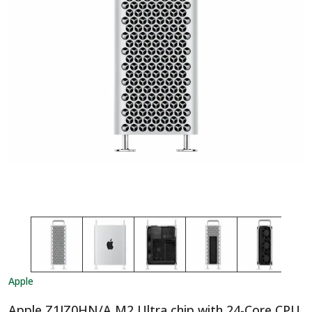
Apple
Apple Z1JZ0HN/A M2 Ultra chip with 24-Core CPU,