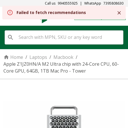
Call us
9940555925
|
WhatsApp
7395808630
Failed to fetch recommendations
REGISTER
SIGN IN
Home
/
Laptops
/
Macbook
/
Apple Z1JZ0HN/A M2 Ultra chip with 24-Core CPU, 60-
Core GPU, 64GB, 1TB Mac Pro - Tower