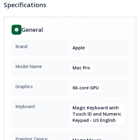
Specifications
General
Brand
Apple
Model Name
Mac Pro
Graphics
60-core GPU
Keyboard
Magic Keyboard with
Touch ID and Numeric
Keypad - US English
Pointing Device