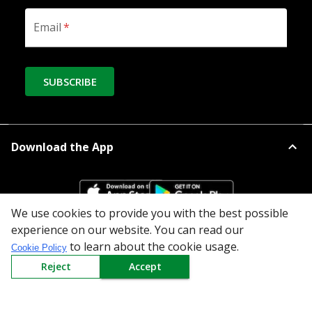
Email
*
SUBSCRIBE
Download the App
We use cookies to provide you with the best possible
experience on our website. You can read our
All Categories
to learn about the cookie usage.
Cookie Policy
Reject
Accept
Company