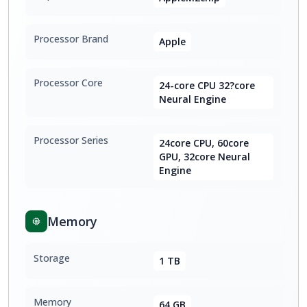
Processor Brand
Apple
Processor Core
24-core CPU 32?core
Neural Engine
Processor Series
24core CPU, 60core
GPU, 32core Neural
Engine
Memory
Storage
1 TB
Memory
64 GB