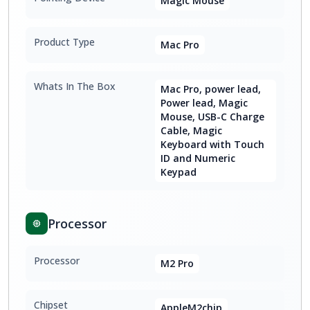
Magic Mouse
Product Type
Mac Pro
Whats In The Box
Mac Pro, power lead,
Power lead, Magic
Mouse, USB-C Charge
Cable, Magic
Keyboard with Touch
ID and Numeric
Keypad
Processor
Processor
M2 Pro
Chipset
AppleM2chip