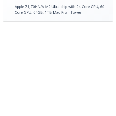
Apple Z1JZ0HN/A M2 Ultra chip with 24-Core CPU, 60-
Core GPU, 64GB, 1TB Mac Pro - Tower