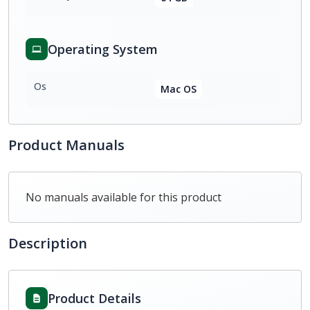
Operating System
Os
Mac OS
Product Manuals
No manuals available for this product
Description
Product Details