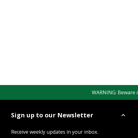
WARNING: Beware of f
Sign up to our Newsletter
Receive weekly updates in your inbox.