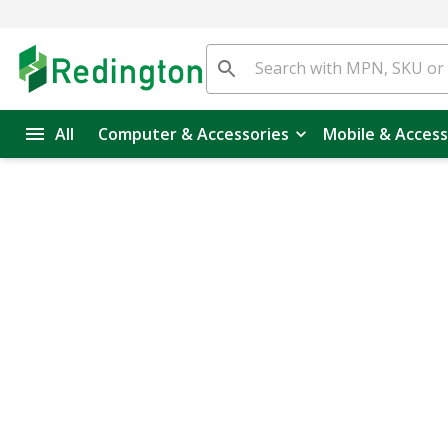
All
Computer & Accessories
Mobile & Access