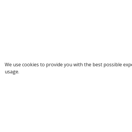
Sign up to our Newsletter
We use cookies to provide you with the best possible exp
usage.
Receive weekly updates in your inbox.
Email
*
SUBSCRIBE