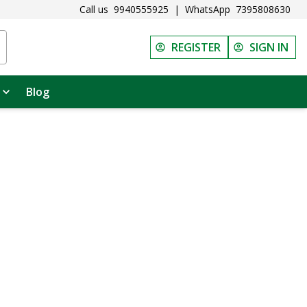
Call us
9940555925
|
WhatsApp
7395808630
REGISTER
SIGN IN
Blog