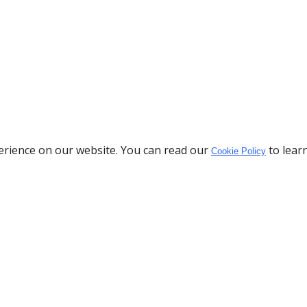
erience on our website. You can read our
to lear
Cookie Policy