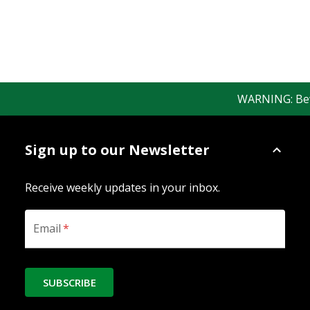
WARNING: Beware
Sign up to our Newsletter
Receive weekly updates in your inbox.
Email
*
SUBSCRIBE