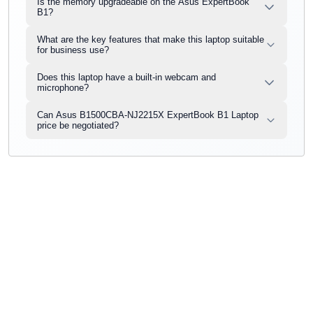
Is the memory upgradeable on the Asus ExpertBook
B1?
What are the key features that make this laptop suitable
for business use?
Does this laptop have a built-in webcam and
microphone?
Can Asus B1500CBA-NJ2215X ExpertBook B1 Laptop
price be negotiated?