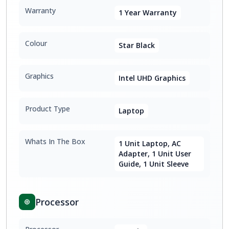
Warranty
1 Year Warranty
Colour
Star Black
Graphics
Intel UHD Graphics
Product Type
Laptop
Whats In The Box
1 Unit Laptop, AC
Adapter, 1 Unit User
Guide, 1 Unit Sleeve
Processor