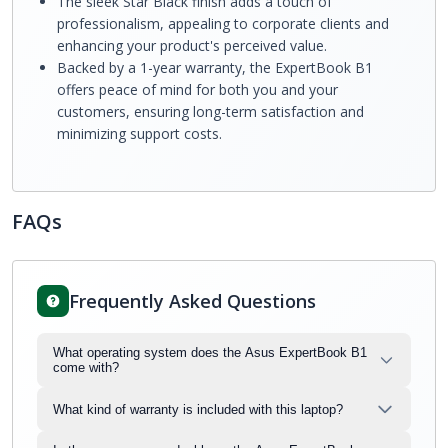
The sleek Star Black finish adds a touch of
professionalism, appealing to corporate clients and
enhancing your product's perceived value.
Backed by a 1-year warranty, the ExpertBook B1
offers peace of mind for both you and your
customers, ensuring long-term satisfaction and
minimizing support costs.
FAQs
Frequently Asked Questions
What operating system does the Asus ExpertBook B1
come with?
What kind of warranty is included with this laptop?