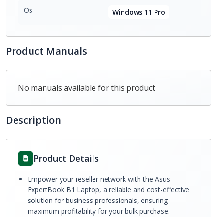
Os
Windows 11 Pro
Product Manuals
No manuals available for this product
Description
Product Details
Empower your reseller network with the Asus
ExpertBook B1 Laptop, a reliable and cost-effective
solution for business professionals, ensuring
maximum profitability for your bulk purchase.