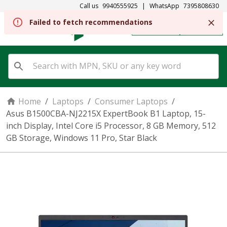
Call us
9940555925
|
WhatsApp
7395808630
REGISTER
SIGN IN
Home
/
Laptops
/
Consumer Laptops
/
Asus B1500CBA-NJ2215X ExpertBook B1 Laptop, 15-
inch Display, Intel Core i5 Processor, 8 GB Memory, 512
GB Storage, Windows 11 Pro, Star Black