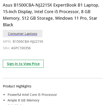
Asus B1500CBA-NJ2215X ExpertBook B1 Laptop,
15-inch Display, Intel Core i5 Processor, 8 GB
Memory, 512 GB Storage, Windows 11 Pro, Star
Black
Consumer Laptops
MPN:
B1500CBA-NJ2215X
SKU:
ASPC100356
Sign In to View Price
Product Highlights
Powerful Intel Core i5 Processor
Ample 8 GB Memory