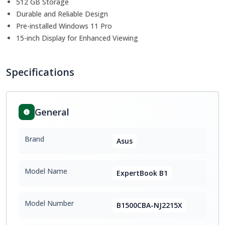
512 GB Storage
Durable and Reliable Design
Pre-installed Windows 11 Pro
15-inch Display for Enhanced Viewing
Specifications
General
Brand
Asus
Model Name
ExpertBook B1
Model Number
B1500CBA-NJ2215X