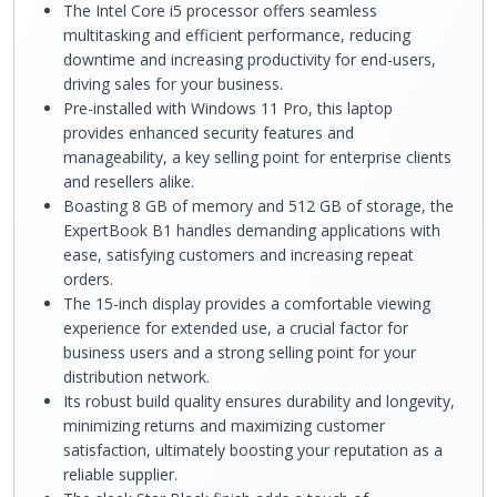
The Intel Core i5 processor offers seamless
multitasking and efficient performance, reducing
downtime and increasing productivity for end-users,
driving sales for your business.
Pre-installed with Windows 11 Pro, this laptop
provides enhanced security features and
manageability, a key selling point for enterprise clients
and resellers alike.
Boasting 8 GB of memory and 512 GB of storage, the
ExpertBook B1 handles demanding applications with
ease, satisfying customers and increasing repeat
orders.
The 15-inch display provides a comfortable viewing
experience for extended use, a crucial factor for
business users and a strong selling point for your
distribution network.
Its robust build quality ensures durability and longevity,
minimizing returns and maximizing customer
satisfaction, ultimately boosting your reputation as a
reliable supplier.