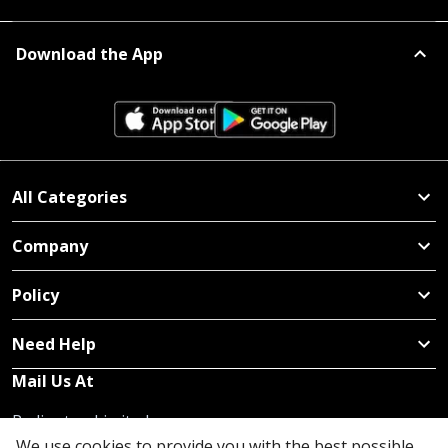
Download the App
All Categories
Company
Policy
Need Help
Mail Us At
Redington Limited
Chennai
We use cookies to provide you with the best possible