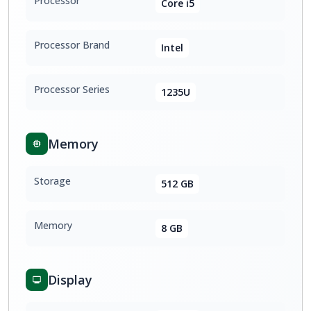
Processor
Core i5
Processor Brand
Intel
Processor Series
1235U
Memory
Storage
512 GB
Memory
8 GB
Display