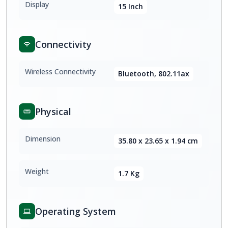
Display
15 Inch
Connectivity
Wireless Connectivity
Bluetooth, 802.11ax
Physical
Dimension
35.80 x 23.65 x 1.94 cm
Weight
1.7 Kg
Operating System