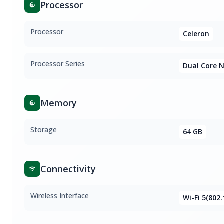
Processor
Processor
Celeron
Processor Series
Dual Core 
Memory
Storage
64 GB
Connectivity
Wireless Interface
Wi-Fi 5(802.