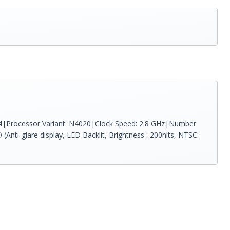
R4|Processor Variant: N4020|Clock Speed: 2.8 GHz|Number
Anti-glare display, LED Backlit, Brightness : 200nits, NTSC: