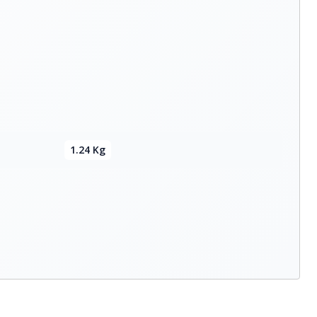
1.24 Kg