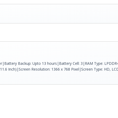
ver|Battery Backup: Upto 13 hours|Battery Cell: 3|RAM Type: LPDD
(11.6 Inch)|Screen Resolution: 1366 x 768 Pixel|Screen Type: HD, LCD (