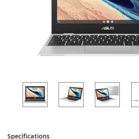
Specifications