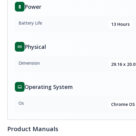
Power
Battery Life
13 Hours
Physical
Dimension
29.16 x 20.0
Operating System
Os
Chrome OS
Product Manuals