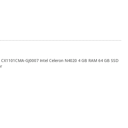
CX1101CMA-GJ0007 Intel Celeron N4020 4 GB RAM 64 GB SSD
er