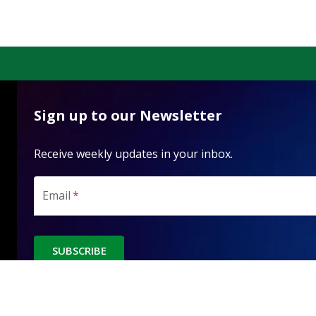
Sign up to our Newsletter
Receive weekly updates in your inbox.
Email
*
SUBSCRIBE