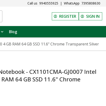
Call us
9940555925
|
WhatsApp
7395808630
REGISTER
SIGN IN
Blog
 4 GB RAM 64 GB SSD 11.6" Chrome Transparent Silver
otebook - CX1101CMA-GJ0007 Intel
B RAM 64 GB SSD 11.6" Chrome