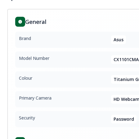
General
Brand
Asus
Model Number
CX1101CMA
Colour
Titanium G
Primary Camera
HD Webca
Security
Password