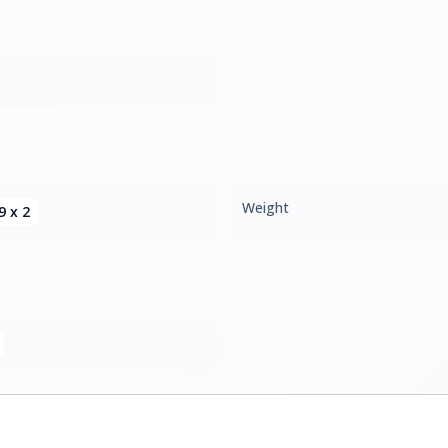
Weight
9 x 2