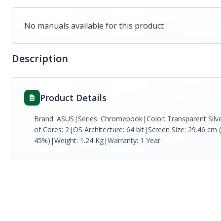
No manuals available for this product
Description
Product Details
Brand: ASUS|Series: Chromebook|Color: Transparent Sil
of Cores: 2|OS Architecture: 64 bit|Screen Size: 29.46 cm 
45%)|Weight: 1.24 Kg|Warranty: 1 Year