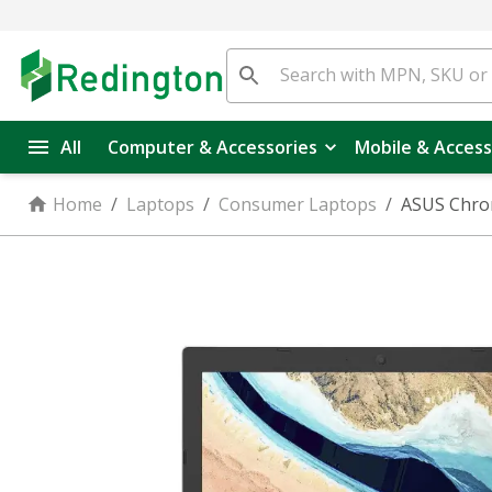
All
Computer & Accessories
Mobile & Access
Home
/
Laptops
/
Consumer Laptops
/
ASUS Chro