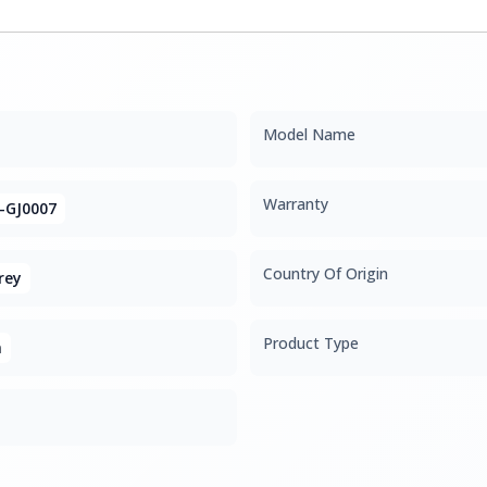
Model Name
Warranty
-GJ0007
Country Of Origin
rey
Product Type
m