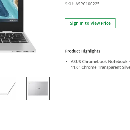
SKU:
ASPC100225
Sign In to View Price
Product Highlights
ASUS Chromebook Notebook - 
11.6" Chrome Transparent Silv