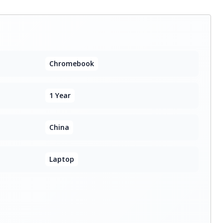
Chromebook
1 Year
China
Laptop