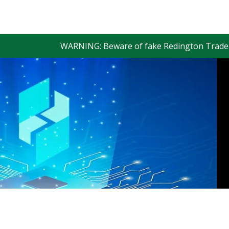
WARNING: Beware of fake Redington Trade App and