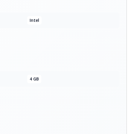
Intel
4 GB