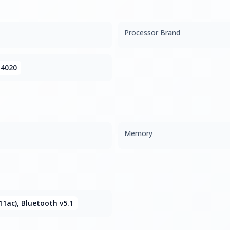
Processor Brand
N4020
Memory
11ac), Bluetooth v5.1