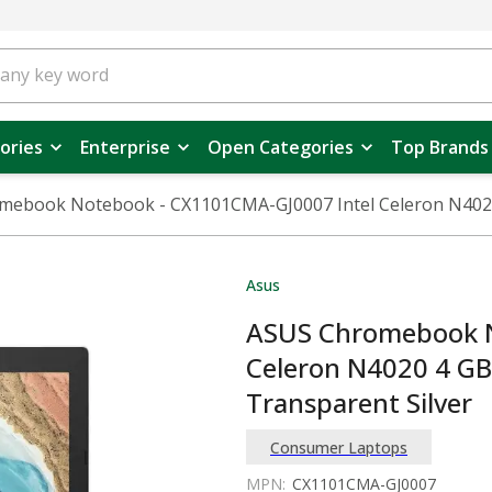
ories
Enterprise
Open Categories
Top Brands
mebook Notebook - CX1101CMA-GJ0007 Intel Celeron N4020
Asus
ASUS Chromebook N
Celeron N4020 4 G
Transparent Silver
Consumer Laptops
MPN:
CX1101CMA-GJ0007