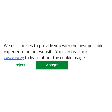
We use cookies to provide you with the best possible
WARNING: Beware of
experience on our website. You can read our
to learn about the cookie usage.
Cookie Policy
Reject
Accept
Sign up to our Newsletter
Receive weekly updates in your inbox.
Email
*