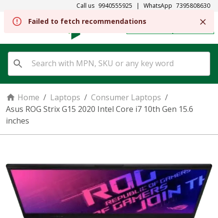
Call us
9940555925
|
WhatsApp
7395808630
Failed to fetch recommendations
REGISTER
SIGN IN
Home
/
Laptops
/
Consumer Laptops
/
Asus ROG Strix G15 2020 Intel Core i7 10th Gen 15.6
inches