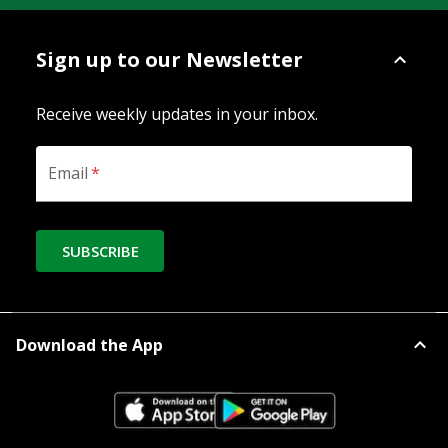
Sign up to our Newsletter
Receive weekly updates in your inbox.
Email
*
SUBSCRIBE
Download the App