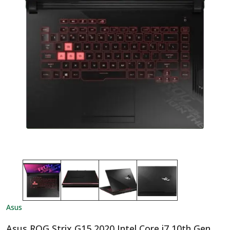
Asus
Asus ROG Strix G15 2020 Intel Core i7 10th Gen