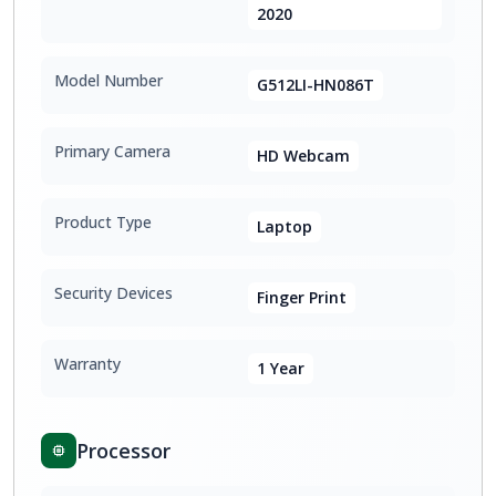
2020
Model Number
G512LI-HN086T
Primary Camera
HD Webcam
Product Type
Laptop
Security Devices
Finger Print
Warranty
1 Year
Processor