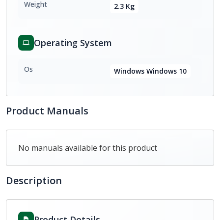
Weight
2.3 Kg
Operating System
Os
Windows Windows 10
Product Manuals
No manuals available for this product
Description
Product Details