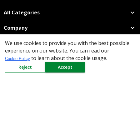
All Categories
Company
We use cookies to provide you with the best possible
Policy
experience on our website. You can read our
to learn about the cookie usage.
Need Help
Cookie Policy
Reject
Accept
Mail Us At
Redington Limited
Chennai
Redington Tower, Inner Ring Road, Saraswathy Nagar
West, 4th Street, Puzhuthivakkam, Chennai - 600091,
Tamil Nadu, India
Call us
9940555925
|
WhatsApp
7395808630
helpdesk@redingtongroup.com