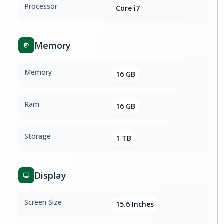
Processor
Core i7
Memory
Memory
16 GB
Ram
16 GB
Storage
1 TB
Display
Screen Size
15.6 Inches