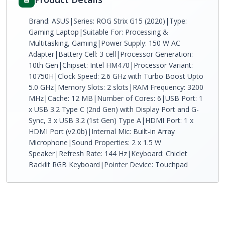
Brand: ASUS|Series: ROG Strix G15 (2020)|Type:
Gaming Laptop|Suitable For: Processing &
Multitasking, Gaming|Power Supply: 150 W AC
Adapter|Battery Cell: 3 cell|Processor Generation:
10th Gen|Chipset: Intel HM470|Processor Variant:
10750H|Clock Speed: 2.6 GHz with Turbo Boost Upto
5.0 GHz|Memory Slots: 2 slots|RAM Frequency: 3200
MHz|Cache: 12 MB|Number of Cores: 6|USB Port: 1
x USB 3.2 Type C (2nd Gen) with Display Port and G-
Sync, 3 x USB 3.2 (1st Gen) Type A|HDMI Port: 1 x
HDMI Port (v2.0b)|Internal Mic: Built-in Array
Microphone|Sound Properties: 2 x 1.5 W
Speaker|Refresh Rate: 144 Hz|Keyboard: Chiclet
Backlit RGB Keyboard|Pointer Device: Touchpad