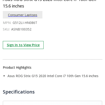
15.6 inches
Consumer Laptops
MPN:
G512LI-HN086T
SKU:
ASNB100352
Sign In to View Price
Product Highlights
Asus ROG Strix G15 2020 Intel Core i7 10th Gen 15.6 inches
Specifications