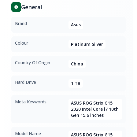
General
Brand
Asus
Colour
Platinum Silver
Country Of Origin
China
Hard Drive
1 TB
Meta Keywords
ASUS ROG Strix G15
2020 Intel Core i7 10th
Gen 15.6 inches
Model Name
ASUS ROG Strix G15