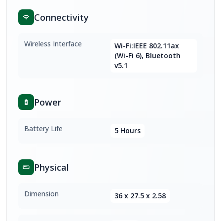
Connectivity
Wireless Interface
Wi-Fi:IEEE 802.11ax
(Wi-Fi 6), Bluetooth
v5.1
Power
Battery Life
5 Hours
Physical
Dimension
36 x 27.5 x 2.58