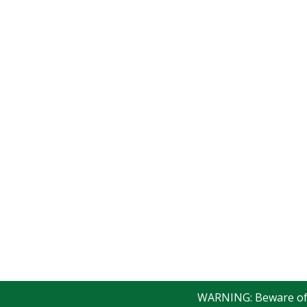
WARNING: Beware of fak