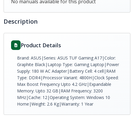
No manuals available for this product
Description
Product Details
Brand: ASUS|Series: ASUS TUF Gaming A17|Color:
Graphite Black|Laptop Type: Gaming Laptop|Power
Supply: 180 W AC Adapter|Battery Cell: 4 cell|RAM
Type: DDR4|Processor Variant: 4800H|Clock Speed:
Max Boost Frequency Upto 4.2 GHz|Expandable
Memory: Upto 32 GB|RAM Frequency: 3200
MHz|Cache: 12|Operating System: Windows 10
Home|Weight: 2.6 Kg|Warranty: 1 Year