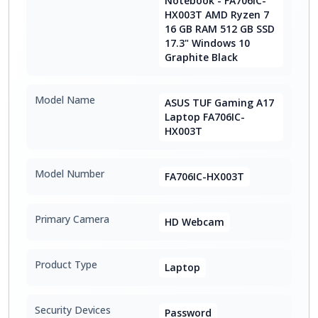
Notebook - FA706IC-
HX003T AMD Ryzen 7
16 GB RAM 512 GB SSD
17.3" Windows 10
Graphite Black
Model Name
ASUS TUF Gaming A17
Laptop FA706IC-
HX003T
Model Number
FA706IC-HX003T
Primary Camera
HD Webcam
Product Type
Laptop
Security Devices
Password