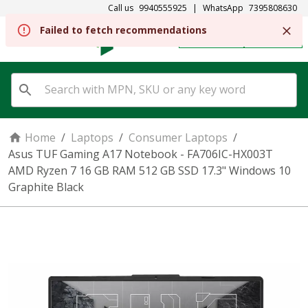
Call us
9940555925
|
WhatsApp
7395808630
Failed to fetch recommendations
REGISTER
SIGN IN
Home
/
Laptops
/
Consumer Laptops
/
Asus TUF Gaming A17 Notebook - FA706IC-HX003T
AMD Ryzen 7 16 GB RAM 512 GB SSD 17.3" Windows 10
Graphite Black