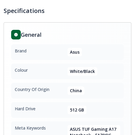
Specifications
General
Brand
Asus
Colour
White/Black
Country Of Origin
China
Hard Drive
512 GB
Meta Keywords
ASUS TUF Gaming A17