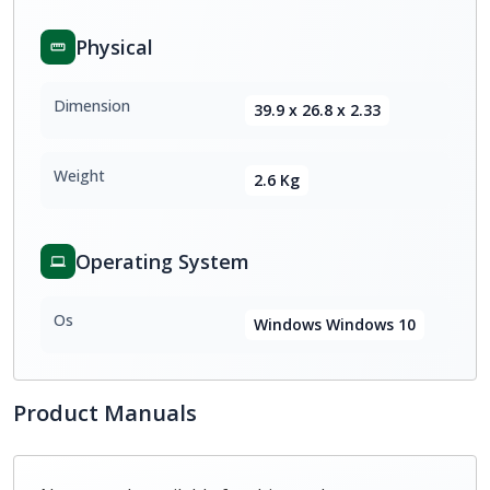
Physical
Dimension
39.9 x 26.8 x 2.33
Weight
2.6 Kg
Operating System
Os
Windows Windows 10
Product Manuals