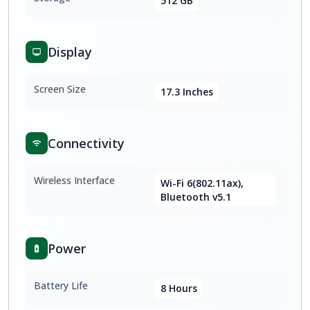
512 GB
Display
Screen Size
17.3 Inches
Connectivity
Wireless Interface
Wi-Fi 6(802.11ax),
Bluetooth v5.1
Power
Battery Life
8 Hours