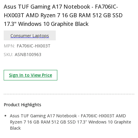
Asus TUF Gaming A17 Notebook - FA706IC-
HX003T AMD Ryzen 7 16 GB RAM 512 GB SSD
17.3" Windows 10 Graphite Black
Consumer Laptops
MPN:
FA706IC-HX003T
SKU:
ASNB100963
Sign In to View Price
Product Highlights
Asus TUF Gaming A17 Notebook - FA706IC-HX003T AMD
Ryzen 7 16 GB RAM 512 GB SSD 17.3" Windows 10 Graphite
Black