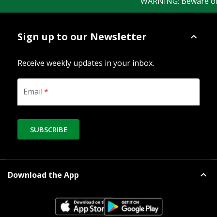
WARNING: Beware of fa
Sign up to our Newsletter
Receive weekly updates in your inbox.
Email
*
SUBSCRIBE
Download the App