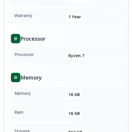
Warranty
1 Year
Processor
Processor
Ryzen 7
Memory
Memory
16 GB
Ram
16 GB
Storage