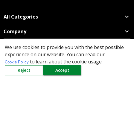
All Categories
Company
Policy
We use cookies to provide you with the best possible
experience on our website. You can read our
Need Help
to learn about the cookie usage.
Cookie Policy
Reject
Accept
Mail Us At
Redington Limited
Chennai
Redington Tower, Inner Ring Road, Saraswathy Nagar
West, 4th Street, Puzhuthivakkam, Chennai - 600091,
Tamil Nadu, India
Call us
9940555925
|
WhatsApp
7395808630
helpdesk@redingtongroup.com