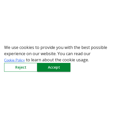
We use cookies to provide you with the best possible
WARNING: Beware of
experience on our website. You can read our
to learn about the cookie usage.
Cookie Policy
Reject
Accept
Sign up to our Newsletter
Receive weekly updates in your inbox.
Email
*