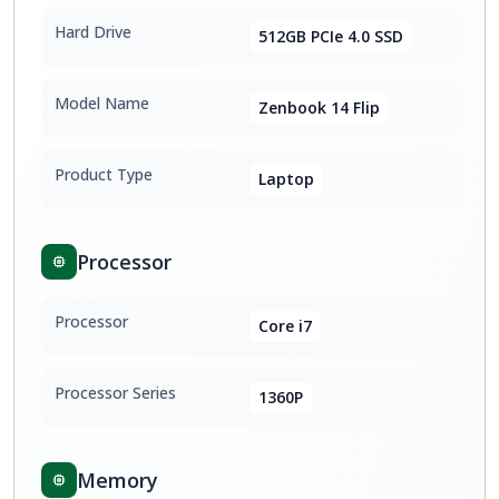
Hard Drive
512GB PCIe 4.0 SSD
Model Name
Zenbook 14 Flip
Product Type
Laptop
Processor
Processor
Core i7
Processor Series
1360P
Memory