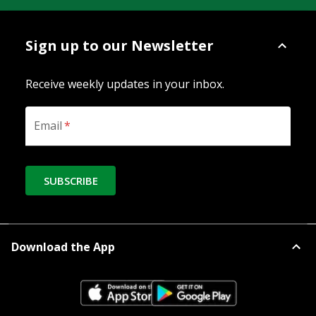
Sign up to our Newsletter
Receive weekly updates in your inbox.
Email
*
SUBSCRIBE
Download the App