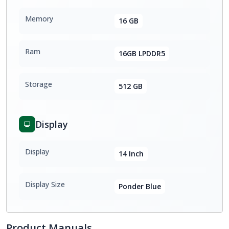
Memory
16 GB
Ram
16GB LPDDR5
Storage
512 GB
Display
Display
14 Inch
Display Size
Ponder Blue
Product Manuals