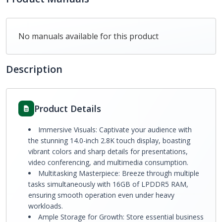
No manuals available for this product
Description
Product Details
Immersive Visuals: Captivate your audience with
the stunning 14.0-inch 2.8K touch display, boasting
vibrant colors and sharp details for presentations,
video conferencing, and multimedia consumption.
Multitasking Masterpiece: Breeze through multiple
tasks simultaneously with 16GB of LPDDR5 RAM,
ensuring smooth operation even under heavy
workloads.
Ample Storage for Growth: Store essential business