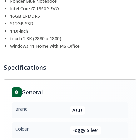
Ponder Blue Notebook
Intel Core i7-1360P EVO
16GB LPDDR5
512GB SSD
14.0-inch
touch 2.8K (2880 x 1800)
Windows 11 Home with MS Office
Specifications
General
Brand
Asus
Colour
Foggy Silver