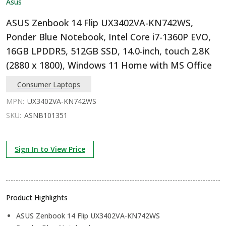
Asus
ASUS Zenbook 14 Flip UX3402VA-KN742WS,
Ponder Blue Notebook, Intel Core i7-1360P EVO,
16GB LPDDR5, 512GB SSD, 14.0-inch, touch 2.8K
(2880 x 1800), Windows 11 Home with MS Office
Consumer Laptops
MPN:
UX3402VA-KN742WS
SKU:
ASNB101351
Sign In to View Price
Product Highlights
ASUS Zenbook 14 Flip UX3402VA-KN742WS