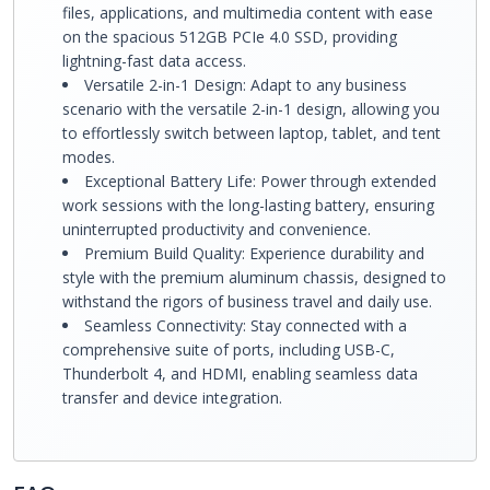
files, applications, and multimedia content with ease
on the spacious 512GB PCIe 4.0 SSD, providing
lightning-fast data access.
Versatile 2-in-1 Design: Adapt to any business
scenario with the versatile 2-in-1 design, allowing you
to effortlessly switch between laptop, tablet, and tent
modes.
Exceptional Battery Life: Power through extended
work sessions with the long-lasting battery, ensuring
uninterrupted productivity and convenience.
Premium Build Quality: Experience durability and
style with the premium aluminum chassis, designed to
withstand the rigors of business travel and daily use.
Seamless Connectivity: Stay connected with a
comprehensive suite of ports, including USB-C,
Thunderbolt 4, and HDMI, enabling seamless data
transfer and device integration.