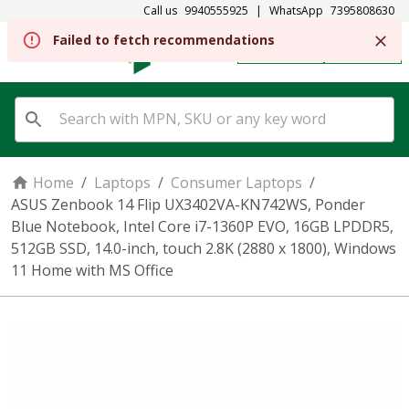
Call us
9940555925
|
WhatsApp
7395808630
Failed to fetch recommendations
REGISTER
SIGN IN
Home
/
Laptops
/
Consumer Laptops
/
ASUS Zenbook 14 Flip UX3402VA-KN742WS, Ponder
Blue Notebook, Intel Core i7-1360P EVO, 16GB LPDDR5,
512GB SSD, 14.0-inch, touch 2.8K (2880 x 1800), Windows
11 Home with MS Office