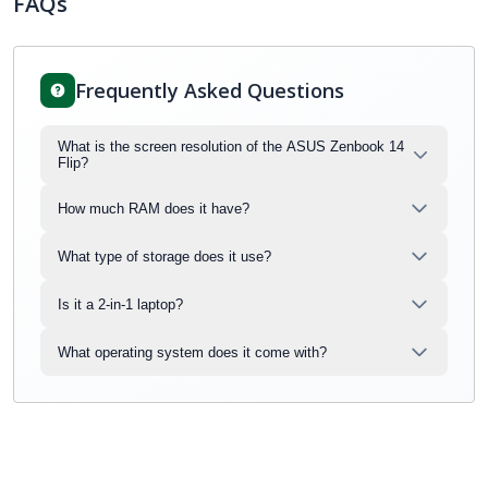
FAQs
Frequently Asked Questions
What is the screen resolution of the ASUS Zenbook 14
Flip?
How much RAM does it have?
What type of storage does it use?
Is it a 2-in-1 laptop?
What operating system does it come with?