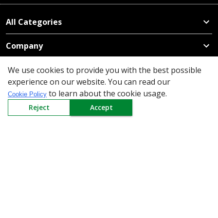
All Categories
Company
Policy
We use cookies to provide you with the best possible
experience on our website. You can read our
to learn about the cookie usage.
Need Help
Cookie Policy
Reject
Accept
Mail Us At
Redington Limited
Chennai
Redington Tower, Inner Ring Road, Saraswathy Nagar
West, 4th Street, Puzhuthivakkam, Chennai - 600091,
Tamil Nadu, India
Call us
9940555925
|
WhatsApp
7395808630
helpdesk@redingtongroup.com