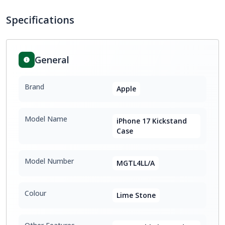
Specifications
General
Brand
Apple
Model Name
iPhone 17 Kickstand
Case
Model Number
MGTL4LL/A
Colour
Lime Stone