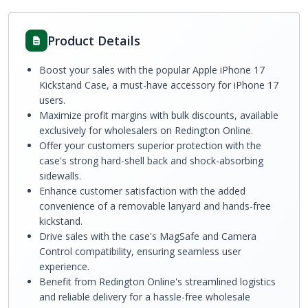
Product Details
Boost your sales with the popular Apple iPhone 17
Kickstand Case, a must-have accessory for iPhone 17
users.
Maximize profit margins with bulk discounts, available
exclusively for wholesalers on Redington Online.
Offer your customers superior protection with the
case's strong hard-shell back and shock-absorbing
sidewalls.
Enhance customer satisfaction with the added
convenience of a removable lanyard and hands-free
kickstand.
Drive sales with the case's MagSafe and Camera
Control compatibility, ensuring seamless user
experience.
Benefit from Redington Online's streamlined logistics
and reliable delivery for a hassle-free wholesale