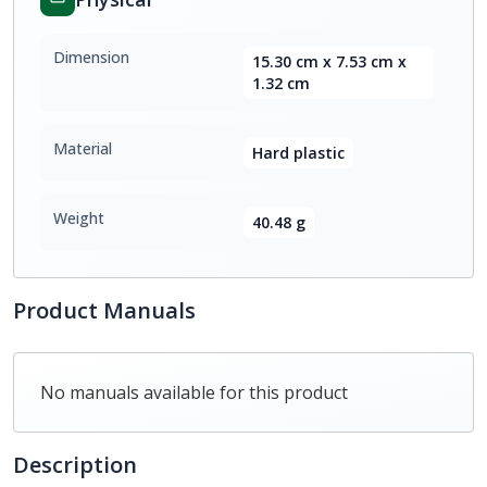
Dimension
15.30 cm x 7.53 cm x
1.32 cm
Material
Hard plastic
Weight
40.48 g
Product Manuals
No manuals available for this product
Description