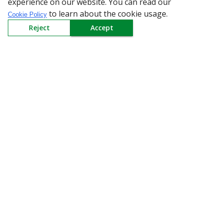
experience on our website. You can read our
Policy
to learn about the cookie usage.
Cookie Policy
Reject
Accept
Need Help
Mail Us At
Redington Limited
Chennai
Redington Tower, Inner Ring Road, Saraswathy Nagar
West, 4th Street, Puzhuthivakkam, Chennai - 600091,
Tamil Nadu, India
Call us
9940555925
|
WhatsApp
7395808630
helpdesk@redingtongroup.com
Copyright © 1993-2026
redingtongroup.com