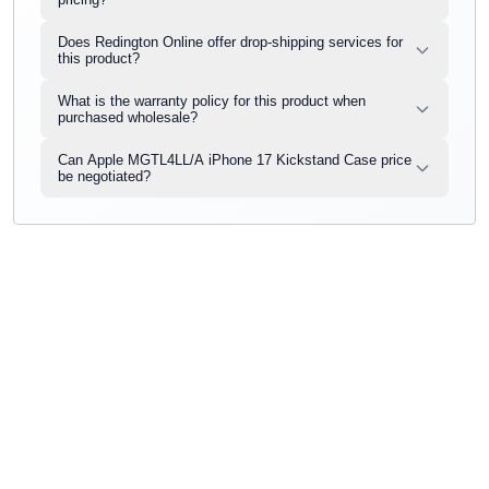
Does Redington Online offer drop-shipping services for
this product?
What is the warranty policy for this product when
purchased wholesale?
Can Apple MGTL4LL/A iPhone 17 Kickstand Case price
be negotiated?