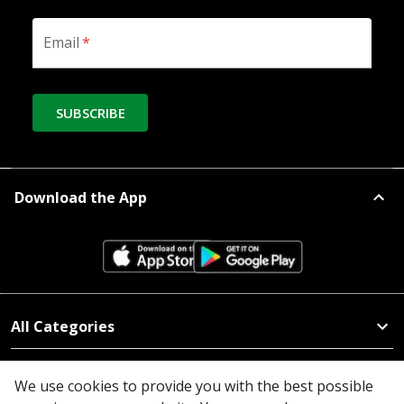
Email
*
SUBSCRIBE
Download the App
All Categories
Company
We use cookies to provide you with the best possible