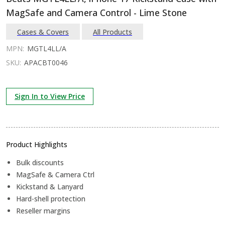
MagSafe and Camera Control - Lime Stone
Cases & Covers
All Products
MPN:
MGTL4LL/A
SKU:
APACBT0046
Sign In to View Price
Product Highlights
Bulk discounts
MagSafe & Camera Ctrl
Kickstand & Lanyard
Hard-shell protection
Reseller margins