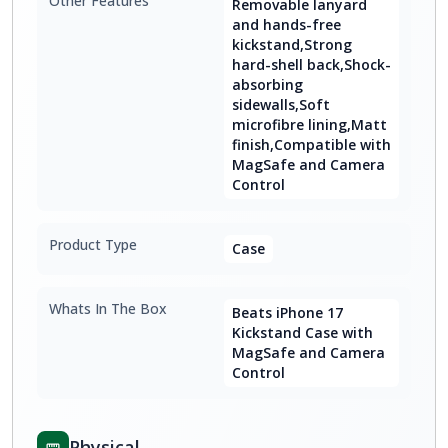
Other Features
Removable lanyard
and hands-free
kickstand,Strong
hard-shell back,Shock-
absorbing
sidewalls,Soft
microfibre lining,Matt
finish,Compatible with
MagSafe and Camera
Control
Product Type
Case
Whats In The Box
Beats iPhone 17
Kickstand Case with
MagSafe and Camera
Control
Physical