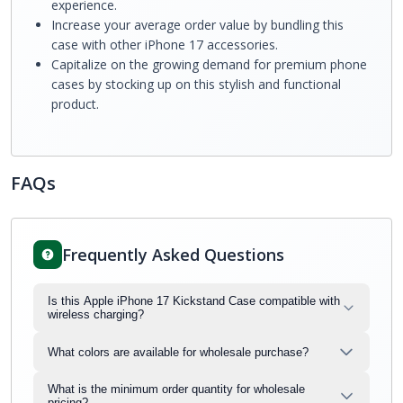
experience.
Increase your average order value by bundling this
case with other iPhone 17 accessories.
Capitalize on the growing demand for premium phone
cases by stocking up on this stylish and functional
product.
FAQs
Frequently Asked Questions
Is this Apple iPhone 17 Kickstand Case compatible with
wireless charging?
What colors are available for wholesale purchase?
What is the minimum order quantity for wholesale
pricing?