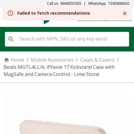
Call us
9940555925
|
WhatsApp
7395808630
Failed to fetch recommendations
REGISTER
SIGN IN
Home
/
Mobile Accessories
/
Cases & Covers
/
Beats MGTL4LL/A, iPhone 17 Kickstand Case with
MagSafe and Camera Control - Lime Stone