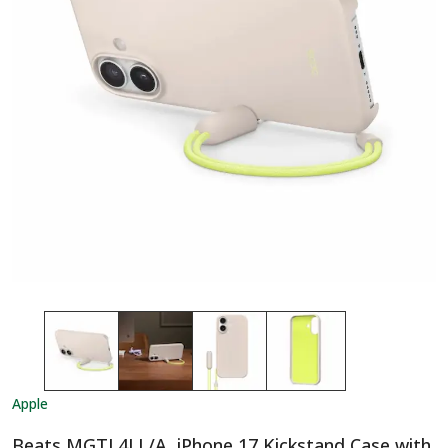
Apple
Beats MGTL4LL/A, iPhone 17 Kickstand Case with