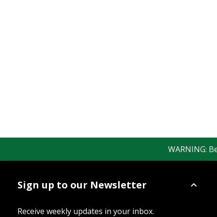
WARNING: Bewar
Sign up to our Newsletter
Receive weekly updates in your inbox.