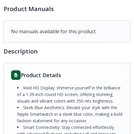
Product Manuals
No manuals available for this product
Description
Product Details
Vivid HD Display: Immerse yourself in the brilliance
of a 1.39-inch round HD screen, offering stunning
visuals and vibrant colors with 350 nits brightness.
Sleek Blue Aesthetics: Elevate your style with the
Ripple Smartwatch in a sleek blue color, making a bold
fashion statement for any occasion.
Smart Connectivity: Stay connected effortlessly
with advanced features, including call and message