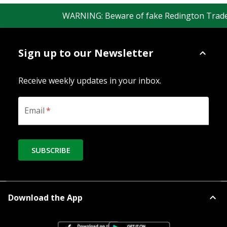
WARNING: Beware of fake Redington Trade App
Sign up to our Newsletter
Receive weekly updates in your inbox.
Email
*
SUBSCRIBE
Download the App