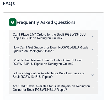
FAQs
Frequently Asked Questions
Can I Place 24/7 Orders for the Boult RGSW134BLU
Ripple in Bulk on Redington Online?
How Can I Get Support for Boult RGSW134BLU Ripple
Queries on Redington Online?
What Is the Delivery Time for Bulk Orders of Boult
RGSW134BLU Ripple on Redington Online?
Is Price Negotiation Available for Bulk Purchases of
Boult RGSW134BLU Ripple?
Are Credit Days Available for Bulk Buyers on Redington
Online for Boult RGSW134BLU Ripple?