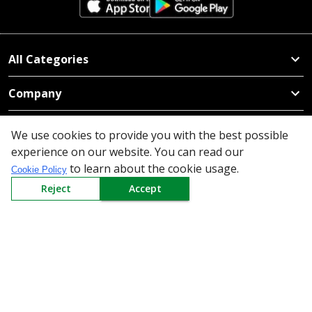
All Categories
Company
Policy
We use cookies to provide you with the best possible
experience on our website. You can read our
Need Help
to learn about the cookie usage.
Cookie Policy
Mail Us At
Reject
Accept
Redington Limited
Chennai
Redington Tower, Inner Ring Road, Saraswathy Nagar
West, 4th Street, Puzhuthivakkam, Chennai - 600091,
Tamil Nadu, India
Call us
9940555925
|
WhatsApp
7395808630