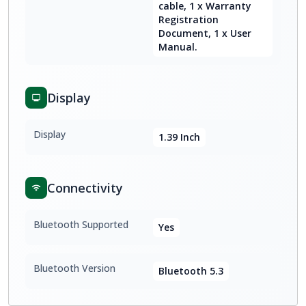
cable, 1 x Warranty
Registration
Document, 1 x User
Manual.
Display
Display
1.39 Inch
Connectivity
Bluetooth Supported
Yes
Bluetooth Version
Bluetooth 5.3