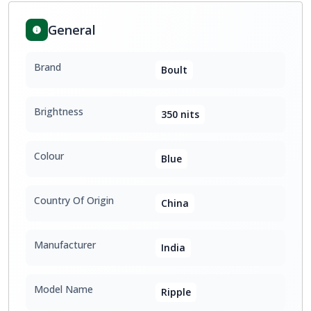
General
Brand
Boult
Brightness
350 nits
Colour
Blue
Country Of Origin
China
Manufacturer
India
Model Name
Ripple