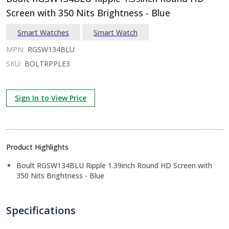
Screen with 350 Nits Brightness - Blue
Smart Watches
Smart Watch
MPN:
RGSW134BLU
SKU:
BOLTRPPLE3
Sign In to View Price
Product Highlights
Boult RGSW134BLU Ripple 1.39inch Round HD Screen with
350 Nits Brightness - Blue
Specifications