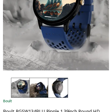
Boult
Boult RGSW134BLU Ripple 1.39inch Round HD