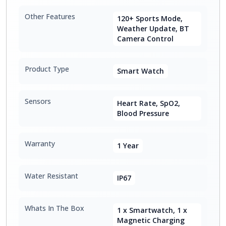
Other Features
120+ Sports Mode,
Weather Update, BT
Camera Control
Product Type
Smart Watch
Sensors
Heart Rate, SpO2,
Blood Pressure
Warranty
1 Year
Water Resistant
IP67
Whats In The Box
1 x Smartwatch, 1 x
Magnetic Charging