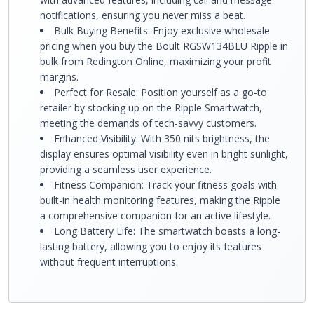
notifications, ensuring you never miss a beat.
Bulk Buying Benefits: Enjoy exclusive wholesale
pricing when you buy the Boult RGSW134BLU Ripple in
bulk from Redington Online, maximizing your profit
margins.
Perfect for Resale: Position yourself as a go-to
retailer by stocking up on the Ripple Smartwatch,
meeting the demands of tech-savvy customers.
Enhanced Visibility: With 350 nits brightness, the
display ensures optimal visibility even in bright sunlight,
providing a seamless user experience.
Fitness Companion: Track your fitness goals with
built-in health monitoring features, making the Ripple
a comprehensive companion for an active lifestyle.
Long Battery Life: The smartwatch boasts a long-
lasting battery, allowing you to enjoy its features
without frequent interruptions.