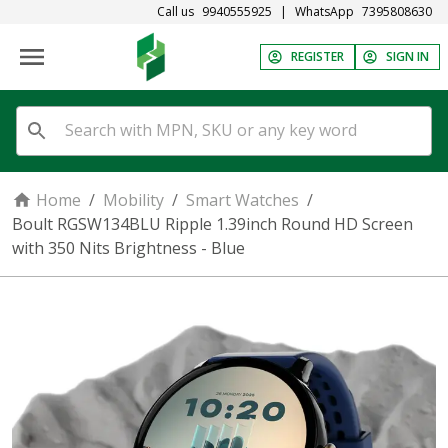
Call us
9940555925
|
WhatsApp
7395808630
REGISTER
SIGN IN
Home
/
Mobility
/
Smart Watches
/
Boult RGSW134BLU Ripple 1.39inch Round HD Screen
with 350 Nits Brightness - Blue