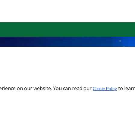
erience on our website. You can read our
to lear
Cookie Policy