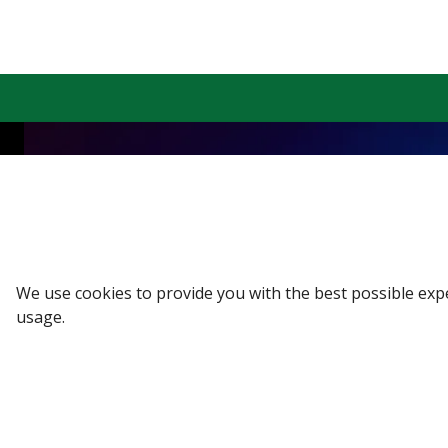
Sign up to our Newsletter
Receive weekly updates in your inbox.
Email
*
We use cookies to provide you with the best possible exp
usage.
SUBSCRIBE