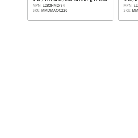
MPN:
22B2HM2/94
MPN:
22
SKU:
MMDMAOC220
SKU:
MM