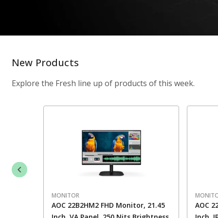
New Products
Explore the Fresh line up of products of this week.
MONITOR
MONIT
AOC 22B2HM2 FHD Monitor, 21.45
AOC 22
Inch, VA Panel, 250 Nits Brightness
Inch, 