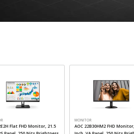
OR
MONITOR
E2H Flat FHD Monitor, 21.5
AOC 22B30HM2 FHD Monitor,
IPS Panel, 250 Nits Brightness
Inch, VA Panel, 250 Nits Bri