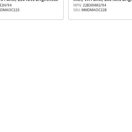
E2H/94
MPN:
22B30HM2/94
DMAOC223
SKU:
MMDMAOC228