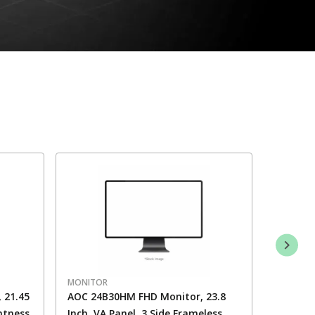
MONITOR
MONITO
 21.45
AOC 24B30HM FHD Monitor, 23.8
AOC 24G
ghtness
Inch, VA Panel, 3 Side Frameless,
350 Nits