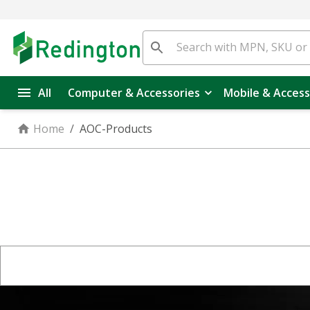
All
Computer & Accessories
Mobile & Access
Home
/
AOC-Products