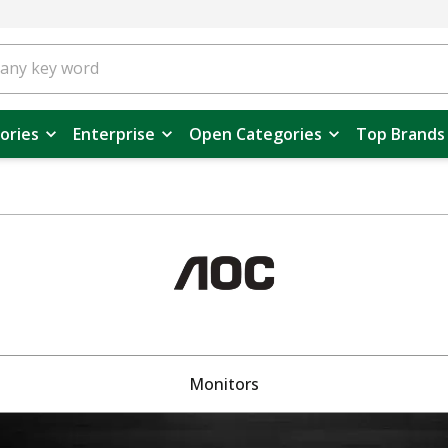
ories
Enterprise
Open Categories
Top Brands
Monitors