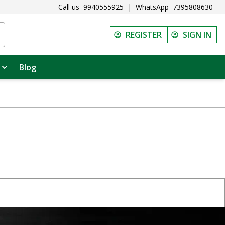
Call us
9940555925
|
WhatsApp
7395808630
REGISTER
SIGN IN
Blog