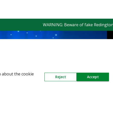
WARNING: Beware of fake Redington Trade
n about the cookie
Reject
Accept