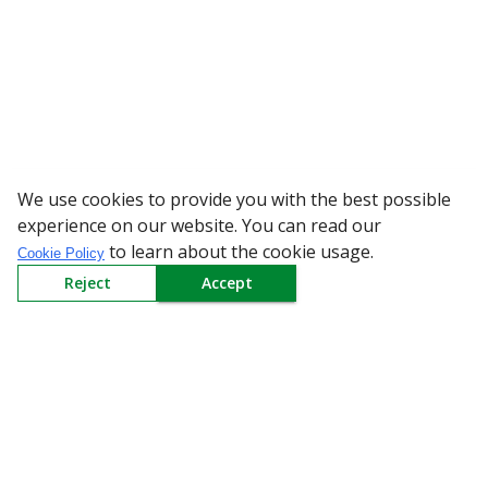
We use cookies to provide you with the best possible
WARNING: Beware of fake Redingt
experience on our website. You can read our
to learn about the cookie usage.
Cookie Policy
Reject
Accept
Sign up to our Newsletter
Receive weekly updates in your inbox.
Email
*