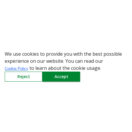
We use cookies to provide you with the best possible
WARNING: Beware 
experience on our website. You can read our
to learn about the cookie usage.
Cookie Policy
Reject
Accept
Sign up to our Newsletter
Receive weekly updates in your inbox.
Email
*