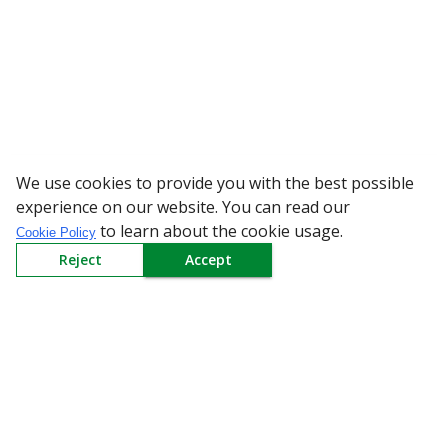
We use cookies to provide you with the best possible
WARNING: Beware of fake Redi
experience on our website. You can read our
to learn about the cookie usage.
Cookie Policy
Reject
Accept
Sign up to our Newsletter
Receive weekly updates in your inbox.
Email
*