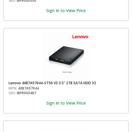
SKU:
IBPR000500
Sign In to View Price
Lenovo 4XB7A97044-ST50 V3 3.5" 2TB SATA HDD V2
MPN:
4XB7A97044
SKU:
IBPR000487
Sign In to View Price