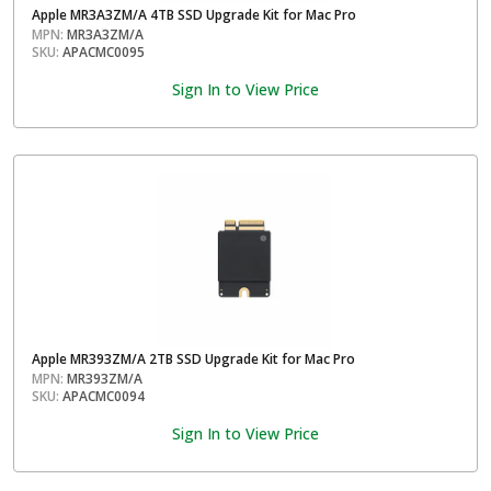
Apple MR3A3ZM/A 4TB SSD Upgrade Kit for Mac Pro
MPN:
MR3A3ZM/A
SKU:
APACMC0095
Sign In to View Price
Apple MR393ZM/A 2TB SSD Upgrade Kit for Mac Pro
MPN:
MR393ZM/A
SKU:
APACMC0094
Sign In to View Price