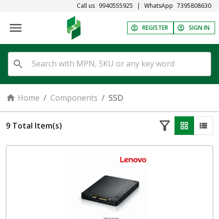
Call us
9940555925
|
WhatsApp
7395808630
REGISTER
SIGN IN
Home
/
Components
/
SSD
9
Total Item(s)