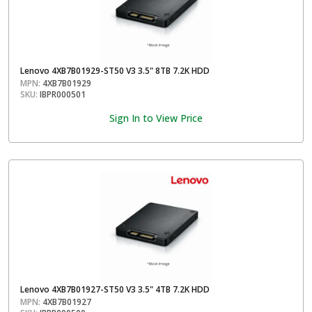
Lenovo 4XB7B01929-ST50 V3 3.5" 8TB 7.2K HDD
MPN:
4XB7B01929
SKU:
IBPR000501
Sign In to View Price
Lenovo 4XB7B01927-ST50 V3 3.5" 4TB 7.2K HDD
MPN:
4XB7B01927