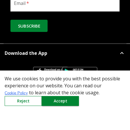
Email
*
SUBSCRIBE
Download the App
We use cookies to provide you with the best possible
experience on our website. You can read our
to learn about the cookie usage.
Cookie Policy
All Categories
Reject
Accept
Company
Policy