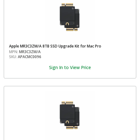
Apple MR3C3ZM/A 8TB SSD Upgrade Kit for Mac Pro
MPN:
MR3C3ZM/A
SKU:
APACMC0096
Sign In to View Price