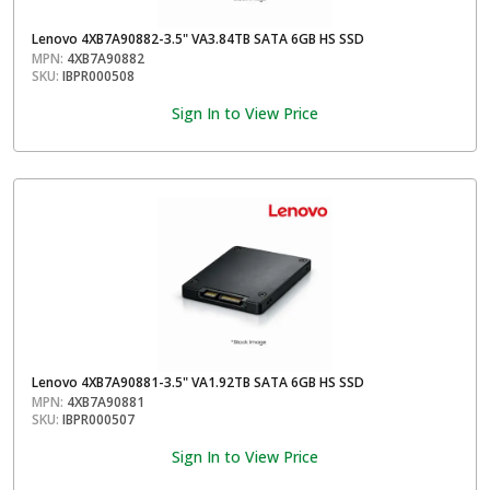
Lenovo 4XB7A90882-3.5" VA3.84TB SATA 6GB HS SSD
MPN:
4XB7A90882
SKU:
IBPR000508
Sign In to View Price
Lenovo 4XB7A90881-3.5" VA1.92TB SATA 6GB HS SSD
MPN:
4XB7A90881
SKU:
IBPR000507
Sign In to View Price