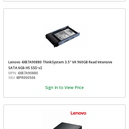
Lenovo 4XB7A90880 ThinkSystem 3.5" VA 960GB Read Intensive
SATA 6Gb HS SSD v2
MPN:
4XB7A90880
SKU:
IBPR000506
Sign In to View Price