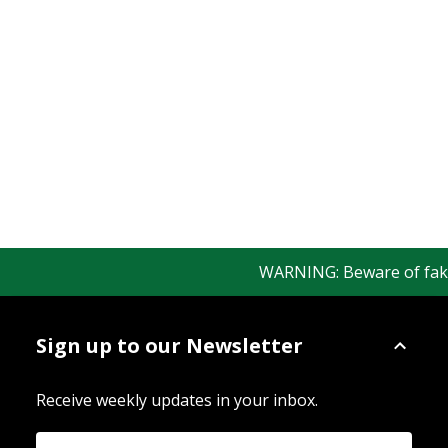
WARNING: Beware of fake R
Sign up to our Newsletter
Receive weekly updates in your inbox.