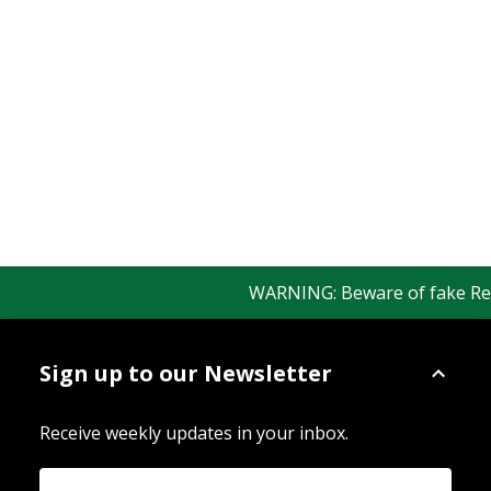
WARNING: Beware of fake Redin
Sign up to our Newsletter
Receive weekly updates in your inbox.