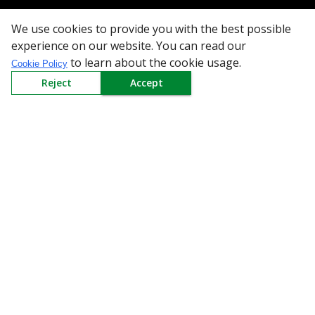
Need Help
We use cookies to provide you with the best possible
Mail Us At
experience on our website. You can read our
to learn about the cookie usage.
Cookie Policy
Redington Limited
Reject
Accept
Chennai
Redington Tower, Inner Ring Road, Saraswathy Nagar
West, 4th Street, Puzhuthivakkam, Chennai - 600091,
Tamil Nadu, India
Call us
9940555925
|
WhatsApp
7395808630
helpdesk@redingtongroup.com
Copyright © 1993-2026
redingtongroup.com
Your trusted Business Partners
At Redington, we are committed to offering the best online