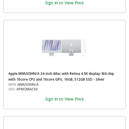
Sign In to View Price
Apple MWUV3HN/A 24-inch iMac with Retina 4.5K display: M4 chip
with 10core CPU and 10core GPU, 16GB, 512GB SSD - Silver
MPN:
MWUV3HN/A
SKU:
APMCIMAC50
Sign In to View Price