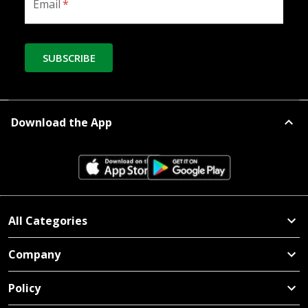
Email
*
SUBSCRIBE
Download the App
All Categories
Company
Policy