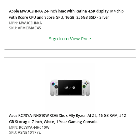
Apple MWUC3HN/A 24-inch iMac with Retina 4.5K display: M4 chip
with 8core CPU and 8core GPU, 16GB, 256GB SSD - Silver
MPN:
MWUC3HN/A
SKU:
APMCIMAC45
Sign In to View Price
Asus RC73YA-NH010W ROG Xbox Ally Ryzen AI Z2, 16 GB RAM, 512
GB Storage, 7 Inch, White, 1 Year Gaming Console
MPN:
RC73YA-NH010W
SKU:
ASNB101772