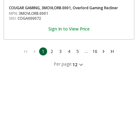
COUGAR GAMING, 3MOVLORB.0001, Overlord Gaming Recliner
MPN:
3MOVLORB.0001
SKU:
COGA000072
Sign In to View Price
…
1
2
3
4
5
16
Per page:
12