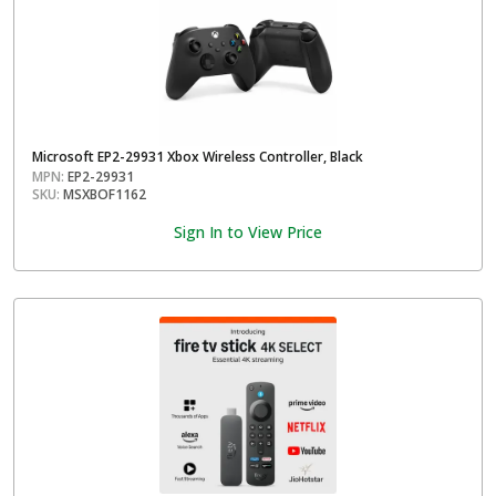
Microsoft EP2-29931 Xbox Wireless Controller, Black
MPN:
EP2-29931
SKU:
MSXBOF1162
Sign In to View Price