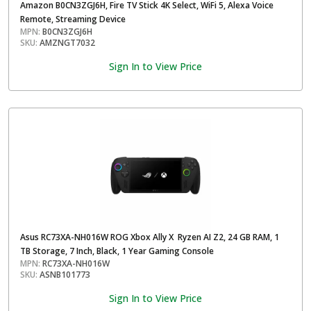
Amazon B0CN3ZGJ6H, Fire TV Stick 4K Select, WiFi 5, Alexa Voice
Remote, Streaming Device
MPN:
B0CN3ZGJ6H
SKU:
AMZNGT7032
Sign In to View Price
Asus RC73XA-NH016W ROG Xbox Ally X Ryzen AI Z2, 24 GB RAM, 1
TB Storage, 7 Inch, Black, 1 Year Gaming Console
MPN:
RC73XA-NH016W
SKU:
ASNB101773
Sign In to View Price