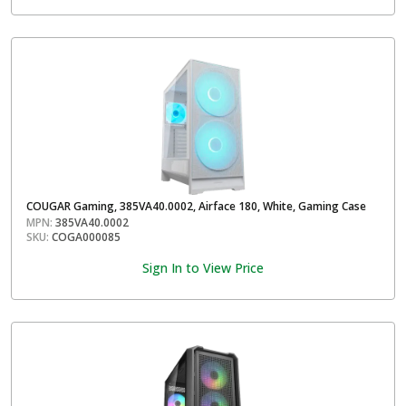
COUGAR Gaming, 385VA40.0002, Airface 180, White, Gaming Case
MPN:
385VA40.0002
SKU:
COGA000085
Sign In to View Price