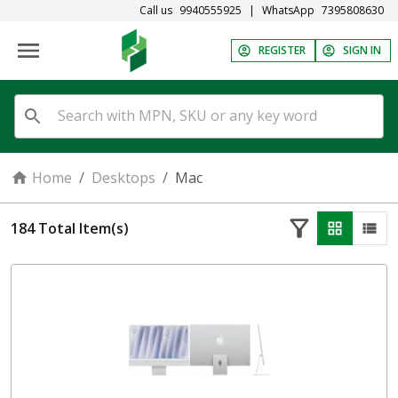
Call us
9940555925
|
WhatsApp
7395808630
REGISTER
SIGN IN
Home
/
Desktops
/
Mac
184
Total Item(s)