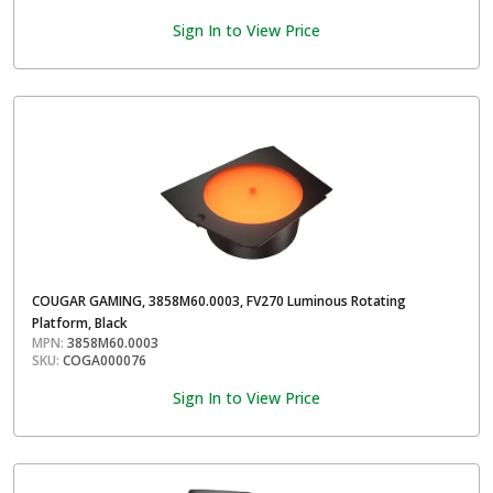
Sign In to View Price
COUGAR GAMING, 3858M60.0003, FV270 Luminous Rotating
Platform, Black
MPN:
3858M60.0003
SKU:
COGA000076
Sign In to View Price