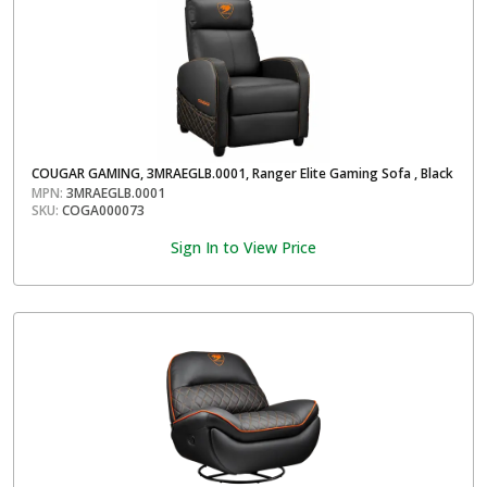
COUGAR GAMING, 3MRAEGLB.0001, Ranger Elite Gaming Sofa , Black
MPN:
3MRAEGLB.0001
SKU:
COGA000073
Sign In to View Price