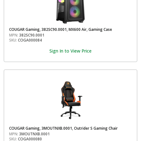
COUGAR Gaming, 382SC90.0001, MX600 Air, Gaming Case
MPN:
382SC90.0001
SKU:
COGA000084
Sign In to View Price
COUGAR Gaming, 3MOUTNXB.0001, Outrider S Gaming Chair
MPN:
3MOUTNXB.0001
SKU:
COGA000080