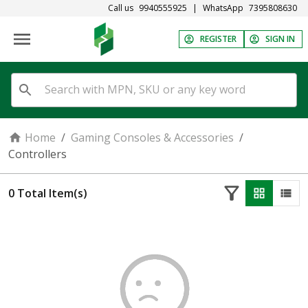
Call us
9940555925
|
WhatsApp
7395808630
REGISTER
SIGN IN
Home
/
Gaming Consoles & Accessories
/
Controllers
0
Total Item(s)