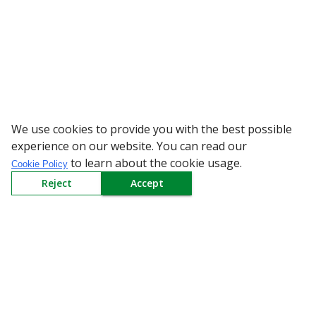
We use cookies to provide you with the best possible
WARNING: Beware of fake 
experience on our website. You can read our
to learn about the cookie usage.
Cookie Policy
Reject
Accept
Sign up to our Newsletter
Receive weekly updates in your inbox.
Email
*