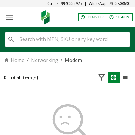
Call us
9940555925
|
WhatsApp
7395808630
REGISTER
SIGN IN
Home
/
Networking
/
Modem
0
Total Item(s)