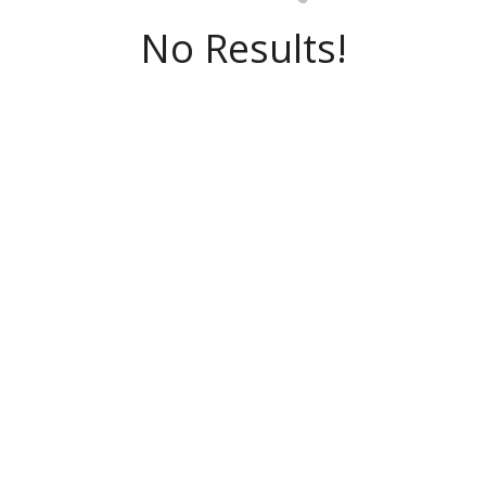
No Results!