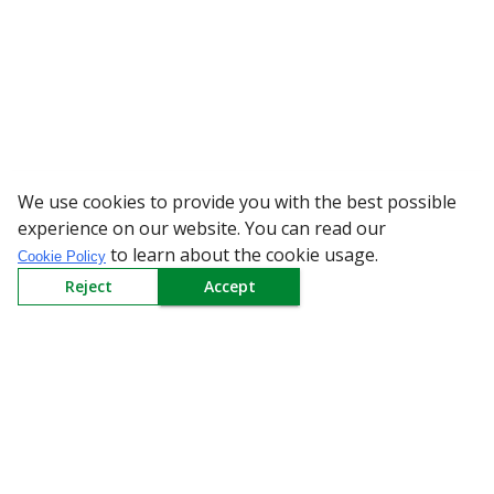
We use cookies to provide you with the best possible
WARNING: Beware of fake Re
experience on our website. You can read our
to learn about the cookie usage.
Cookie Policy
Reject
Accept
Sign up to our Newsletter
Receive weekly updates in your inbox.
Email
*