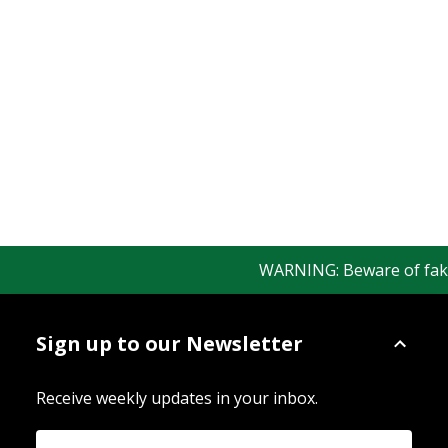
WARNING: Beware of fake R
Sign up to our Newsletter
Receive weekly updates in your inbox.