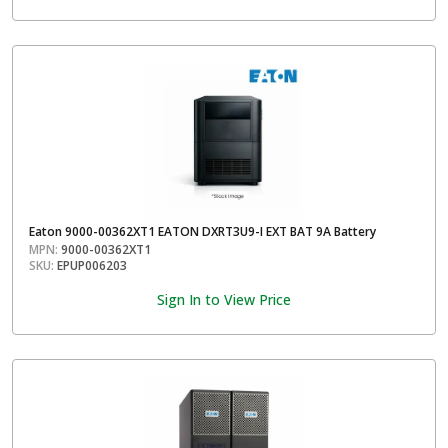
Eaton 9000-00362XT1 EATON DXRT3U9-I EXT BAT 9A Battery
MPN:
9000-00362XT1
SKU:
EPUP006203
Sign In to View Price