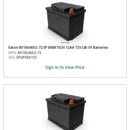
Eaton 801064602-72 EP ENERTECH 12AH 72V LIB-5Y Batteries
MPN:
801064602-72
SKU:
EPUP006192
Sign In to View Price