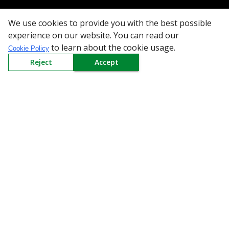
Need Help
We use cookies to provide you with the best possible
Mail Us At
experience on our website. You can read our
to learn about the cookie usage.
Cookie Policy
Redington Limited
Reject
Accept
Chennai
Redington Tower, Inner Ring Road, Saraswathy Nagar
West, 4th Street, Puzhuthivakkam, Chennai - 600091,
Tamil Nadu, India
Call us
9940555925
|
WhatsApp
7395808630
helpdesk@redingtongroup.com
Copyright © 1993-2026
redingtongroup.com
Your trusted Business Partners
At Redington, we are committed to offering the best online