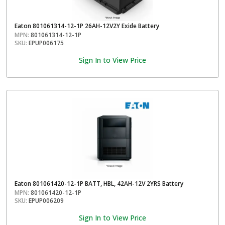
Eaton 801061314-12-1P 26AH-12V2Y Exide Battery
MPN:
801061314-12-1P
SKU:
EPUP006175
Sign In to View Price
Eaton 801061420-12-1P BATT, HBL, 42AH-12V 2YRS Battery
MPN:
801061420-12-1P
SKU:
EPUP006209
Sign In to View Price