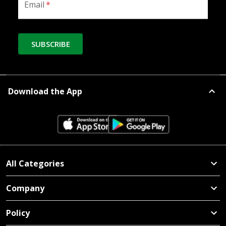
Email
*
SUBSCRIBE
Download the App
All Categories
Company
Policy