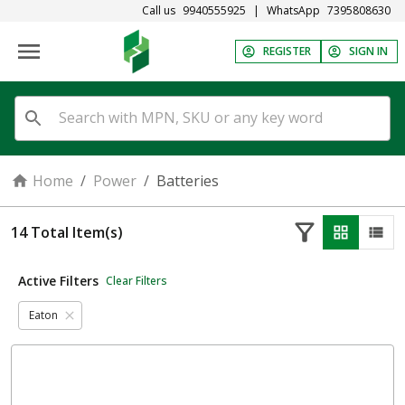
Call us
9940555925
|
WhatsApp
7395808630
REGISTER
SIGN IN
Home
/
Power
/
Batteries
14
Total Item(s)
Active Filters
Clear Filters
Eaton