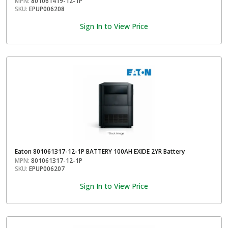
MPN:
801061419-12-1P
SKU:
EPUP006208
Sign In to View Price
Eaton 801061317-12-1P BATTERY 100AH EXIDE 2YR Battery
MPN:
801061317-12-1P
SKU:
EPUP006207
Sign In to View Price