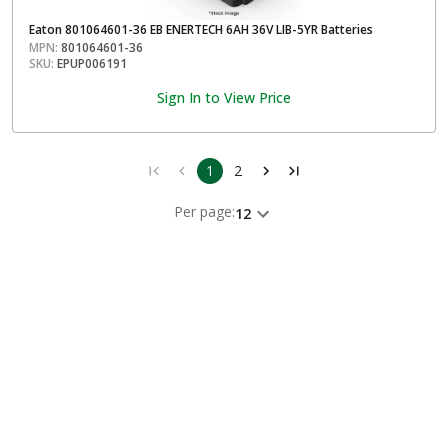
Eaton 801064601-36 EB ENERTECH 6AH 36V LIB-5YR Batteries
MPN:
801064601-36
SKU:
EPUP006191
Sign In to View Price
1
2
Per page:
12