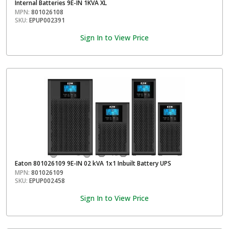
Internal Batteries 9E-IN 1KVA XL
MPN:
801026108
SKU:
EPUP002391
Sign In to View Price
Eaton 801026109 9E-IN 02 kVA 1x1 Inbuilt Battery UPS
MPN:
801026109
SKU:
EPUP002458
Sign In to View Price