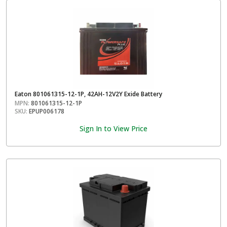
Eaton 801061315-12-1P, 42AH-12V2Y Exide Battery
MPN:
801061315-12-1P
SKU:
EPUP006178
Sign In to View Price