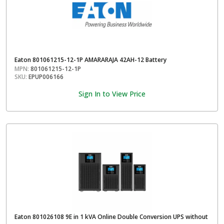
Eaton 801061215-12-1P AMARARAJA 42AH-12 Battery
MPN:
801061215-12-1P
SKU:
EPUP006166
Sign In to View Price
Eaton 801026108 9E in 1 kVA Online Double Conversion UPS without