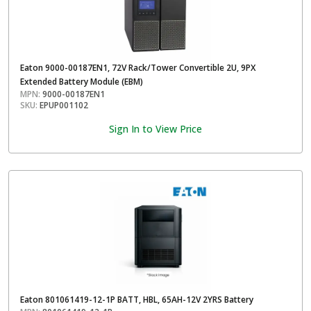
Eaton 9000-00187EN1, 72V Rack/Tower Convertible 2U, 9PX
Extended Battery Module (EBM)
MPN:
9000-00187EN1
SKU:
EPUP001102
Sign In to View Price
Eaton 801061419-12-1P BATT, HBL, 65AH-12V 2YRS Battery