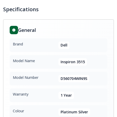
Specifications
General
Brand
Dell
Model Name
Inspiron 3515
Model Number
D560704WIN9S
Warranty
1 Year
Colour
Platinum Silver