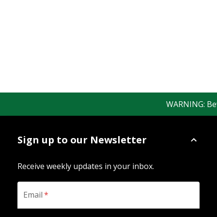
WARNING: Bewar
Sign up to our Newsletter
Receive weekly updates in your inbox.
Email
*