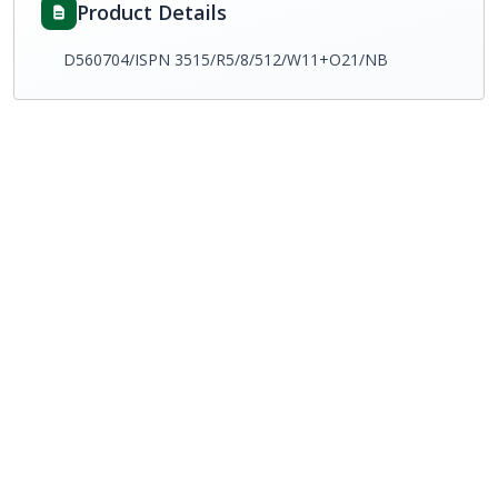
Product Details
D560704/ISPN 3515/R5/8/512/W11+O21/NB