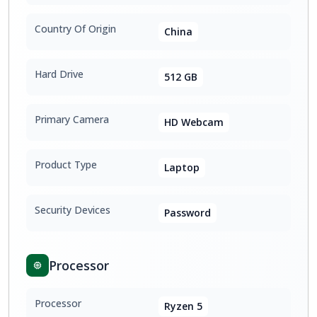
Country Of Origin
China
Hard Drive
512 GB
Primary Camera
HD Webcam
Product Type
Laptop
Security Devices
Password
Processor
Processor
Ryzen 5