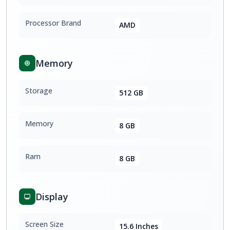
Processor Brand
AMD
Memory
Storage
512 GB
Memory
8 GB
Ram
8 GB
Display
Screen Size
15.6 Inches