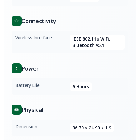
Connectivity
Wireless Interface
IEEE 802.11a WiFi,
Bluetooth v5.1
Power
Battery Life
6 Hours
Physical
Dimension
36.70 x 24.90 x 1.9