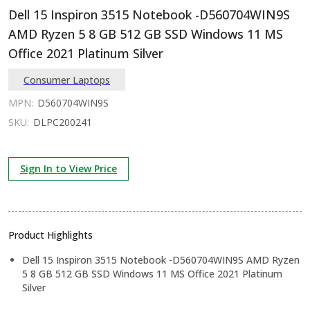
Dell 15 Inspiron 3515 Notebook -D560704WIN9S
AMD Ryzen 5 8 GB 512 GB SSD Windows 11 MS
Office 2021 Platinum Silver
Consumer Laptops
MPN:
D560704WIN9S
SKU:
DLPC200241
Sign In to View Price
Product Highlights
Dell 15 Inspiron 3515 Notebook -D560704WIN9S AMD Ryzen
5 8 GB 512 GB SSD Windows 11 MS Office 2021 Platinum
Silver