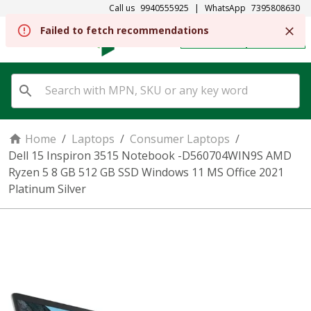
Call us
9940555925
|
WhatsApp
7395808630
Failed to fetch recommendations
REGISTER
SIGN IN
Home
/
Laptops
/
Consumer Laptops
/
Dell 15 Inspiron 3515 Notebook -D560704WIN9S AMD
Ryzen 5 8 GB 512 GB SSD Windows 11 MS Office 2021
Platinum Silver