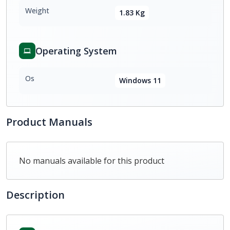
Weight
1.83 Kg
Operating System
Os
Windows 11
Product Manuals
No manuals available for this product
Description