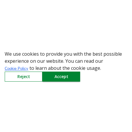
We use cookies to provide you with the best possible
WARNING: Beware of
experience on our website. You can read our
to learn about the cookie usage.
Cookie Policy
Reject
Accept
Sign up to our Newsletter
Receive weekly updates in your inbox.
Email
*