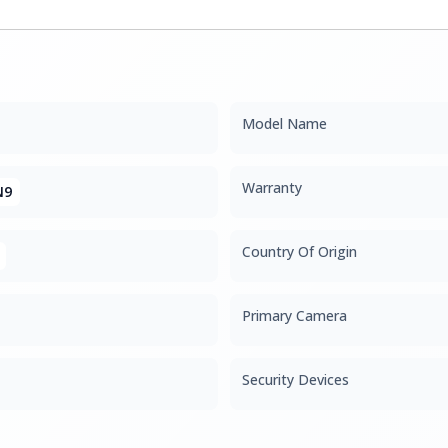
Model Name
Warranty
N9
Country Of Origin
Primary Camera
Security Devices