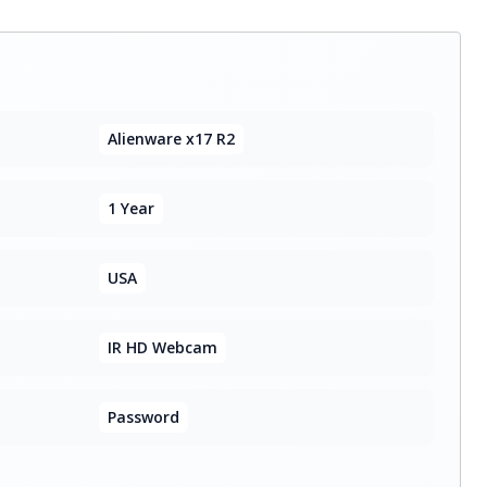
Alienware x17 R2
1 Year
USA
IR HD Webcam
Password