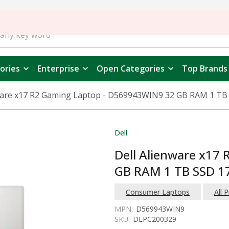
ories
Enterprise
Open Categories
Top Brands
ware x17 R2 Gaming Laptop - D569943WIN9 32 GB RAM 1 TB 
Dell
Dell Alienware x17
GB RAM 1 TB SSD 17
Consumer Laptops
All 
MPN:
D569943WIN9
SKU:
DLPC200329