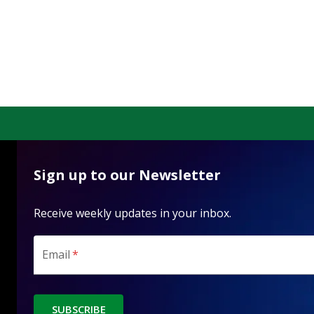
Sign up to our Newsletter
Receive weekly updates in your inbox.
Email
*
SUBSCRIBE