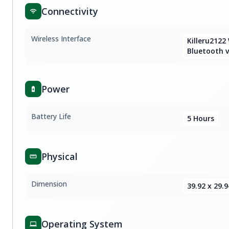
Connectivity
Wireless Interface
Killeru2122
Bluetooth v
Power
Battery Life
5 Hours
Physical
Dimension
39.92 x 29.9
Operating System