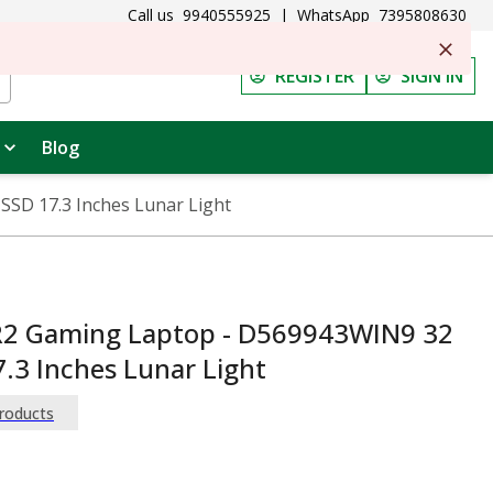
Call us
9940555925
|
WhatsApp
7395808630
REGISTER
SIGN IN
Blog
SSD 17.3 Inches Lunar Light
 R2 Gaming Laptop - D569943WIN9 32
.3 Inches Lunar Light
Products