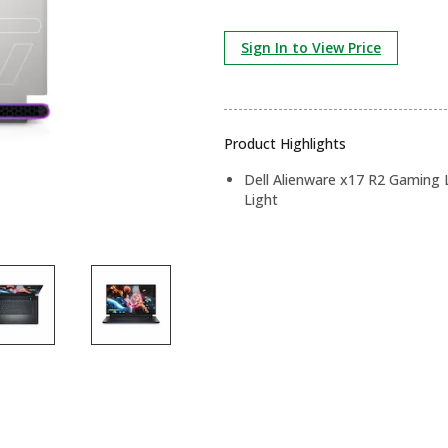
Sign In to View Price
Product Highlights
Dell Alienware x17 R2 Gaming
Light