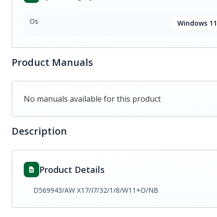
Os
Windows 11
Product Manuals
No manuals available for this product
Description
Product Details
D569943/AW X17/I7/32/1/8/W11+O/NB