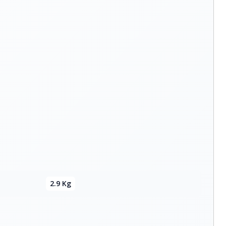
2.9 Kg