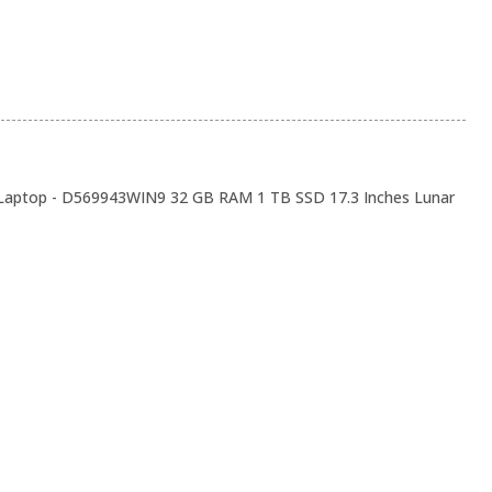
 Laptop - D569943WIN9 32 GB RAM 1 TB SSD 17.3 Inches Lunar