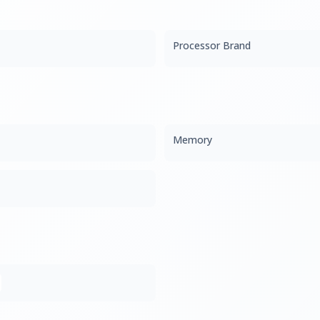
Processor Brand
Memory