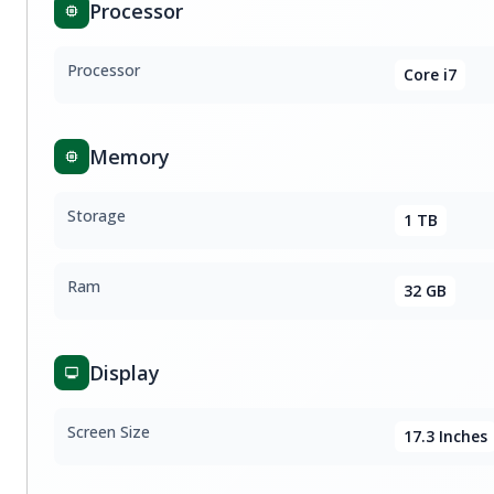
Processor
Processor
Core i7
Memory
Storage
1 TB
Ram
32 GB
Display
Screen Size
17.3 Inches