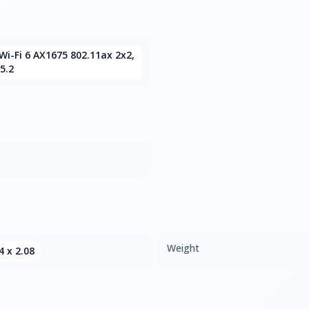
 Wi-Fi 6 AX1675 802.11ax 2x2,
5.2
Weight
4 x 2.08