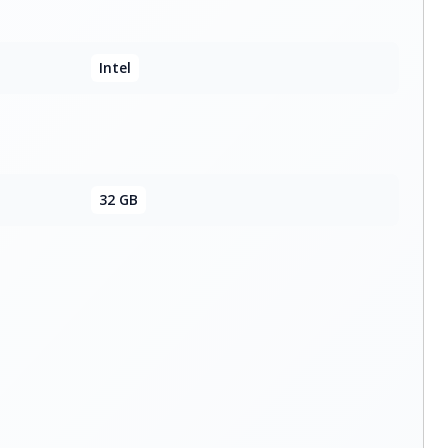
Intel
32 GB