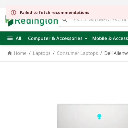
Failed to fetch recommendations
All
Computer & Accessories
Mobile & Access
Home
/
Laptops
/
Consumer Laptops
/
Dell Alien