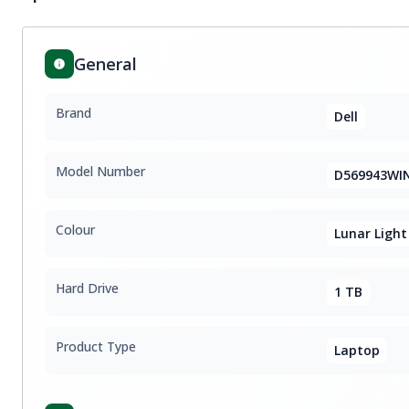
General
Brand
Dell
Model Number
D569943WI
Colour
Lunar Light
Hard Drive
1 TB
Product Type
Laptop