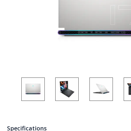
Specifications