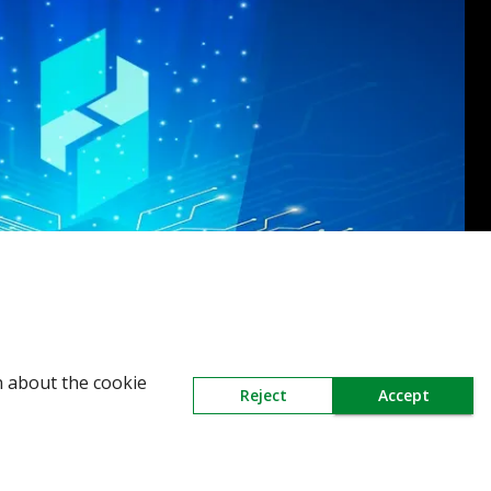
n about the cookie
Reject
Accept