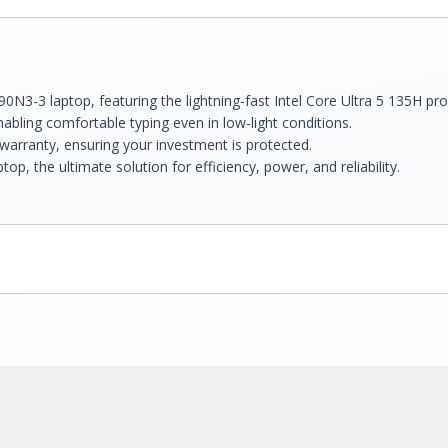
90N3-3 laptop, featuring the lightning-fast Intel Core Ultra 5 135H p
abling comfortable typing even in low-light conditions.
arranty, ensuring your investment is protected.
, the ultimate solution for efficiency, power, and reliability.