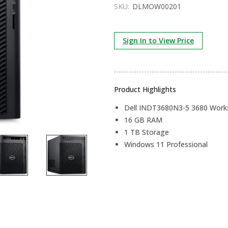
SKU:
DLMOW00201
Sign In to View Price
Product Highlights
Dell INDT3680N3-5 3680 Workst
16 GB RAM
1 TB Storage
Windows 11 Professional