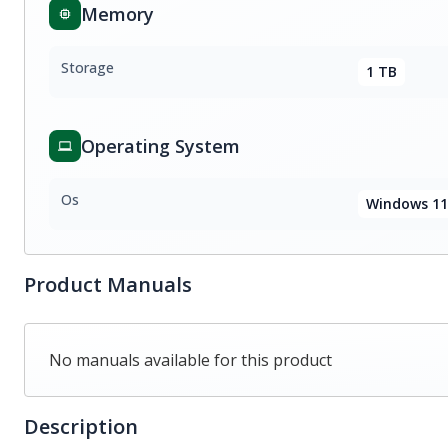
Memory
Storage
1 TB
Operating System
Os
Windows 11
Product Manuals
No manuals available for this product
Description