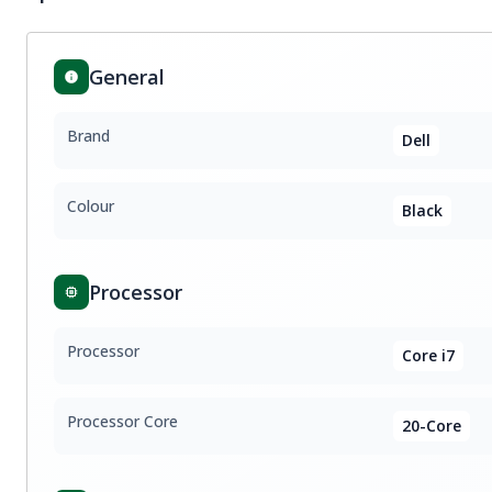
General
Brand
Dell
Colour
Black
Processor
Processor
Core i7
Processor Core
20-Core