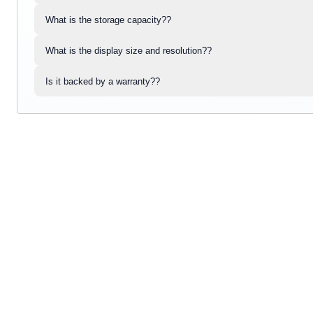
What is the storage capacity??
What is the display size and resolution??
Is it backed by a warranty??