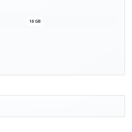
16 GB