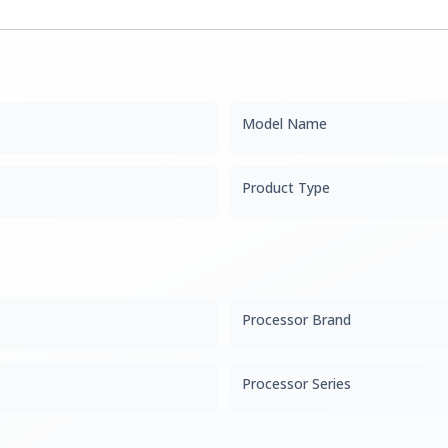
Model Name
Product Type
Processor Brand
Processor Series