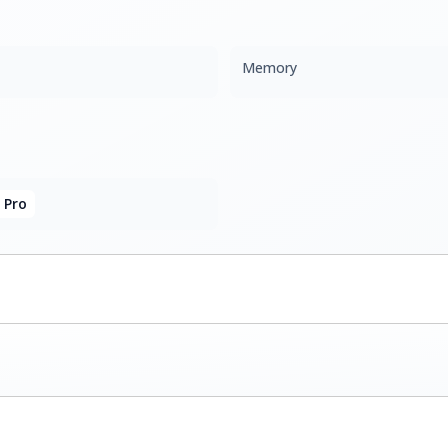
Memory
 Pro