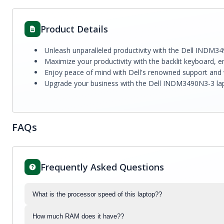
Product Details
Unleash unparalleled productivity with the Dell INDM34
Maximize your productivity with the backlit keyboard, en
Enjoy peace of mind with Dell's renowned support and w
Upgrade your business with the Dell INDM3490N3-3 laptop
FAQs
Frequently Asked Questions
What is the processor speed of this laptop??
How much RAM does it have??