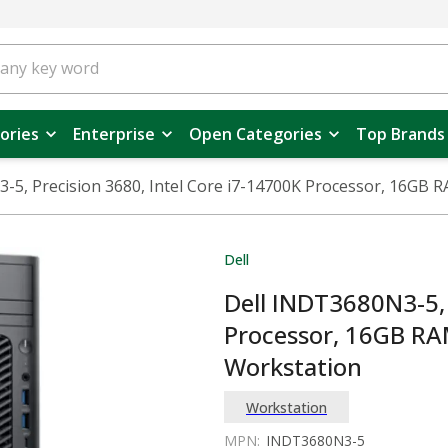
ories
Enterprise
Open Categories
Top Brands
-5, Precision 3680, Intel Core i7-14700K Processor, 16GB
Dell
Dell INDT3680N3-5, 
Processor, 16GB RA
Workstation
Workstation
MPN:
INDT3680N3-5