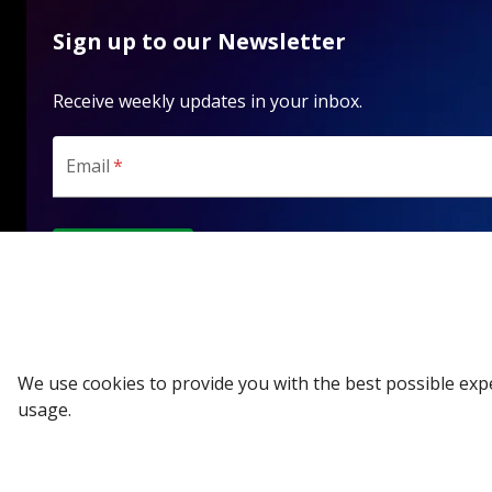
Sign up to our Newsletter
Receive weekly updates in your inbox.
Email
*
SUBSCRIBE
We use cookies to provide you with the best possible exp
usage.