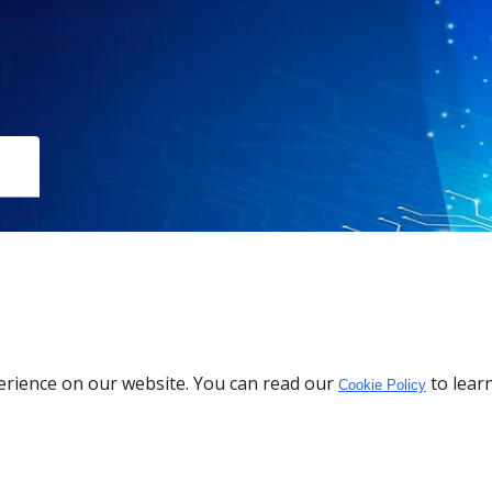
Download the App
erience on our website. You can read our
to lear
Cookie Policy