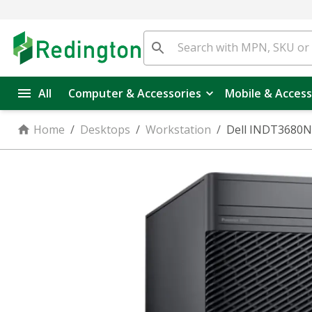
All
Computer & Accessories
Mobile & Access
Home
/
Desktops
/
Workstation
/
Dell INDT3680N3