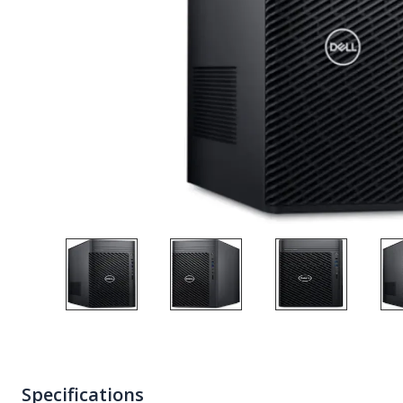
Specifications