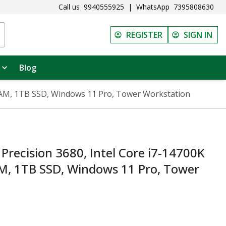
Call us
9940555925
|
WhatsApp
7395808630
REGISTER
SIGN IN
Blog
 RAM, 1TB SSD, Windows 11 Pro, Tower Workstation
Precision 3680, Intel Core i7-14700K
M, 1TB SSD, Windows 11 Pro, Tower