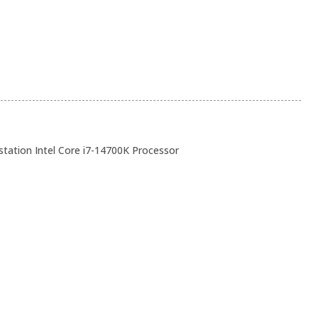
ation Intel Core i7-14700K Processor