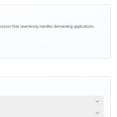
rocessor that seamlessly handles demanding applications.