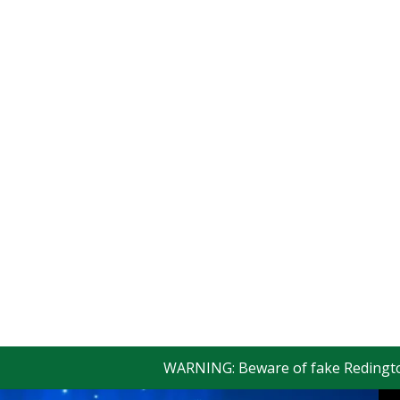
WARNING: Beware of fake Redington Trad