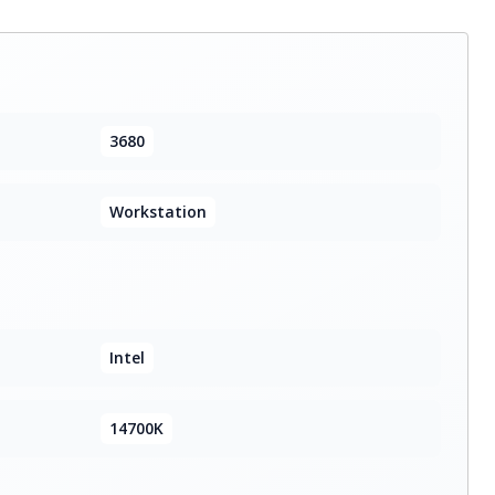
3680
Workstation
Intel
14700K