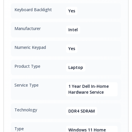
Keyboard Backlight
Yes
Manufacturer
Intel
Numeric Keypad
Yes
Product Type
Laptop
Service Type
1 Year Dell In-Home
Hardware Service
Technology
DDR4 SDRAM
Type
Windows 11 Home