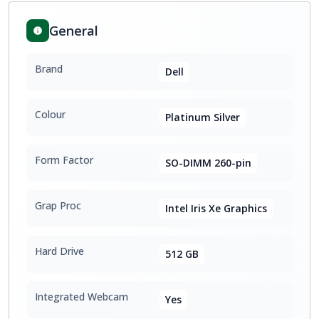
General
Brand
Dell
Colour
Platinum Silver
Form Factor
SO-DIMM 260-pin
Grap Proc
Intel Iris Xe Graphics
Hard Drive
512 GB
Integrated Webcam
Yes