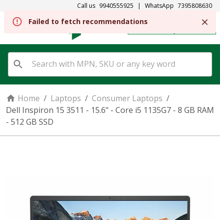
Call us
9940555925
|
WhatsApp
7395808630
REGISTER
SIGN IN
Home
/
Laptops
/
Consumer Laptops
/
Dell Inspiron 15 3511 - 15.6" - Core i5 1135G7 - 8 GB RAM
- 512 GB SSD