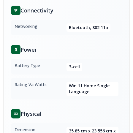
Connectivity
Networking
Bluetooth, 802.11a
Power
Battery Type
3-cell
Rating Va Watts
Win 11 Home Single
Language
Physical
Dimension
35.85 cm x 23.556 cm x