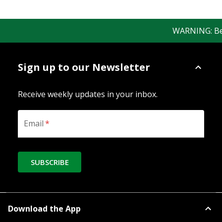
WARNING: Bewar
Sign up to our Newsletter
Receive weekly updates in your inbox.
Email
*
SUBSCRIBE
Download the App