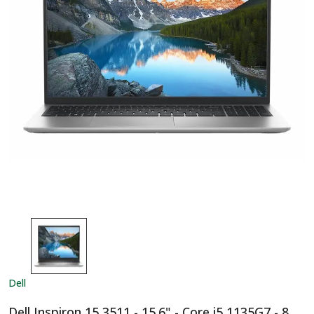
Dell
Dell Inspiron 15 3511 - 15.6" - Core i5 1135G7 - 8