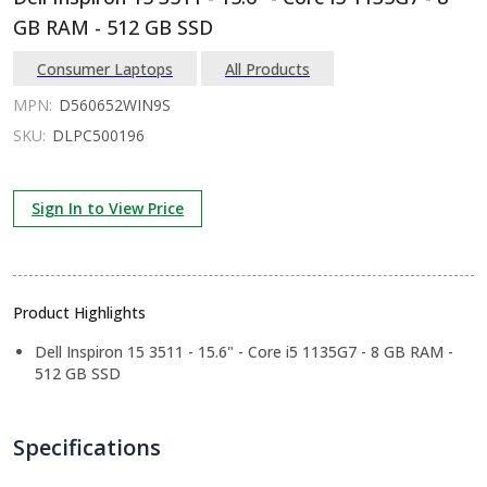
GB RAM - 512 GB SSD
Consumer Laptops
All Products
MPN:
D560652WIN9S
SKU:
DLPC500196
Sign In to View Price
Product Highlights
Dell Inspiron 15 3511 - 15.6" - Core i5 1135G7 - 8 GB RAM -
512 GB SSD
Specifications