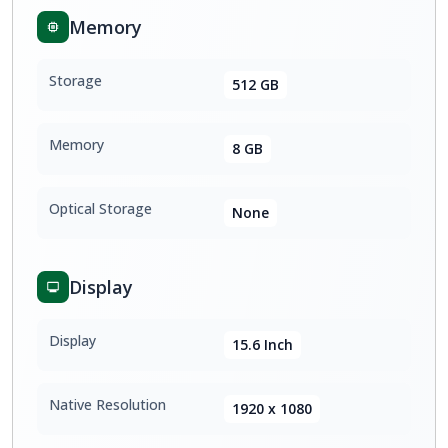
Memory
Storage
512 GB
Memory
8 GB
Optical Storage
None
Display
Display
15.6 Inch
Native Resolution
1920 x 1080