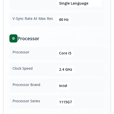
Single Language
V-Sync Rate At Max Res
60 Hz
Processor
Processor
Core i5
Clock Speed
2.4 GHz
Processor Brand
Intel
Processor Series
1115G7