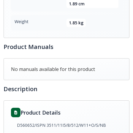
1.89 cm
Weight
1.85 kg
Product Manuals
No manuals available for this product
Description
Product Details
D560652/ISPN 3511/11I5/8/512/W11+O/S/NB