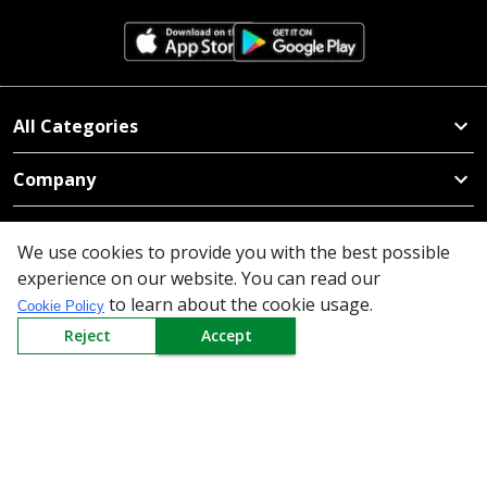
All Categories
Company
Policy
We use cookies to provide you with the best possible
experience on our website. You can read our
Need Help
to learn about the cookie usage.
Cookie Policy
Mail Us At
Reject
Accept
Redington Limited
Chennai
Redington Tower, Inner Ring Road, Saraswathy Nagar
West, 4th Street, Puzhuthivakkam, Chennai - 600091,
Tamil Nadu, India