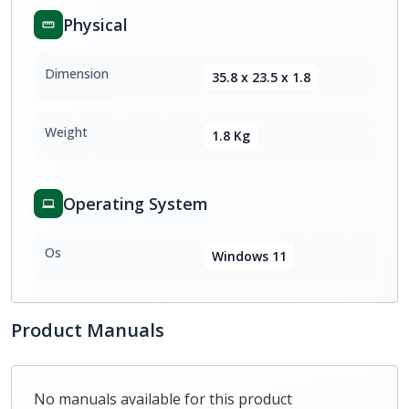
Physical
Dimension
35.8 x 23.5 x 1.8
Weight
1.8 Kg
Operating System
Os
Windows 11
Product Manuals
No manuals available for this product