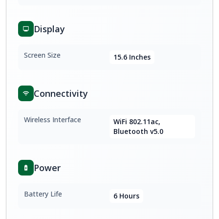
Display
Screen Size
15.6 Inches
Connectivity
Wireless Interface
WiFi 802.11ac,
Bluetooth v5.0
Power
Battery Life
6 Hours