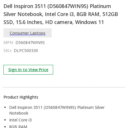
Dell Inspiron 3511 (D560847WIN9S) Platinum
Silver Notebook, Intel Core i3, 8GB RAM, 512GB
SSD, 15.6 Inches, HD camera, Windows 11
Consumer Laptops
MPN:
D560847WIN9S
SKU:
DLPC500330
Sign In to View Price
Product Highlights
Dell Inspiron 3511 (D560847WIN9S) Platinum Silver
Notebook
Intel Core i3
8GB RAM