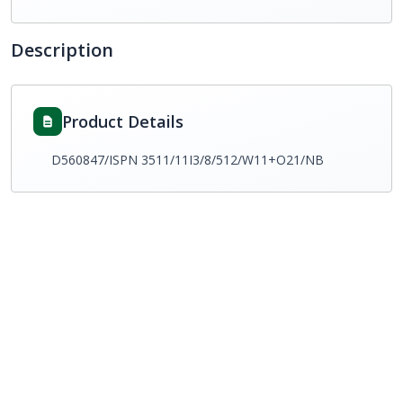
Description
Product Details
D560847/ISPN 3511/11I3/8/512/W11+O21/NB