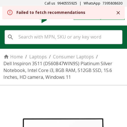
Call us
9940555925
|
WhatsApp
7395808630
Failed to fetch recommendations
REGISTER
SIGN IN
Home
/
Laptops
/
Consumer Laptops
/
Dell Inspiron 3511 (D560847WIN9S) Platinum Silver
Notebook, Intel Core i3, 8GB RAM, 512GB SSD, 15.6
Inches, HD camera, Windows 11