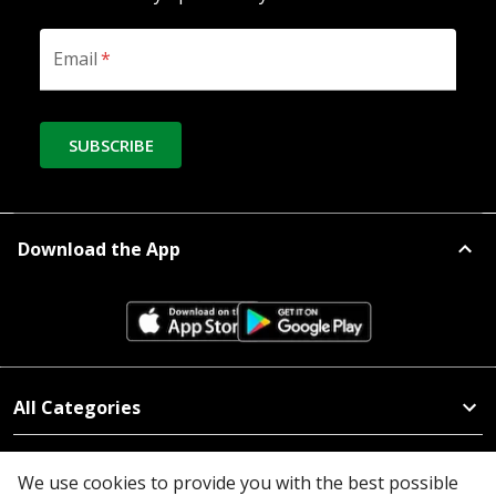
Email
*
SUBSCRIBE
Download the App
All Categories
Company
We use cookies to provide you with the best possible