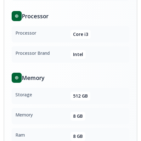
Processor
Processor
Core i3
Processor Brand
Intel
Memory
Storage
512 GB
Memory
8 GB
Ram
8 GB