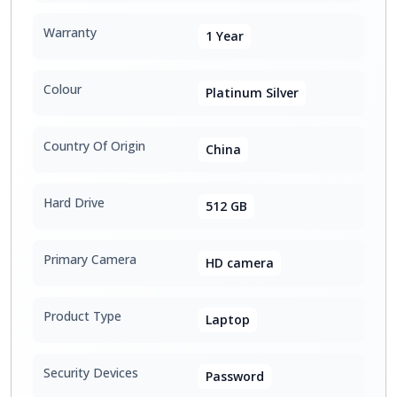
Warranty
1 Year
Colour
Platinum Silver
Country Of Origin
China
Hard Drive
512 GB
Primary Camera
HD camera
Product Type
Laptop
Security Devices
Password