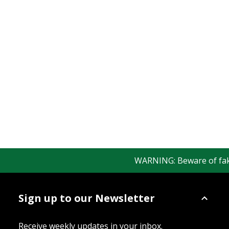
WARNING: Beware of fake 
Sign up to our Newsletter
Receive weekly updates in your inbox.