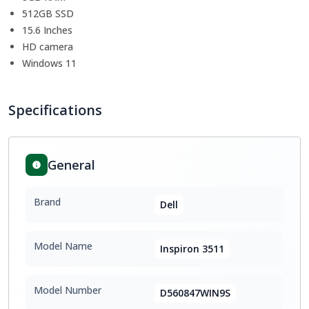
512GB SSD
15.6 Inches
HD camera
Windows 11
Specifications
General
Brand
Dell
Model Name
Inspiron 3511
Model Number
D560847WIN9S