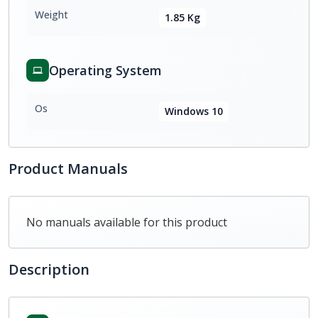
Weight
1.85 Kg
Operating System
Os
Windows 10
Product Manuals
No manuals available for this product
Description