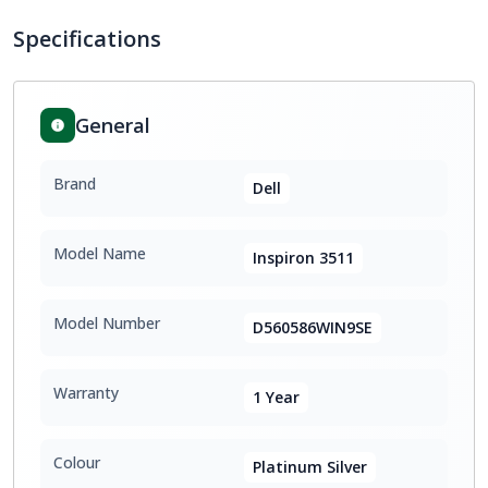
Specifications
General
Brand
Dell
Model Name
Inspiron 3511
Model Number
D560586WIN9SE
Warranty
1 Year
Colour
Platinum Silver