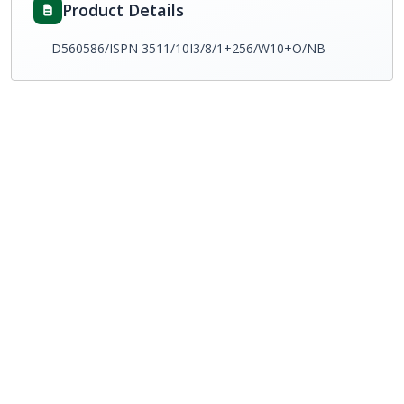
Product Details
D560586/ISPN 3511/10I3/8/1+256/W10+O/NB