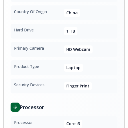
Country Of Origin
China
Hard Drive
1 TB
Primary Camera
HD Webcam
Product Type
Laptop
Security Devices
Finger Print
Processor
Processor
Core i3