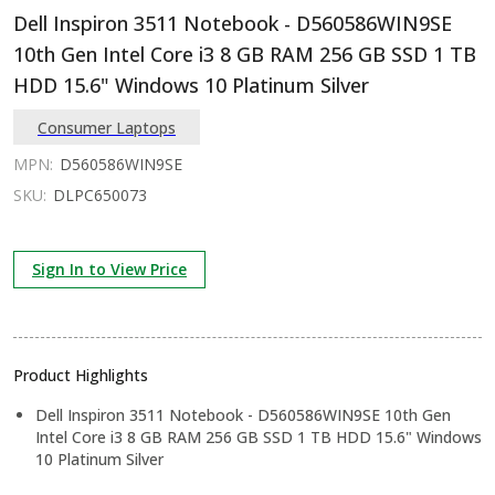
Dell Inspiron 3511 Notebook - D560586WIN9SE
10th Gen Intel Core i3 8 GB RAM 256 GB SSD 1 TB
HDD 15.6" Windows 10 Platinum Silver
Consumer Laptops
MPN:
D560586WIN9SE
SKU:
DLPC650073
Sign In to View Price
Product Highlights
Dell Inspiron 3511 Notebook - D560586WIN9SE 10th Gen
Intel Core i3 8 GB RAM 256 GB SSD 1 TB HDD 15.6" Windows
10 Platinum Silver