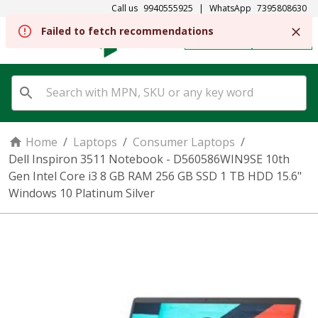
Call us
9940555925
|
WhatsApp
7395808630
REGISTER
SIGN IN
Home
/
Laptops
/
Consumer Laptops
/
Dell Inspiron 3511 Notebook - D560586WIN9SE 10th
Gen Intel Core i3 8 GB RAM 256 GB SSD 1 TB HDD 15.6"
Windows 10 Platinum Silver