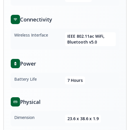
Connectivity
Wireless Interface
IEEE 802.11ac WiFi,
Bluetooth v5.0
Power
Battery Life
7 Hours
Physical
Dimension
23.6 x 38.6 x 1.9