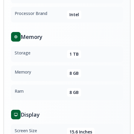
Processor Brand
Intel
Memory
Storage
1 TB
Memory
8 GB
Ram
8 GB
Display
Screen Size
15.6 Inches