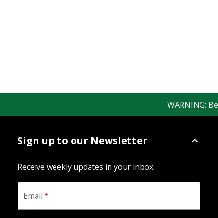
WARNING: Bewar
Sign up to our Newsletter
Receive weekly updates in your inbox.
Email
*