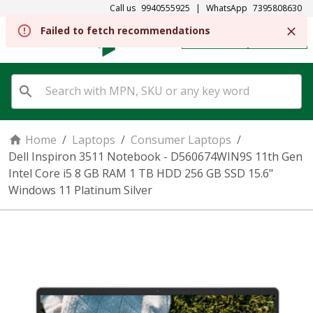
Call us
9940555925
|
WhatsApp
7395808630
REGISTER
SIGN IN
Home
/
Laptops
/
Consumer Laptops
/
Dell Inspiron 3511 Notebook - D560674WIN9S 11th Gen
Intel Core i5 8 GB RAM 1 TB HDD 256 GB SSD 15.6"
Windows 11 Platinum Silver