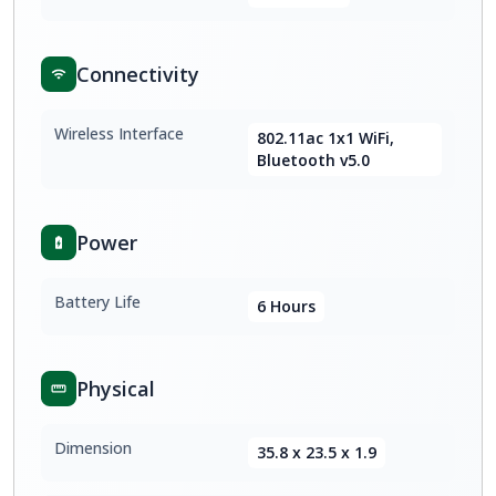
Connectivity
Wireless Interface
802.11ac 1x1 WiFi,
Bluetooth v5.0
Power
Battery Life
6 Hours
Physical
Dimension
35.8 x 23.5 x 1.9