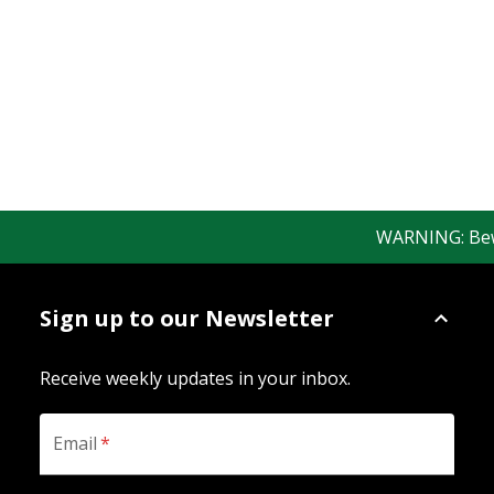
WARNING: Beware
Sign up to our Newsletter
Receive weekly updates in your inbox.
Email
*