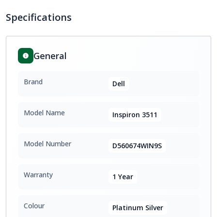
Specifications
General
Brand
Dell
Model Name
Inspiron 3511
Model Number
D560674WIN9S
Warranty
1 Year
Colour
Platinum Silver