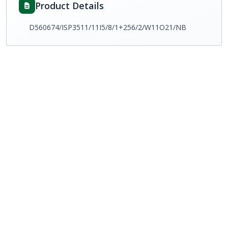
Product Details
D560674/ISP3511/11I5/8/1+256/2/W11O21/NB