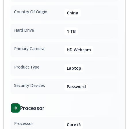
Country Of Origin
China
Hard Drive
1 TB
Primary Camera
HD Webcam
Product Type
Laptop
Security Devices
Password
Processor
Processor
Core i5