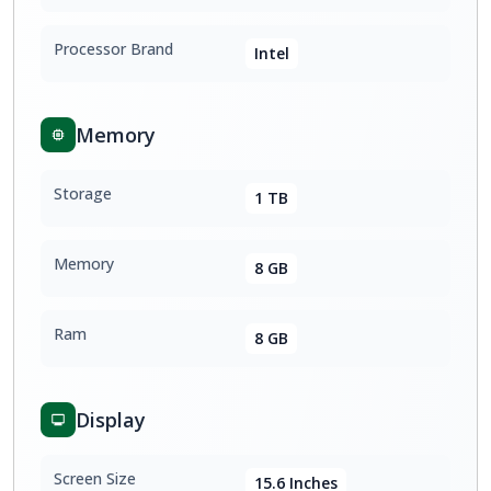
Processor Brand
Intel
Memory
Storage
1 TB
Memory
8 GB
Ram
8 GB
Display
Screen Size
15.6 Inches