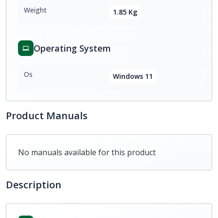
Weight
1.85 Kg
Operating System
Os
Windows 11
Product Manuals
No manuals available for this product
Description