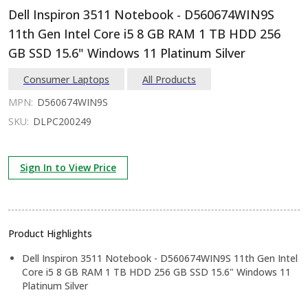
Dell Inspiron 3511 Notebook - D560674WIN9S
11th Gen Intel Core i5 8 GB RAM 1 TB HDD 256
GB SSD 15.6" Windows 11 Platinum Silver
Consumer Laptops
All Products
MPN:
D560674WIN9S
SKU:
DLPC200249
Sign In to View Price
Product Highlights
Dell Inspiron 3511 Notebook - D560674WIN9S 11th Gen Intel
Core i5 8 GB RAM 1 TB HDD 256 GB SSD 15.6" Windows 11
Platinum Silver