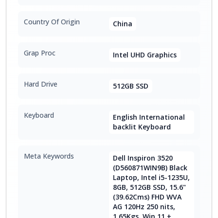
Country Of Origin
China
Grap Proc
Intel UHD Graphics
Hard Drive
512GB SSD
Keyboard
English International
backlit Keyboard
Meta Keywords
Dell Inspiron 3520
(D560871WIN9B) Black
Laptop, Intel i5-1235U,
8GB, 512GB SSD, 15.6"
(39.62Cms) FHD WVA
AG 120Hz 250 nits,
1.65Kgs, Win 11 +