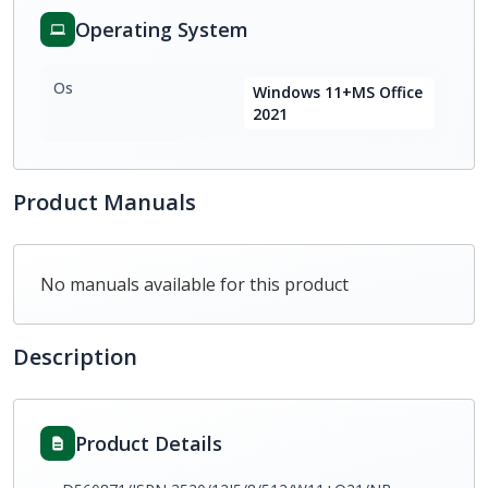
Operating System
Os
Windows 11+MS Office
2021
Product Manuals
No manuals available for this product
Description
Product Details