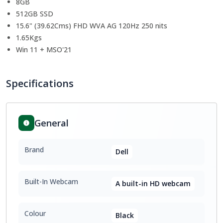
8GB
512GB SSD
15.6" (39.62Cms) FHD WVA AG 120Hz 250 nits
1.65Kgs
Win 11 + MSO'21
Specifications
General
Brand
Dell
Built-In Webcam
A built-in HD webcam
Colour
Black