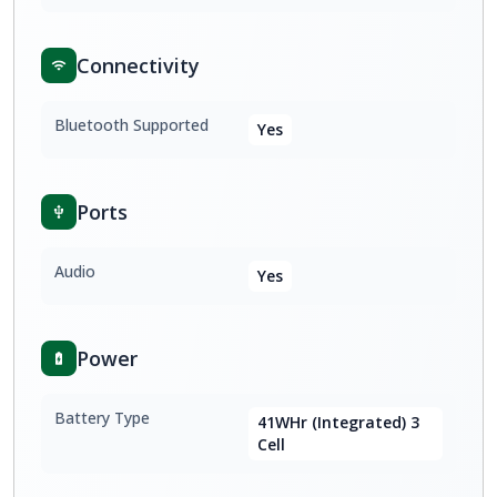
Connectivity
Bluetooth Supported
Yes
Ports
Audio
Yes
Power
Battery Type
41WHr (Integrated) 3
Cell