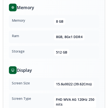
Memory
Memory
8 GB
Ram
8GB, 8Gx1 DDR4
Storage
512 GB
Display
Screen Size
15.6u0022 (39.62Cms)
Screen Type
FHD WVA AG 120Hz 250
nits