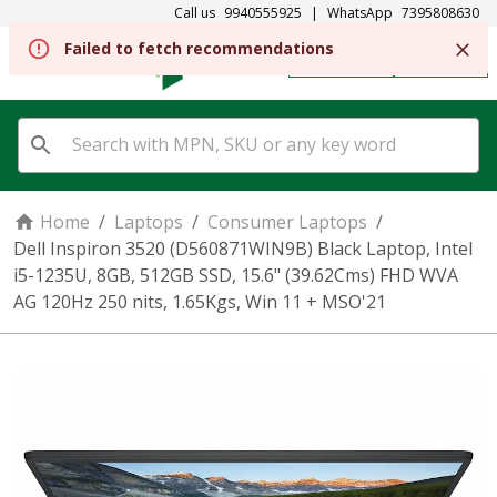
Call us
9940555925
|
WhatsApp
7395808630
Failed to fetch recommendations
REGISTER
SIGN IN
Home
/
Laptops
/
Consumer Laptops
/
Dell Inspiron 3520 (D560871WIN9B) Black Laptop, Intel
i5-1235U, 8GB, 512GB SSD, 15.6" (39.62Cms) FHD WVA
AG 120Hz 250 nits, 1.65Kgs, Win 11 + MSO'21