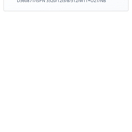
D560871/ISPN 3520/12I5/8/512/W11+O21/NB