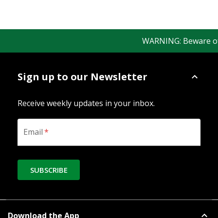
WARNING: Beware of fa
Sign up to our Newsletter
Receive weekly updates in your inbox.
Email
*
SUBSCRIBE
Download the App