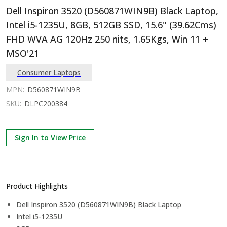
Dell Inspiron 3520 (D560871WIN9B) Black Laptop,
Intel i5-1235U, 8GB, 512GB SSD, 15.6" (39.62Cms)
FHD WVA AG 120Hz 250 nits, 1.65Kgs, Win 11 +
MSO'21
Consumer Laptops
MPN:
D560871WIN9B
SKU:
DLPC200384
Sign In to View Price
Product Highlights
Dell Inspiron 3520 (D560871WIN9B) Black Laptop
Intel i5-1235U