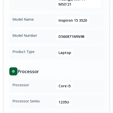
MSO'21
Model Name
Inspiron 15 3520
Model Number
D560871WIN9B
Product Type
Laptop
Processor
Processor
Core i5
Processor Series
1235U