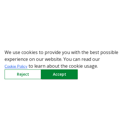
We use cookies to provide you with the best possible
WARNING: Beware of fake R
experience on our website. You can read our
to learn about the cookie usage.
Cookie Policy
Reject
Accept
Sign up to our Newsletter
Receive weekly updates in your inbox.
Email
*