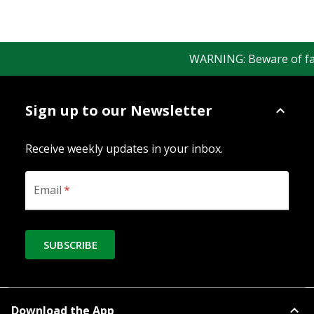
WARNING: Beware of fake 
Sign up to our Newsletter
Receive weekly updates in your inbox.
Email
*
SUBSCRIBE
Download the App