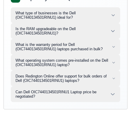
What type of businesses is the Dell
(OIC7440134501RINU1) ideal for?
Is the RAM upgradeable on the Dell
(OIC7440134501RINU1)?
What is the warranty period for Dell
(OIC7440134501RINU1) laptops purchased in bulk?
What operating system comes pre-installed on the Dell
(OIC7440134501RINU1) laptop?
Does Redington Online offer support for bulk orders of
Dell (OIC7440134501RINU1) laptops?
Can Dell OIC7440134501RINU1 Laptop price be
negotiated?