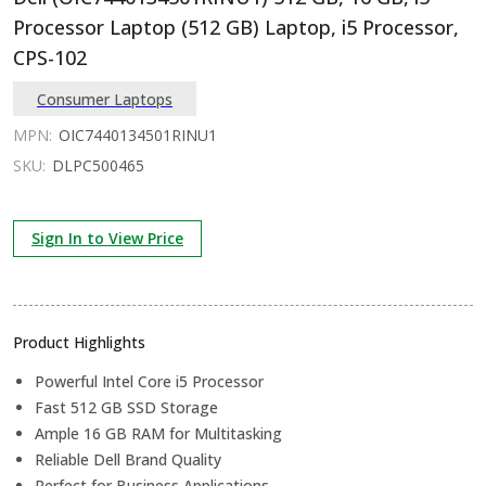
Processor Laptop (512 GB) Laptop, i5 Processor,
CPS-102
Consumer Laptops
MPN:
OIC7440134501RINU1
SKU:
DLPC500465
Sign In to View Price
Product Highlights
Powerful Intel Core i5 Processor
Fast 512 GB SSD Storage
Ample 16 GB RAM for Multitasking
Reliable Dell Brand Quality
Perfect for Business Applications