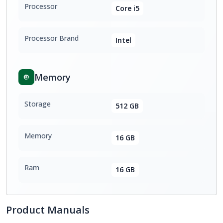
Processor
Core i5
Processor Brand
Intel
Memory
Storage
512 GB
Memory
16 GB
Ram
16 GB
Product Manuals