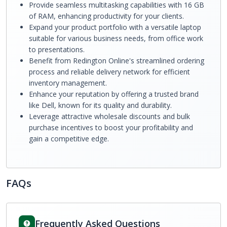
Provide seamless multitasking capabilities with 16 GB
of RAM, enhancing productivity for your clients.
Expand your product portfolio with a versatile laptop
suitable for various business needs, from office work
to presentations.
Benefit from Redington Online's streamlined ordering
process and reliable delivery network for efficient
inventory management.
Enhance your reputation by offering a trusted brand
like Dell, known for its quality and durability.
Leverage attractive wholesale discounts and bulk
purchase incentives to boost your profitability and
gain a competitive edge.
FAQs
Frequently Asked Questions