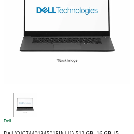
Dell
Dell (OIC7440134501RINU1) 512 GB, 16 GB, i5