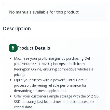
No manuals available for this product
Description
Product Details
Maximize your profit margins by purchasing Dell
(OIC7440134501RINU1) laptops in bulk from
Redington Online, ensuring competitive wholesale
pricing.
Equip your clients with a powerful Intel Core i5
processor, delivering reliable performance for
demanding business applications.
Offer your customers ample storage with the 512 GB
SSD, ensuring fast boot times and quick access to
critical data.