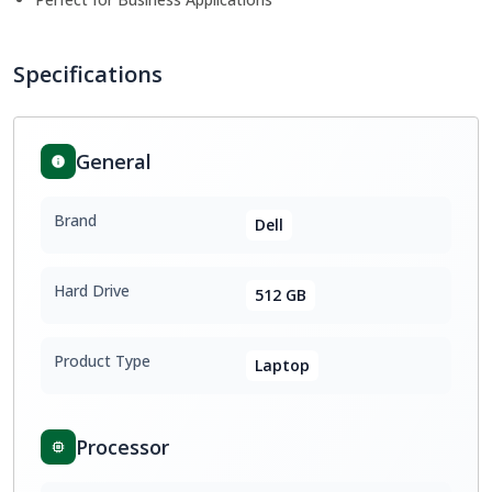
Specifications
General
Brand
Dell
Hard Drive
512 GB
Product Type
Laptop
Processor