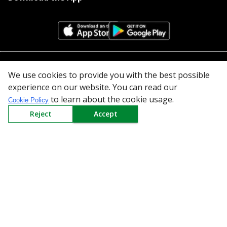
All Categories
We use cookies to provide you with the best possible
experience on our website. You can read our
Company
to learn about the cookie usage.
Cookie Policy
Reject
Accept
Policy
Need Help
Mail Us At
Redington Limited
Chennai
Redington Tower, Inner Ring Road, Saraswathy Nagar
West, 4th Street, Puzhuthivakkam, Chennai - 600091,