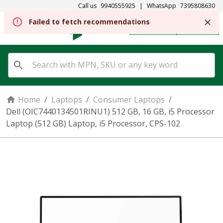
Call us
9940555925
|
WhatsApp
7395808630
Failed to fetch recommendations
REGISTER
SIGN IN
Home
/
Laptops
/
Consumer Laptops
/
Dell (OIC7440134501RINU1) 512 GB, 16 GB, i5 Processor
Laptop (512 GB) Laptop, i5 Processor, CPS-102