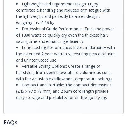
Lightweight and Ergonomic Design: Enjoy
comfortable handling and reduced arm fatigue with
the lightweight and perfectly balanced design,
weighing just 0.66 kg.
Professional-Grade Performance: Trust the power
of 1380 watts to quickly dry even the thickest hair,
saving time and enhancing efficiency.
Long-Lasting Performance: Invest in durability with
the extended 2-year warranty, ensuring peace of mind
and uninterrupted use.
Versatile Styling Options: Create a range of
hairstyles, from sleek blowouts to voluminous curls,
with the adjustable airflow and temperature settings.
Compact and Portable: The compact dimensions
(245 x 97 x 78 mm) and 2.62m cord length provide
easy storage and portability for on-the-go styling.
FAQs