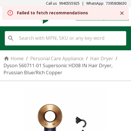
Call us
9940555925
|
WhatsApp
7395808630
Failed to fetch recommendations
REGISTER
SIGN IN
Home
/
Personal Care Appliance
/
Hair Dryer
/
Dyson 560711-01 Supersonic HD08 IN Hair Dryer,
Prussian Blue/Rich Copper