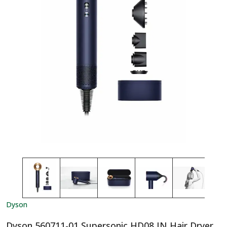
Dyson
Dyson 560711-01 Supersonic HD08 IN Hair Dryer,