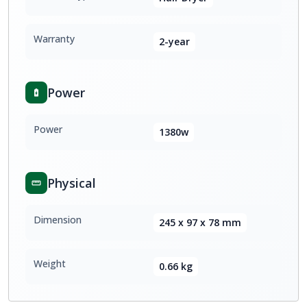
Warranty
2-year
Power
Power
1380w
Physical
Dimension
245 x 97 x 78 mm
Weight
0.66 kg