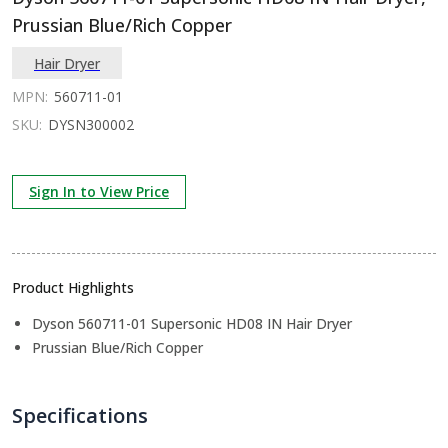
Prussian Blue/Rich Copper
Hair Dryer
MPN:
560711-01
SKU:
DYSN300002
Sign In to View Price
Product Highlights
Dyson 560711-01 Supersonic HD08 IN Hair Dryer
Prussian Blue/Rich Copper
Specifications