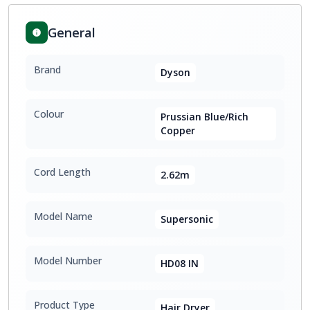
General
Brand
Dyson
Colour
Prussian Blue/Rich
Copper
Cord Length
2.62m
Model Name
Supersonic
Model Number
HD08 IN
Product Type
Hair Dryer