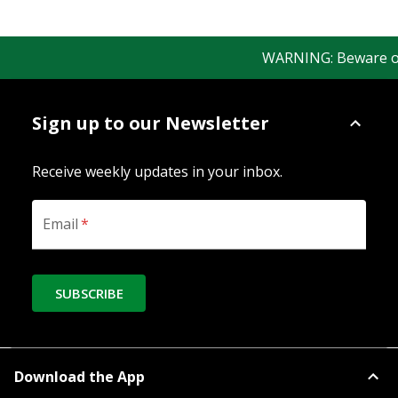
WARNING: Beware of fa
Sign up to our Newsletter
Receive weekly updates in your inbox.
Email
*
SUBSCRIBE
Download the App