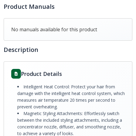
Product Manuals
No manuals available for this product
Description
Product Details
Intelligent Heat Control: Protect your hair from
damage with the intelligent heat control system, which
measures air temperature 20 times per second to
prevent overheating.
Magnetic Styling Attachments: Effortlessly switch
between the included styling attachments, including a
concentrator nozzle, diffuser, and smoothing nozzle,
to achieve a variety of looks.