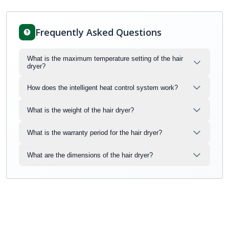
Frequently Asked Questions
What is the maximum temperature setting of the hair
dryer?
How does the intelligent heat control system work?
What is the weight of the hair dryer?
What is the warranty period for the hair dryer?
What are the dimensions of the hair dryer?