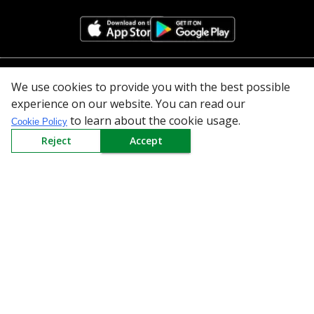
All Categories
We use cookies to provide you with the best possible
experience on our website. You can read our
Company
to learn about the cookie usage.
Cookie Policy
Reject
Accept
Policy
Need Help
Mail Us At
Redington Limited
Chennai
Redington Tower, Inner Ring Road, Saraswathy Nagar
West, 4th Street, Puzhuthivakkam, Chennai - 600091,
Tamil Nadu, India