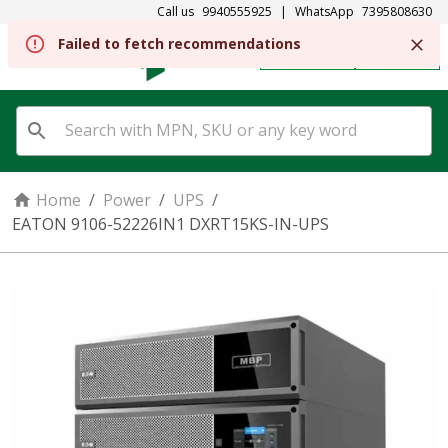
Call us
9940555925
|
WhatsApp
7395808630
Failed to fetch recommendations
REGISTER
SIGN IN
Home
/
Power
/
UPS
/
EATON 9106-52226IN1 DXRT15KS-IN-UPS