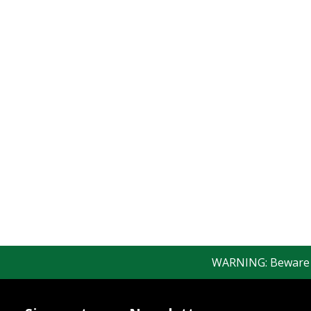
WARNING: Beware of 