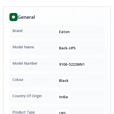
General
Brand
Eaton
Model Name
Back-UPS
Model Number
9106-52226IN1
Colour
Black
Country Of Origin
India
Product Type
UPS