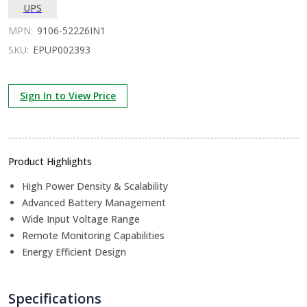
UPS
MPN:
9106-52226IN1
SKU:
EPUP002393
Sign In to View Price
Product Highlights
High Power Density & Scalability
Advanced Battery Management
Wide Input Voltage Range
Remote Monitoring Capabilities
Energy Efficient Design
Specifications