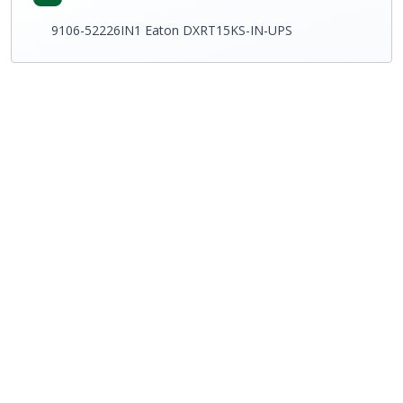
9106-52226IN1 Eaton DXRT15KS-IN-UPS