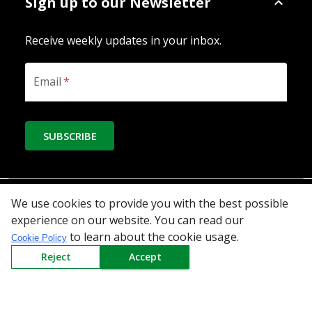
Sign up to our Newsletter
Receive weekly updates in your inbox.
Email
*
SUBSCRIBE
Download the App
We use cookies to provide you with the best possible
experience on our website. You can read our
to learn about the cookie usage.
Cookie Policy
Reject
Accept
All Categories