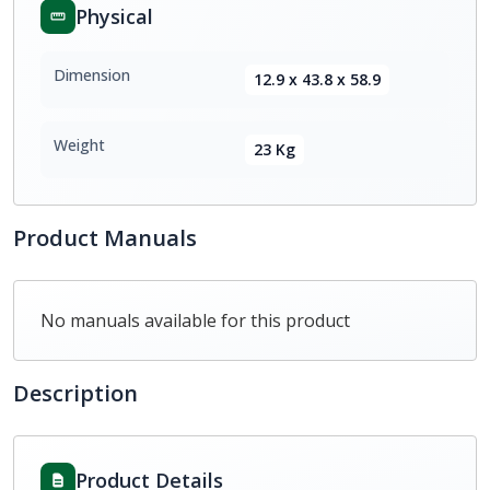
Physical
Dimension
12.9 x 43.8 x 58.9
Weight
23 Kg
Product Manuals
No manuals available for this product
Description
Product Details