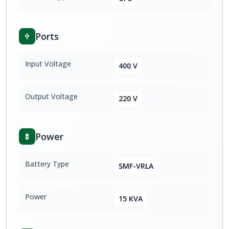
Ports
Input Voltage
400 V
Output Voltage
220 V
Power
Battery Type
SMF-VRLA
Power
15 KVA