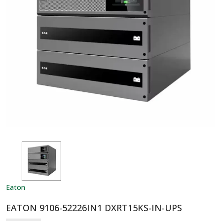
Eaton
EATON 9106-52226IN1 DXRT15KS-IN-UPS