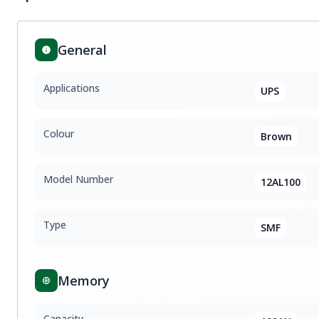
General
Applications
UPS
Colour
Brown
Model Number
12AL100
Type
SMF
Memory
Capacity