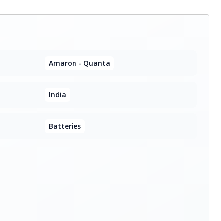
Amaron - Quanta
India
Batteries