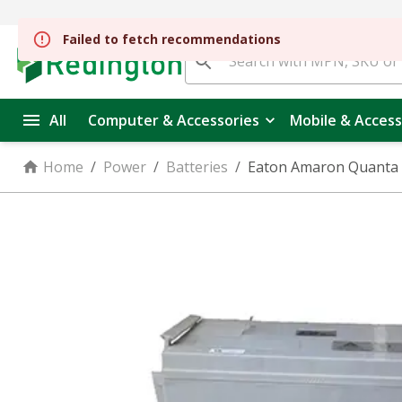
All
Computer & Accessories
Mobile & Access
Home
/
Power
/
Batteries
/
Eaton Amaron Quanta 