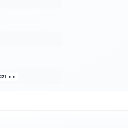
x 221 mm