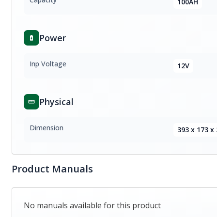
100AH
Power
Inp Voltage
12V
Physical
Dimension
393 x 173 
Product Manuals
No manuals available for this product