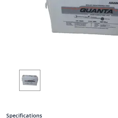
Specifications