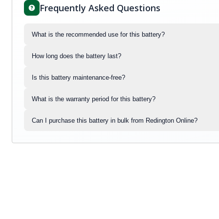
Frequently Asked Questions
What is the recommended use for this battery?
How long does the battery last?
Is this battery maintenance-free?
What is the warranty period for this battery?
Can I purchase this battery in bulk from Redington Online?