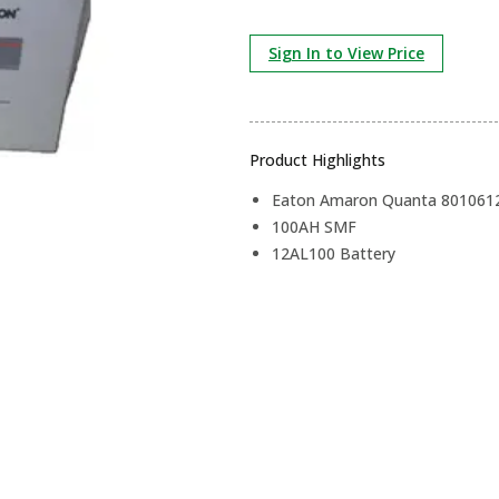
Sign In to View Price
Product Highlights
Eaton Amaron Quanta 801061
100AH SMF
12AL100 Battery