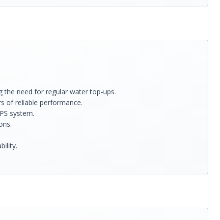
 the need for regular water top-ups.
rs of reliable performance.
UPS system.
ons.
ility.