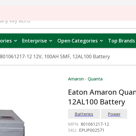
ories
Enterprise
Open Categories
Top Brands
801061217-12 12V, 100AH SMF, 12AL100 Battery
Amaron - Quanta
Eaton Amaron Quan
12AL100 Battery
Batteries
Power
MPN:
801061217-12
SKU:
EPUP002571