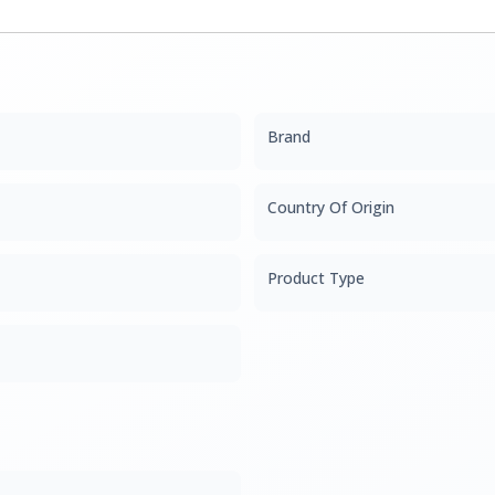
Brand
Country Of Origin
Product Type