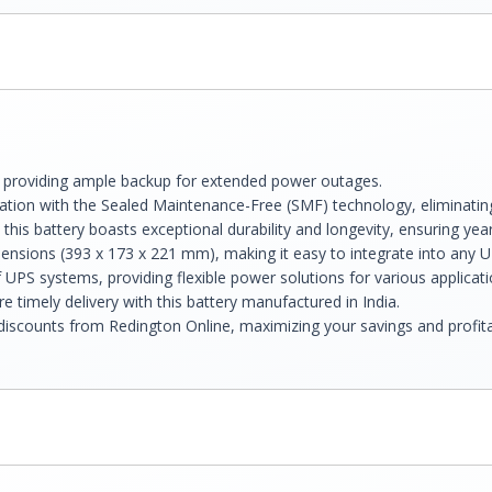
, providing ample backup for extended power outages.
tion with the Sealed Maintenance-Free (SMF) technology, eliminating
this battery boasts exceptional durability and longevity, ensuring yea
nsions (393 x 173 x 221 mm), making it easy to integrate into any 
 UPS systems, providing flexible power solutions for various applicati
e timely delivery with this battery manufactured in India.
discounts from Redington Online, maximizing your savings and profitab