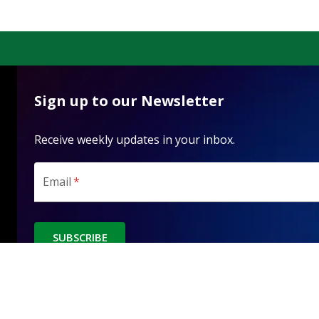
Sign up to our Newsletter
Receive weekly updates in your inbox.
Email
*
SUBSCRIBE