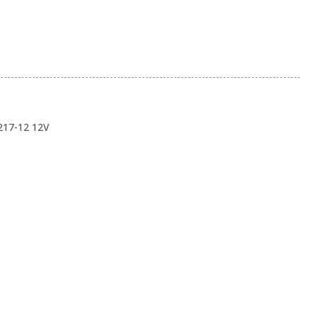
217-12 12V