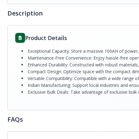
Description
Product Details
Exceptional Capacity: Store a massive 100AH of power
Maintenance-Free Convenience: Enjoy hassle-free opera
Enhanced Durability: Constructed with robust materials, 
Compact Design: Optimize space with the compact dime
Versatile Compatibility: Compatible with a wide range of
Indian Manufacturing: Support local industries and ensur
Exclusive Bulk Deals: Take advantage of exclusive bulk 
FAQs