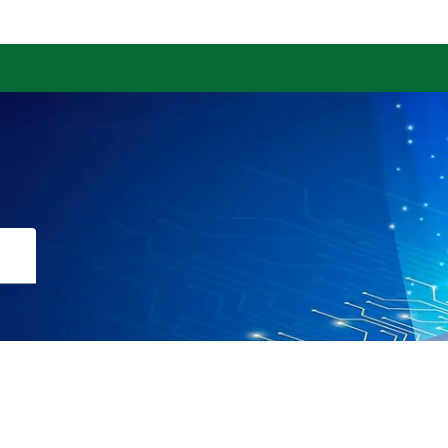
Download the App