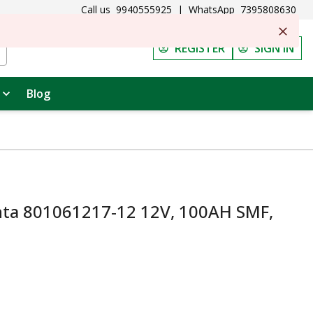
Call us
9940555925
|
WhatsApp
7395808630
REGISTER
SIGN IN
Blog
ta 801061217-12 12V, 100AH SMF,