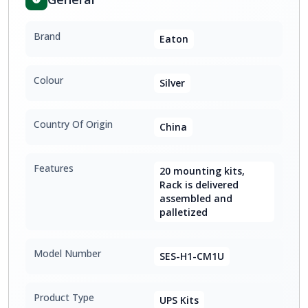
Brand
Eaton
Colour
Silver
Country Of Origin
China
Features
20 mounting kits,
Rack is delivered
assembled and
palletized
Model Number
SES-H1-CM1U
Product Type
UPS Kits