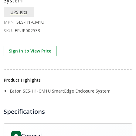
System
UPS Kits
MPN:
SES-H1-CM1U
SKU:
EPUP002533
Sign In to View Price
Product Highlights
Eaton SES-H1-CM1U SmartEdge Enclosure System
Specifications
General