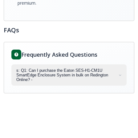
premium.
FAQs
Frequently Asked Questions
s: Q1: Can I purchase the Eaton SES-H1-CM1U
SmartEdge Enclosure System in bulk on Redington
Online? -