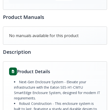
Product Manuals
No manuals available for this product
Description
Product Details
Next-Gen Enclosure System - Elevate your
infrastructure with the Eaton SES-H1-CM1U
SmartEdge Enclosure System, designed for modern IT
requirements.
Robust Construction - This enclosure system is
built to last, featuring a sturdy and durable design to