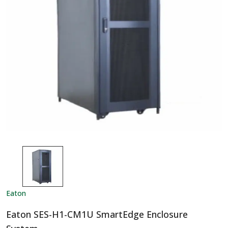
Eaton
Eaton SES-H1-CM1U SmartEdge Enclosure