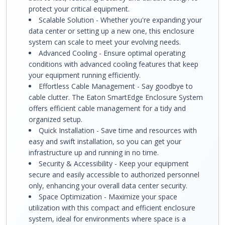
protect your critical equipment.
Scalable Solution - Whether you're expanding your
data center or setting up a new one, this enclosure
system can scale to meet your evolving needs.
Advanced Cooling - Ensure optimal operating
conditions with advanced cooling features that keep
your equipment running efficiently.
Effortless Cable Management - Say goodbye to
cable clutter. The Eaton SmartEdge Enclosure System
offers efficient cable management for a tidy and
organized setup.
Quick Installation - Save time and resources with
easy and swift installation, so you can get your
infrastructure up and running in no time.
Security & Accessibility - Keep your equipment
secure and easily accessible to authorized personnel
only, enhancing your overall data center security.
Space Optimization - Maximize your space
utilization with this compact and efficient enclosure
system, ideal for environments where space is a