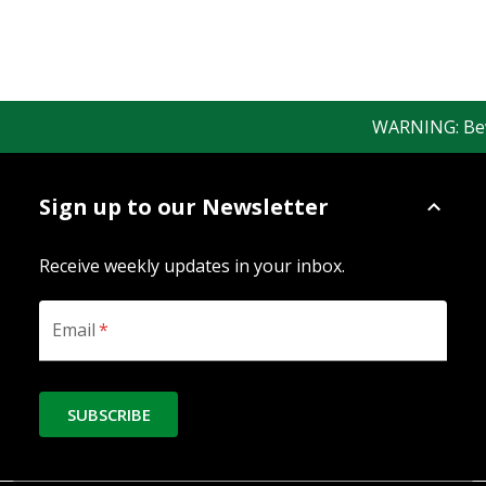
WARNING: Bewar
Sign up to our Newsletter
Receive weekly updates in your inbox.
Email
*
SUBSCRIBE