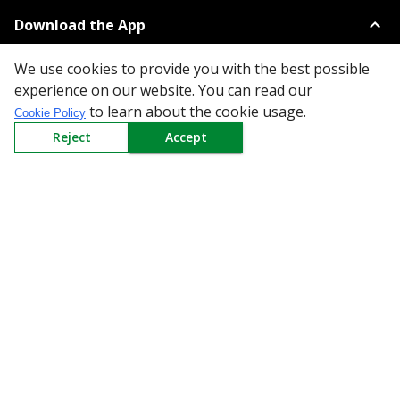
Download the App
We use cookies to provide you with the best possible
experience on our website. You can read our
to learn about the cookie usage.
Cookie Policy
Reject
Accept
All Categories
Company
Policy
Need Help
Mail Us At
Redington Limited
Chennai
Redington Tower, Inner Ring Road, Saraswathy Nagar