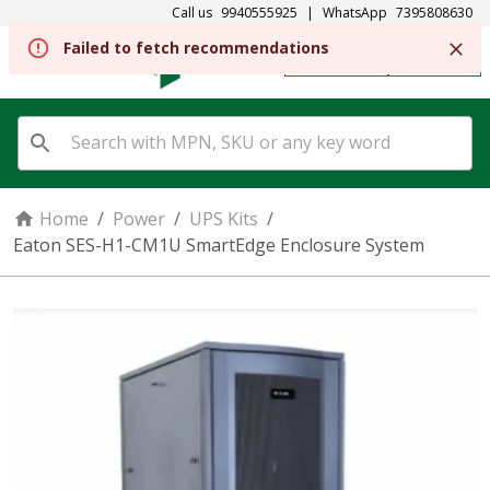
Call us
9940555925
|
WhatsApp
7395808630
REGISTER
SIGN IN
Home
/
Power
/
UPS Kits
/
Eaton SES-H1-CM1U SmartEdge Enclosure System