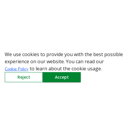
We use cookies to provide you with the best possible
WARNING: Beware of
experience on our website. You can read our
to learn about the cookie usage.
Cookie Policy
Reject
Accept
Sign up to our Newsletter
Receive weekly updates in your inbox.
Email
*