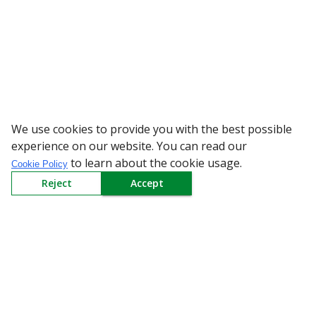
We use cookies to provide you with the best possible
WARNING: Beware of fake R
experience on our website. You can read our
to learn about the cookie usage.
Cookie Policy
Reject
Accept
Sign up to our Newsletter
Receive weekly updates in your inbox.
Email
*