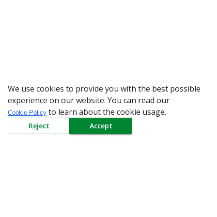
We use cookies to provide you with the best possible
WARNING: Beware of fake R
experience on our website. You can read our
to learn about the cookie usage.
Cookie Policy
Reject
Accept
Sign up to our Newsletter
Receive weekly updates in your inbox.
Email
*