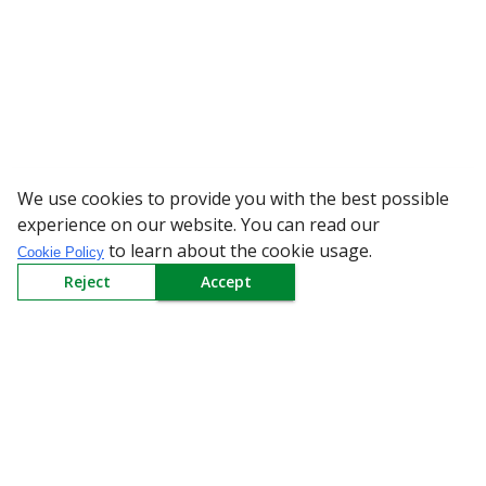
We use cookies to provide you with the best possible
WARNING: Bewa
experience on our website. You can read our
to learn about the cookie usage.
Cookie Policy
Reject
Accept
Sign up to our Newsletter
Receive weekly updates in your inbox.
Email
*