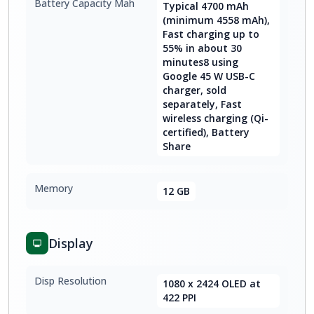
Battery Capacity Mah
Typical 4700 mAh
(minimum 4558 mAh),
Fast charging up to
55% in about 30
minutes8 using
Google 45 W USB-C
charger, sold
separately, Fast
wireless charging (Qi-
certified), Battery
Share
Memory
12 GB
Display
Disp Resolution
1080 x 2424 OLED at
422 PPI