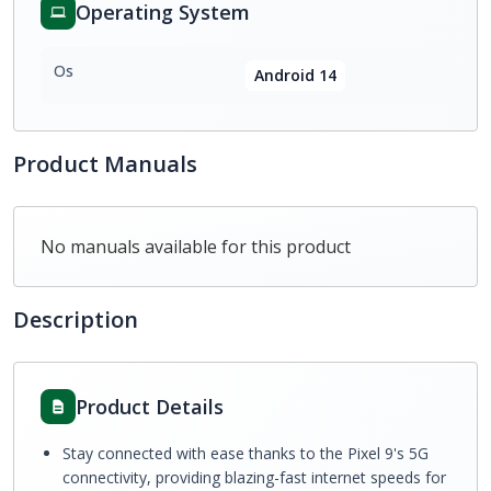
Operating System
Os
Android 14
Product Manuals
No manuals available for this product
Description
Product Details
Stay connected with ease thanks to the Pixel 9's 5G
connectivity, providing blazing-fast internet speeds for