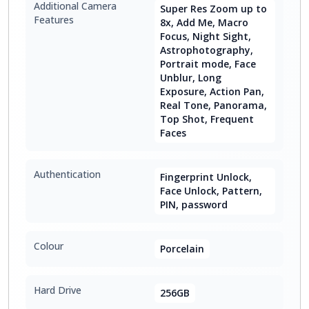
Additional Camera
Super Res Zoom up to
Features
8x, Add Me, Macro
Focus, Night Sight,
Astrophotography,
Portrait mode, Face
Unblur, Long
Exposure, Action Pan,
Real Tone, Panorama,
Top Shot, Frequent
Faces
Authentication
Fingerprint Unlock,
Face Unlock, Pattern,
PIN, password
Colour
Porcelain
Hard Drive
256GB