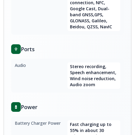
connection, NFC,
Google Cast, Dual-
band GNSS,GPS,
GLONASS, Galileo,
Beidou, QZSS, NavIC
Ports
Audio
Stereo recording,
Speech enhancement,
Wind noise reduction,
Audio zoom
Power
Battery Charger Power
Fast charging up to
55% in about 30