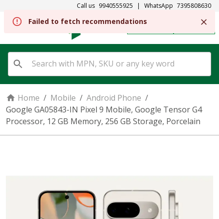
Call us
9940555925
|
WhatsApp
7395808630
REGISTER
SIGN IN
Home
/
Mobile
/
Android Phone
/
Google GA05843-IN Pixel 9 Mobile, Google Tensor G4
Processor, 12 GB Memory, 256 GB Storage, Porcelain