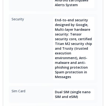
Android Earthquake
Alerts System
Security
End-to-end security
designed by Google,
Multi-layer hardware
security: Tensor
security core, certified
Titan M2 security chip
and Trusty (trusted
execution
environment), Anti-
malware and anti-
phishing protection
Spam protection in
Messages
Sim Card
Dual SIM (single nano
SIM and eSIM)