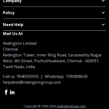
Company
Policy
Need Help
Mail Us At
Redington Limited
Chennai
Redington Tower, Inner Ring Road, Saraswathy Nagar
West, 4th Street, Puzhuthivakkam, Chennai - 600091,
Tamil Nadu, India
Call us
9940555925
|
WhatsApp
7395808630
helpdesk@redingtongroup.com
Copyright © 1993-2026
redingtongroup.com