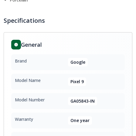
Specifications
General
Brand
Google
Model Name
Pixel 9
Model Number
GA05843-IN
Warranty
One year