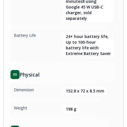
minutes8 using
Google 45 W USB-C
charger, sold
separately
Battery Life
24+ hour battery life,
Up to 100-hour
battery life with
Extreme Battery Saver
Physical
Dimension
152.8 x 72 x 8.5 mm
Weight
198 g