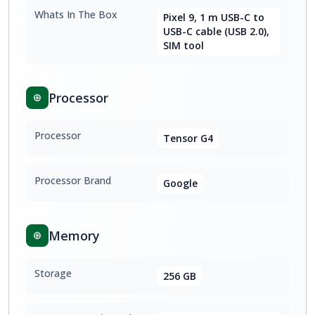
Whats In The Box
Pixel 9, 1 m USB-C to
USB-C cable (USB 2.0),
SIM tool
Processor
Processor
Tensor G4
Processor Brand
Google
Memory
Storage
256 GB