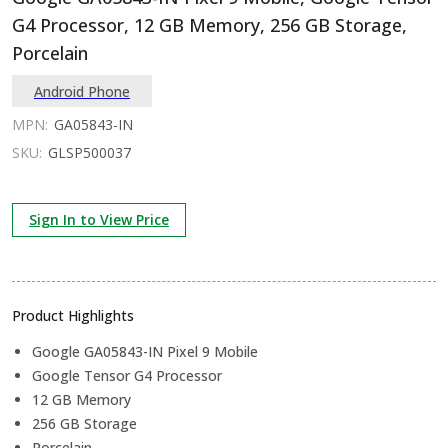
G4 Processor, 12 GB Memory, 256 GB Storage,
Porcelain
Android Phone
MPN:
GA05843-IN
SKU:
GLSP500037
Sign In to View Price
Product Highlights
Google GA05843-IN Pixel 9 Mobile
Google Tensor G4 Processor
12 GB Memory
256 GB Storage
Porcelain