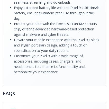
seamless streaming and downloads.
Enjoy extended battery life with the Pixel 9's 4614mAh
battery, ensuring uninterrupted use throughout the
day.
Protect your data with the Pixel 9's Titan M2 security
chip, offering advanced hardware-based protection
against malware and cyber threats.
Elevate your mobile experience with the Pixel 9's sleek
and stylish porcelain design, adding a touch of
sophistication to your daily routine.
Customize your Pixel 9 with a wide range of
accessories, including cases, chargers, and
headphones, to enhance its functionality and
personalize your experience.
FAQs