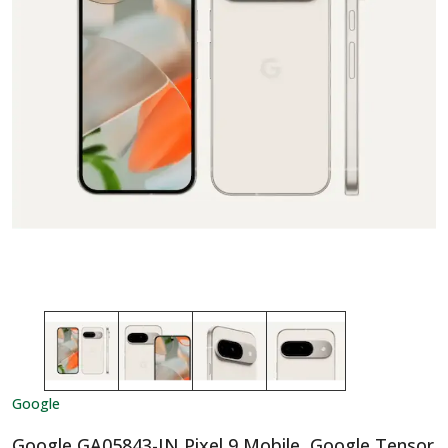
Google
Google GA05843-IN Pixel 9 Mobile, Google Tensor