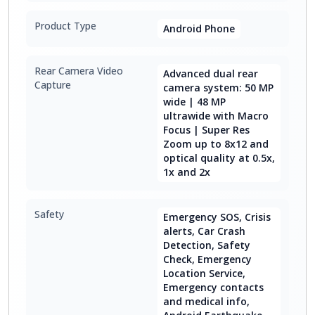
Product Type
Android Phone
Rear Camera Video
Advanced dual rear
Capture
camera system: 50 MP
wide | 48 MP
ultrawide with Macro
Focus | Super Res
Zoom up to 8x12 and
optical quality at 0.5x,
1x and 2x
Safety
Emergency SOS, Crisis
alerts, Car Crash
Detection, Safety
Check, Emergency
Location Service,
Emergency contacts
and medical info,