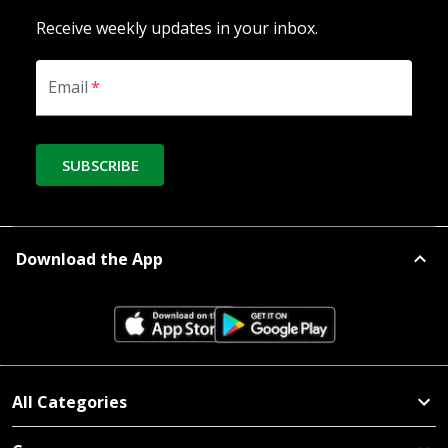
Receive weekly updates in your inbox.
Email
*
SUBSCRIBE
Download the App
All Categories