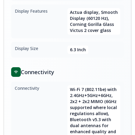
Display Features
Actua display, Smooth
Display (60120 Hz),
Corning Gorilla Glass
Victus 2 cover glass
Display Size
6.3 Inch
Connectivity
Connectivity
Wi-Fi 7 (802.11be) with
2.4GHz+5GHz+6GHz,
2x2 + 2x2 MIMO (6GHz
supported where local
regulations allow),
Bluetooth v5.3 with
dual antennas for
enhanced quality and