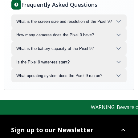
Frequently Asked Questions
What is the screen size and resolution of the Pixel 9?
How many cameras does the Pixel 9 have?
What is the battery capacity of the Pixel 9?
Is the Pixel 9 water-resistant?
What operating system does the Pixel 9 run on?
WARNING: Beware of fa
Sign up to our Newsletter