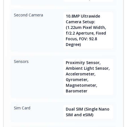
Second Camera
10.8MP Ultrawide
Camera Setup:
(1.22um Pixel Width,
f/2.2 Aperture, Fixed
Focus, FOV: 92.8
Degree)
Sensors
Proximity Sensor,
Ambient Light Sensor,
Accelerometer,
Gyrometer,
Magnetometer,
Barometer
Sim Card
Dual SIM (Single Nano
SIM and eSIM)