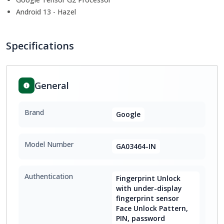
Android 13 - Hazel
Specifications
General
Brand
Google
Model Number
GA03464-IN
Authentication
Fingerprint Unlock
with under-display
fingerprint sensor
Face Unlock Pattern,
PIN, password