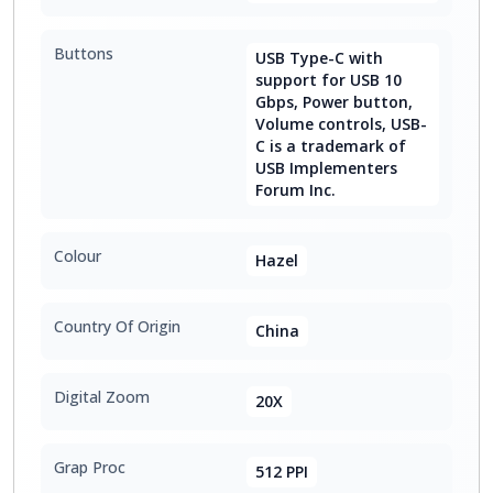
Buttons
USB Type-C with
support for USB 10
Gbps, Power button,
Volume controls, USB-
C is a trademark of
USB Implementers
Forum Inc.
Colour
Hazel
Country Of Origin
China
Digital Zoom
20X
Grap Proc
512 PPI