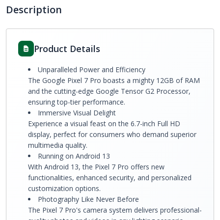
Description
Product Details
Unparalleled Power and Efficiency
The Google Pixel 7 Pro boasts a mighty 12GB of RAM
and the cutting-edge Google Tensor G2 Processor,
ensuring top-tier performance.
Immersive Visual Delight
Experience a visual feast on the 6.7-inch Full HD
display, perfect for consumers who demand superior
multimedia quality.
Running on Android 13
With Android 13, the Pixel 7 Pro offers new
functionalities, enhanced security, and personalized
customization options.
Photography Like Never Before
The Pixel 7 Pro's camera system delivers professional-