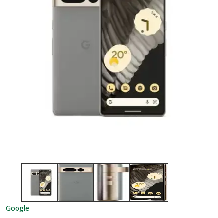
Google