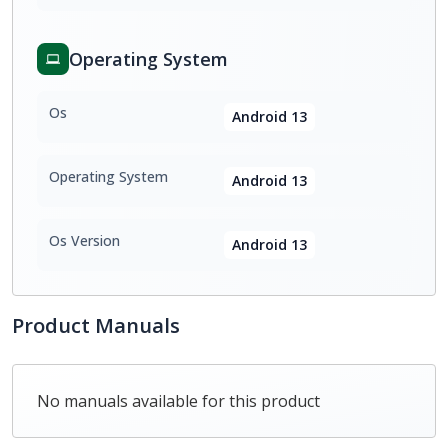
Operating System
Os
Android 13
Operating System
Android 13
Os Version
Android 13
Product Manuals
No manuals available for this product