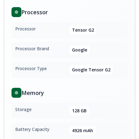
Processor
Processor
Tensor G2
Processor Brand
Google
Processor Type
Google Tensor G2
Memory
Storage
128 GB
Battery Capacity
4926 mAh