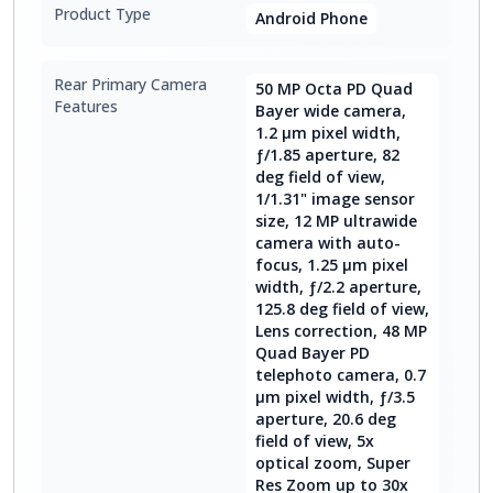
Product Type
Android Phone
Rear Primary Camera
50 MP Octa PD Quad
Features
Bayer wide camera,
1.2 μm pixel width,
ƒ/1.85 aperture, 82
deg field of view,
1/1.31" image sensor
size, 12 MP ultrawide
camera with auto-
focus, 1.25 μm pixel
width, ƒ/2.2 aperture,
125.8 deg field of view,
Lens correction, 48 MP
Quad Bayer PD
telephoto camera, 0.7
μm pixel width, ƒ/3.5
aperture, 20.6 deg
field of view, 5x
optical zoom, Super
Res Zoom up to 30x