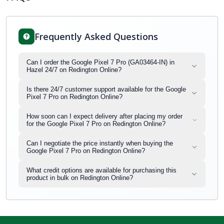
Frequently Asked Questions
Can I order the Google Pixel 7 Pro (GA03464-IN) in
Hazel 24/7 on Redington Online?
Is there 24/7 customer support available for the Google
Pixel 7 Pro on Redington Online?
How soon can I expect delivery after placing my order
for the Google Pixel 7 Pro on Redington Online?
Can I negotiate the price instantly when buying the
Google Pixel 7 Pro on Redington Online?
What credit options are available for purchasing this
product in bulk on Redington Online?