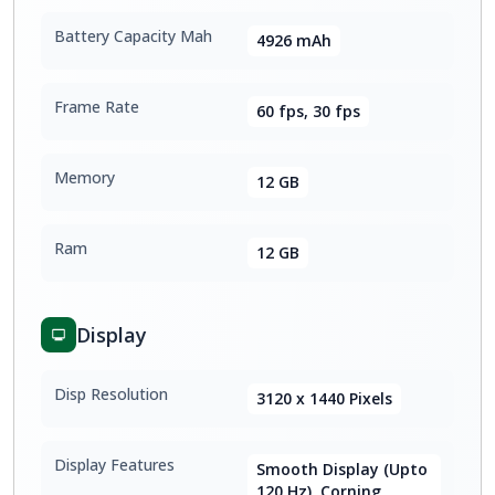
Battery Capacity Mah
4926 mAh
Frame Rate
60 fps, 30 fps
Memory
12 GB
Ram
12 GB
Display
Disp Resolution
3120 x 1440 Pixels
Display Features
Smooth Display (Upto
120 Hz), Corning