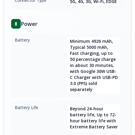
Connector Type
5G, 4G, 3G, Wi-Fi, EDGE
Power
Battery
Minimum 4926 mAh,
Typical 5000 mAh,
Fast charging, up to
50 percentage charge
in about 30 minutes,
with Google 30W USB-
C Charger with USB-PD
3.0 (PPS) sold
separately
Battery Life
Beyond 24-hour
battery life, Up to 72-
hour battery life with
Extreme Battery Saver