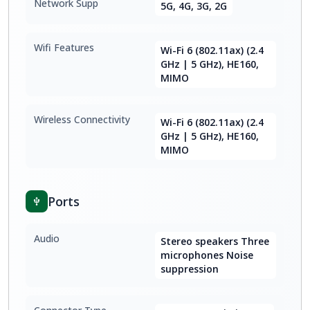
Network Supp
5G, 4G, 3G, 2G
Wifi Features
Wi-Fi 6 (802.11ax) (2.4
GHz | 5 GHz), HE160,
MIMO
Wireless Connectivity
Wi-Fi 6 (802.11ax) (2.4
GHz | 5 GHz), HE160,
MIMO
Ports
Audio
Stereo speakers Three
microphones Noise
suppression