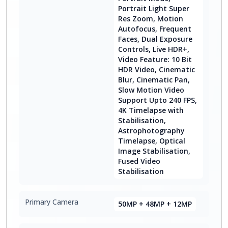
Portrait Light Super
Res Zoom, Motion
Autofocus, Frequent
Faces, Dual Exposure
Controls, Live HDR+,
Video Feature: 10 Bit
HDR Video, Cinematic
Blur, Cinematic Pan,
Slow Motion Video
Support Upto 240 FPS,
4K Timelapse with
Stabilisation,
Astrophotography
Timelapse, Optical
Image Stabilisation,
Fused Video
Stabilisation
Primary Camera
50MP + 48MP + 12MP