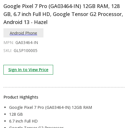
Google Pixel 7 Pro (GA03464-IN) 12GB RAM, 128
GB, 6.7 inch Full HD, Google Tensor G2 Processor,
Android 13 - Hazel
Android Phone
MPN:
GA03464-IN
SKU:
GLSP100005
Sign In to View Price
Product Highlights
Google Pixel 7 Pro (GA03464-IN) 12GB RAM
128 GB
6.7 inch Full HD
Google Tensor G2 Processor