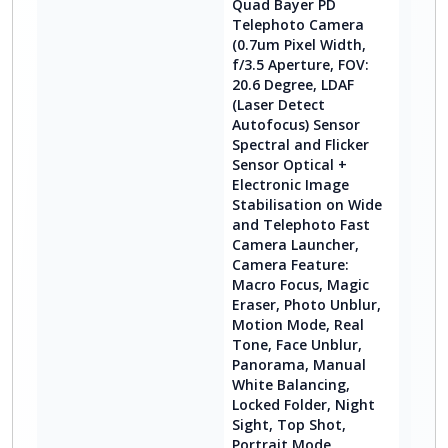
Quad Bayer PD
Telephoto Camera
(0.7um Pixel Width,
f/3.5 Aperture, FOV:
20.6 Degree, LDAF
(Laser Detect
Autofocus) Sensor
Spectral and Flicker
Sensor Optical +
Electronic Image
Stabilisation on Wide
and Telephoto Fast
Camera Launcher,
Camera Feature:
Macro Focus, Magic
Eraser, Photo Unblur,
Motion Mode, Real
Tone, Face Unblur,
Panorama, Manual
White Balancing,
Locked Folder, Night
Sight, Top Shot,
Portrait Mode,