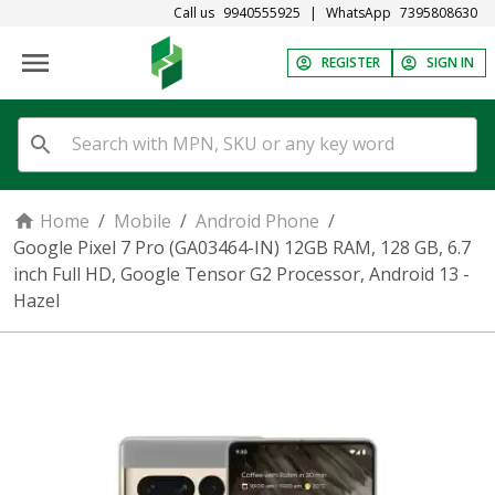
Call us
9940555925
|
WhatsApp
7395808630
REGISTER
SIGN IN
Home
/
Mobile
/
Android Phone
/
Google Pixel 7 Pro (GA03464-IN) 12GB RAM, 128 GB, 6.7
inch Full HD, Google Tensor G2 Processor, Android 13 -
Hazel