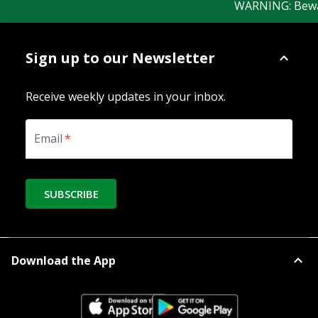
WARNING: Beware o
Sign up to our Newsletter
Receive weekly updates in your inbox.
Email
*
SUBSCRIBE
Download the App