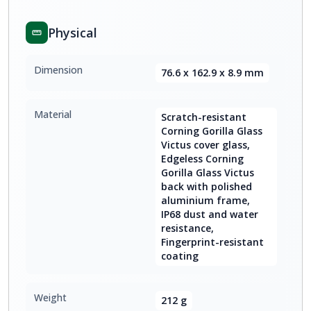
Physical
Dimension
76.6 x 162.9 x 8.9 mm
Material
Scratch-resistant
Corning Gorilla Glass
Victus cover glass,
Edgeless Corning
Gorilla Glass Victus
back with polished
aluminium frame,
IP68 dust and water
resistance,
Fingerprint-resistant
coating
Weight
212 g