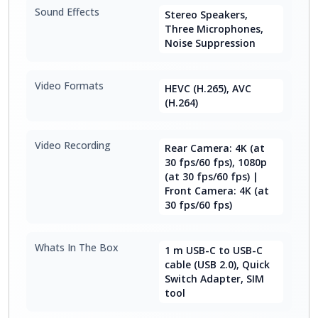
Sound Effects
Stereo Speakers,
Three Microphones,
Noise Suppression
Video Formats
HEVC (H.265), AVC
(H.264)
Video Recording
Rear Camera: 4K (at
30 fps/60 fps), 1080p
(at 30 fps/60 fps) |
Front Camera: 4K (at
30 fps/60 fps)
Whats In The Box
1 m USB-C to USB-C
cable (USB 2.0), Quick
Switch Adapter, SIM
tool