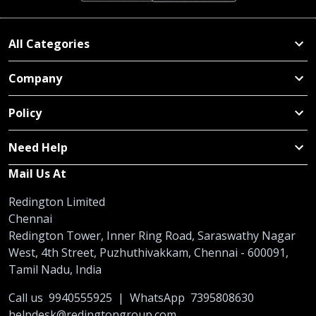
All Categories
Company
Policy
Need Help
Mail Us At
Redington Limited
Chennai
Redington Tower, Inner Ring Road, Saraswathy Nagar
West, 4th Street, Puzhuthivakkam, Chennai - 600091,
Tamil Nadu, India
Call us
9940555925
|
WhatsApp
7395808630
helpdesk@redingtongroup.com