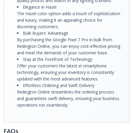
quality photos and videos in any lighting scenario.
Elegance in Hazel
The Hazel color option adds a touch of sophistication
and luxury, making it an appealing choice for
discerning customers.
Bulk Buyers' Advantage
By purchasing the Google Pixel 7 Pro in bulk from
Redington Online, you can enjoy cost-effective pricing
and meet the demands of your customer base.
Stay at the Forefront of Technology
Offer your customers the latest in smartphone
technology, ensuring your inventory is consistently
updated with the most advanced features.
Effortless Ordering and Swift Delivery
Redington Online streamlines the ordering process
and guarantees swift delivery, ensuring your business
operations run seamlessly.
FAQs