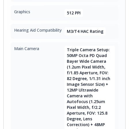
Graphics
512 PPI
Hearing Aid Compatibility
M3/T4 HAC Rating
Main Camera
Triple Camera Setup:
50MP Octa PD Quad
Bayer Wide Camera
(1.2um Pixel Width,
f/1.85 Aperture, FOV:
82 Degree, 1/1.31 inch
Image Sensor Size) +
12MP Ultrawide
Camera with
Autofocus (1.25um
Pixel Width, f/2.2
Aperture, FOV: 125.8
Degree, Lens
Correction) + 48MP