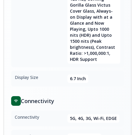
Gorilla Glass Victus
Cover Glass, Always-
on Display with at a
Glance and Now
Playing, Upto 1000
nits (HDR) and Upto
1500 nits (Peak
brightness), Contrast
Ratio: >1,000,000:1,
HDR Support
Display Size
6.7 Inch
Connectivity
Connectivity
5G, 4G, 3G, Wi-Fi, EDGE