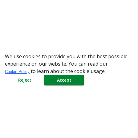
We use cookies to provide you with the best possible
WARNING: Beware of
experience on our website. You can read our
to learn about the cookie usage.
Cookie Policy
Reject
Accept
Sign up to our Newsletter
Receive weekly updates in your inbox.
Email
*