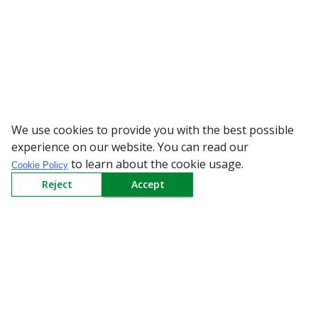
We use cookies to provide you with the best possible
WARNING: Bewar
experience on our website. You can read our
to learn about the cookie usage.
Cookie Policy
Reject
Accept
Sign up to our Newsletter
Receive weekly updates in your inbox.
Email
*