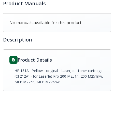
Product Manuals
No manuals available for this product
Description
Product Details
HP 131A - Yellow - original - LaserJet - toner cartridge
(CF212A) - for LaserJet Pro 200 M251n, 200 M251nw,
MFP M276n, MFP M276nw