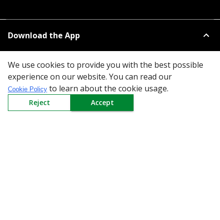
Download the App
We use cookies to provide you with the best possible
experience on our website. You can read our
to learn about the cookie usage.
Cookie Policy
Reject
Accept
All Categories
Company
Policy
Need Help
Mail Us At
Redington Limited