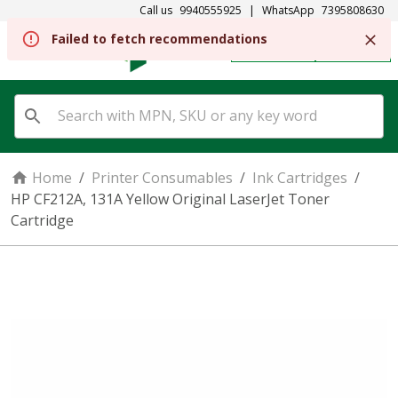
Call us
9940555925
|
WhatsApp
7395808630
Failed to fetch recommendations
REGISTER
SIGN IN
Home
/
Printer Consumables
/
Ink Cartridges
/
HP CF212A, 131A Yellow Original LaserJet Toner
Cartridge