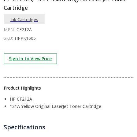
Cartridge
Ink Cartridges
MPN:
CF212A
SKU:
HPPK1605
Sign In to View Price
Product Highlights
HP CF212A
131A Yellow Original LaserJet Toner Cartridge
Specifications