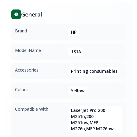
General
Brand
HP
Model Name
131A
Accessories
Printing consumables
Colour
Yellow
Compatible With
LaserJet Pro 200
M251n,200
M251nw,MFP
M276n,MFP M276nw