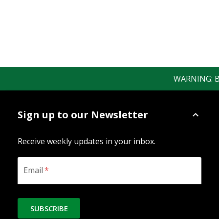
WARNING: Bewa
Sign up to our Newsletter
Receive weekly updates in your inbox.
Email
*
SUBSCRIBE