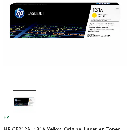
HP
HP CF212A, 131A Yellow Original LaserJet Toner