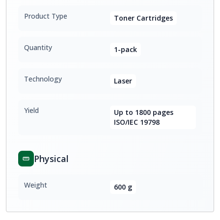
Product Type
Toner Cartridges
Quantity
1-pack
Technology
Laser
Yield
Up to 1800 pages
ISO/IEC 19798
Physical
Weight
600 g