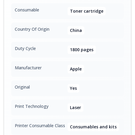
Consumable
Toner cartridge
Country Of Origin
China
Duty Cycle
1800 pages
Manufacturer
Apple
Original
Yes
Print Technology
Laser
Printer Consumable Class
Consumables and kits