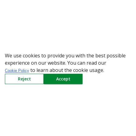
We use cookies to provide you with the best possible
WARNING: Beware of 
experience on our website. You can read our
to learn about the cookie usage.
Cookie Policy
Reject
Accept
Sign up to our Newsletter
Receive weekly updates in your inbox.
Email
*