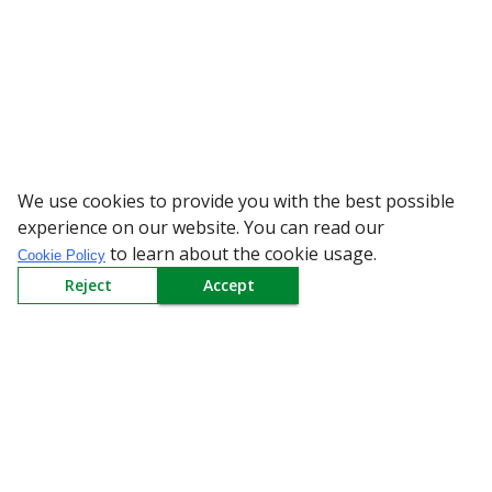
We use cookies to provide you with the best possible
WARNING: Be
experience on our website. You can read our
to learn about the cookie usage.
Cookie Policy
Reject
Accept
Sign up to our Newsletter
Receive weekly updates in your inbox.
Email
*