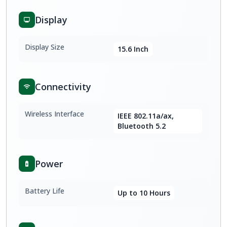
Display
Display Size
15.6 Inch
Connectivity
Wireless Interface
IEEE 802.11a/ax,
Bluetooth 5.2
Power
Battery Life
Up to 10 Hours