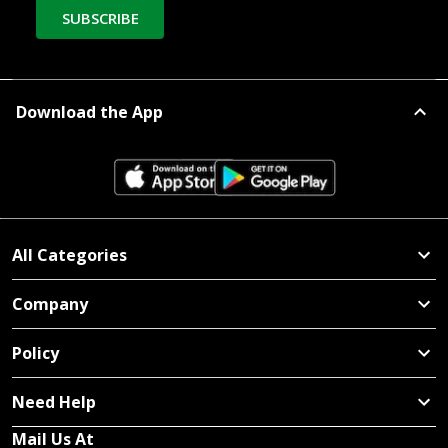
SUBSCRIBE
Download the App
All Categories
Company
Policy
Need Help
Mail Us At