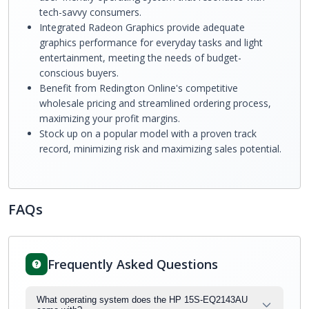
tech-savvy consumers.
Integrated Radeon Graphics provide adequate
graphics performance for everyday tasks and light
entertainment, meeting the needs of budget-
conscious buyers.
Benefit from Redington Online's competitive
wholesale pricing and streamlined ordering process,
maximizing your profit margins.
Stock up on a popular model with a proven track
record, minimizing risk and maximizing sales potential.
FAQs
Frequently Asked Questions
What operating system does the HP 15S-EQ2143AU