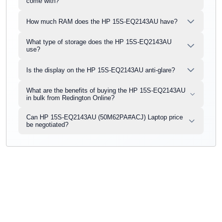
come with?
How much RAM does the HP 15S-EQ2143AU have?
What type of storage does the HP 15S-EQ2143AU
use?
Is the display on the HP 15S-EQ2143AU anti-glare?
What are the benefits of buying the HP 15S-EQ2143AU
in bulk from Redington Online?
Can HP 15S-EQ2143AU (50M62PA#ACJ) Laptop price
be negotiated?