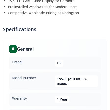
15.6" FHD Anti-Glare Display for Comfort
Pre-installed Windows 11 for Modern Users
Competitive Wholesale Pricing at Redington
Specifications
General
Brand
HP
Model Number
15S-EQ2143AUR3-
5300U
Warranty
1 Year