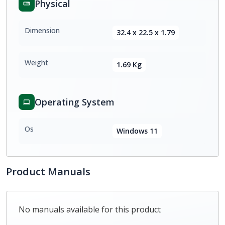
Physical
Dimension
32.4 x 22.5 x 1.79
Weight
1.69 Kg
Operating System
Os
Windows 11
Product Manuals
No manuals available for this product