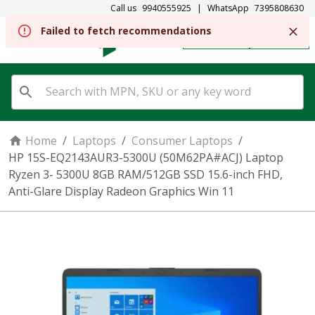
Call us
9940555925
|
WhatsApp
7395808630
REGISTER
SIGN IN
Home
/
Laptops
/
Consumer Laptops
/
HP 15S-EQ2143AUR3-5300U (50M62PA#ACJ) Laptop
Ryzen 3- 5300U 8GB RAM/512GB SSD 15.6-inch FHD,
Anti-Glare Display Radeon Graphics Win 11