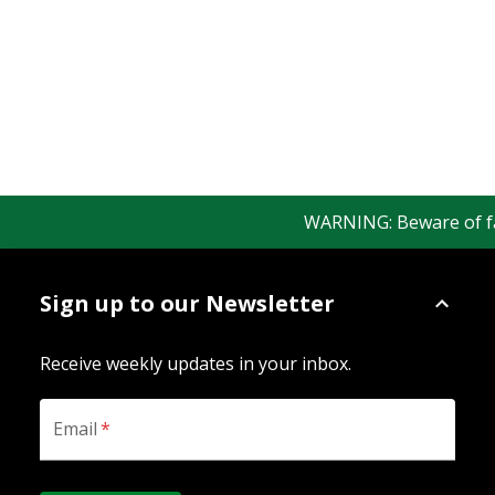
WARNING: Beware of fake 
Sign up to our Newsletter
Receive weekly updates in your inbox.
Email
*