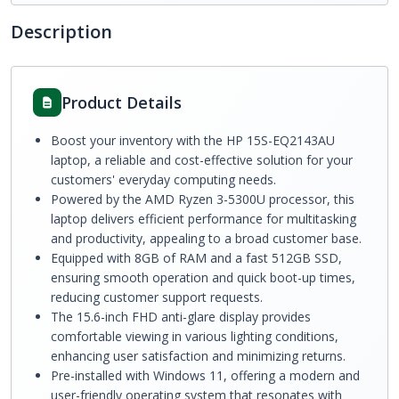
Description
Product Details
Boost your inventory with the HP 15S-EQ2143AU
laptop, a reliable and cost-effective solution for your
customers' everyday computing needs.
Powered by the AMD Ryzen 3-5300U processor, this
laptop delivers efficient performance for multitasking
and productivity, appealing to a broad customer base.
Equipped with 8GB of RAM and a fast 512GB SSD,
ensuring smooth operation and quick boot-up times,
reducing customer support requests.
The 15.6-inch FHD anti-glare display provides
comfortable viewing in various lighting conditions,
enhancing user satisfaction and minimizing returns.
Pre-installed with Windows 11, offering a modern and
user-friendly operating system that resonates with