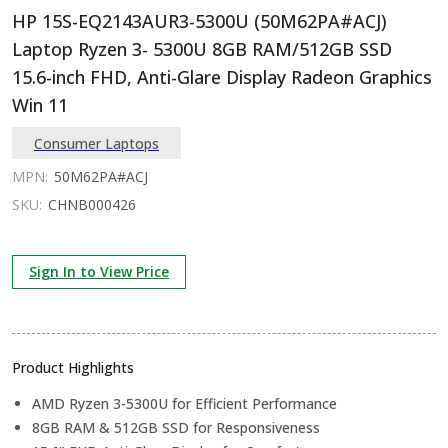
HP 15S-EQ2143AUR3-5300U (50M62PA#ACJ)
Laptop Ryzen 3- 5300U 8GB RAM/512GB SSD
15.6-inch FHD, Anti-Glare Display Radeon Graphics
Win 11
Consumer Laptops
MPN:
50M62PA#ACJ
SKU:
CHNB000426
Sign In to View Price
Product Highlights
AMD Ryzen 3-5300U for Efficient Performance
8GB RAM & 512GB SSD for Responsiveness