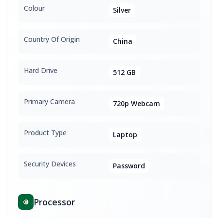
Colour
Silver
Country Of Origin
China
Hard Drive
512 GB
Primary Camera
720p Webcam
Product Type
Laptop
Security Devices
Password
Processor