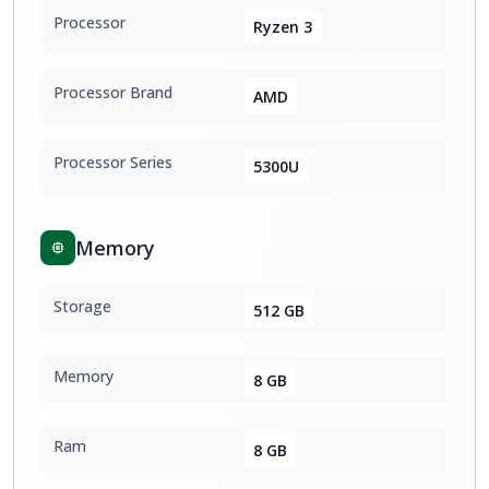
Processor
Ryzen 3
Processor Brand
AMD
Processor Series
5300U
Memory
Storage
512 GB
Memory
8 GB
Ram
8 GB