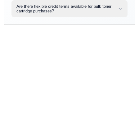
Are there flexible credit terms available for bulk toner
cartridge purchases?