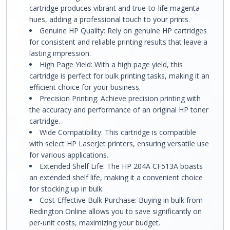
cartridge produces vibrant and true-to-life magenta
hues, adding a professional touch to your prints.
Genuine HP Quality: Rely on genuine HP cartridges
for consistent and reliable printing results that leave a
lasting impression.
High Page Yield: With a high page yield, this
cartridge is perfect for bulk printing tasks, making it an
efficient choice for your business.
Precision Printing: Achieve precision printing with
the accuracy and performance of an original HP toner
cartridge.
Wide Compatibility: This cartridge is compatible
with select HP LaserJet printers, ensuring versatile use
for various applications.
Extended Shelf Life: The HP 204A CF513A boasts
an extended shelf life, making it a convenient choice
for stocking up in bulk.
Cost-Effective Bulk Purchase: Buying in bulk from
Redington Online allows you to save significantly on
per-unit costs, maximizing your budget.