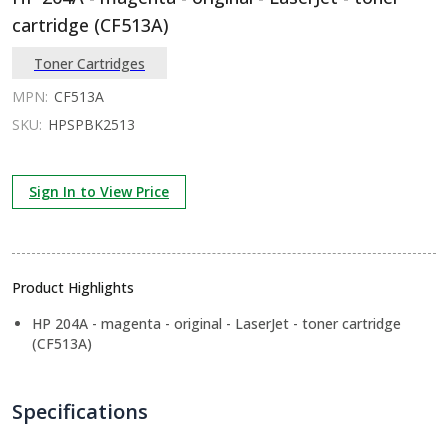
cartridge (CF513A)
Toner Cartridges
MPN:
CF513A
SKU:
HPSPBK2513
Sign In to View Price
Product Highlights
HP 204A - magenta - original - LaserJet - toner cartridge
(CF513A)
Specifications