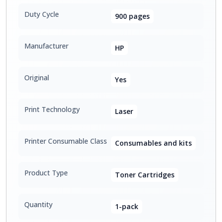
Duty Cycle
900 pages
Manufacturer
HP
Original
Yes
Print Technology
Laser
Printer Consumable Class
Consumables and kits
Product Type
Toner Cartridges
Quantity
1-pack