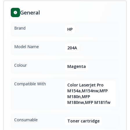
General
Brand
HP
Model Name
204A
Colour
Magenta
Compatible With
Color LaserJet Pro
M154a,M154nw,MFP
M180n,MFP
M180nw,MFP M181fw
Consumable
Toner cartridge