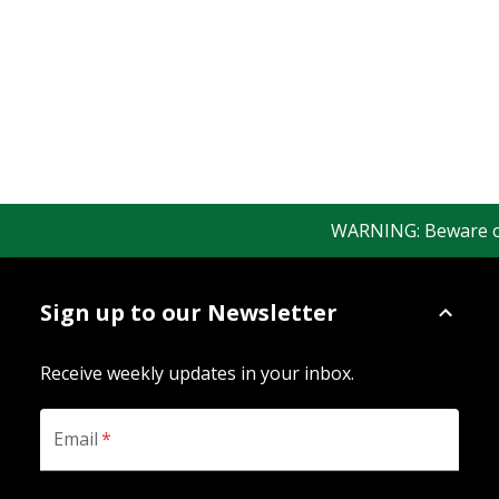
WARNING: Beware of f
Sign up to our Newsletter
Receive weekly updates in your inbox.
Email
*