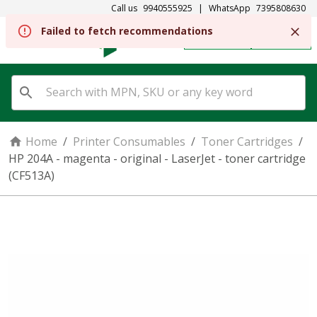
Call us
9940555925
|
WhatsApp
7395808630
Failed to fetch recommendations
REGISTER
SIGN IN
Home
/
Printer Consumables
/
Toner Cartridges
/
HP 204A - magenta - original - LaserJet - toner cartridge
(CF513A)