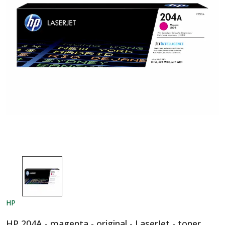
HP
HP 204A - magenta - original - LaserJet - toner