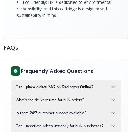
Eco-Friendly: HP is dedicated to environmental
responsibility, and this cartridge is designed with
sustainability in mind.
FAQs
Frequently Asked Questions
Can I place orders 24/7 on Redington Online?
What's the delivery time for bulk orders?
Is there 24/7 customer support available?
Can I negotiate prices instantly for bulk purchases?