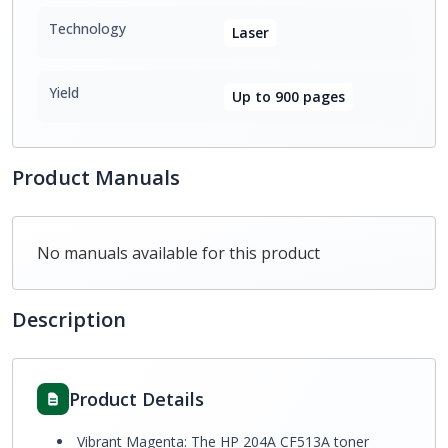
Technology
Laser
Yield
Up to 900 pages
Product Manuals
No manuals available for this product
Description
Product Details
Vibrant Magenta: The HP 204A CF513A toner