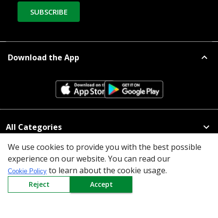
SUBSCRIBE
Download the App
All Categories
We use cookies to provide you with the best possible
Company
experience on our website. You can read our
to learn about the cookie usage.
Cookie Policy
Policy
Reject
Accept
Need Help
Mail Us At